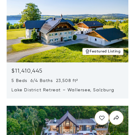
Featured Listing
$11,410,445
5 Beds 6/4 Baths 23,508 ft²
Lake District Retreat – Wallersee, Salzburg
Opens in new window