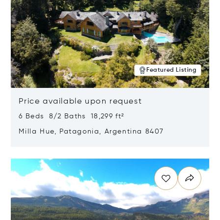
Featured Listing
Price available upon request
6 Beds 8/2 Baths 18,299 ft²
Milla Hue, Patagonia, Argentina 8407
Opens in new window