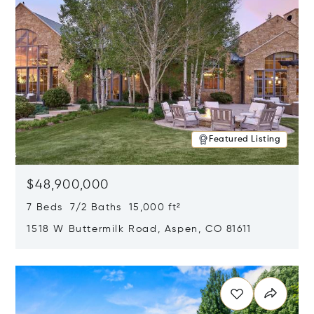
Featured Listing
$48,900,000
7 Beds 7/2 Baths 15,000 ft²
1518 W Buttermilk Road, Aspen, CO 81611
Opens in new window