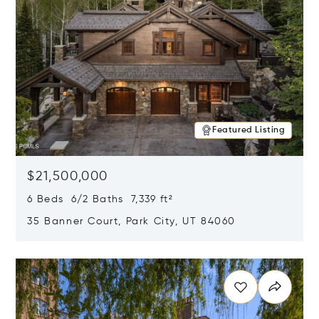
Featured Listing
$21,500,000
6 Beds 6/2 Baths 7,339 ft²
35 Banner Court, Park City, UT 84060
Opens in new window