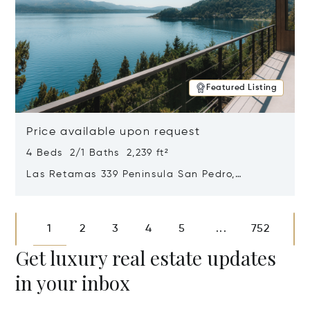
Featured Listing
Price available upon request
4 Beds 2/1 Baths 2,239 ft²
Las Retamas 339 Peninsula San Pedro,
Bariloche, Patagonia, Argentina 8400
Opens in new window
1
2
3
4
5
752
...
Get luxury real estate updates
in your inbox