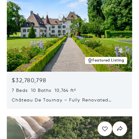
Featured Listing
$32,780,798
7 Beds 10 Baths 10,764 ft²
Château De Tournay – Fully Renovated
Historic Estate, Chambésy, Switzerland 1292
Opens in new window