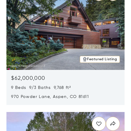
Featured Listing
$62,000,000
9 Beds 9/3 Baths 9,768 ft²
970 Powder Lane, Aspen, CO 81611
Opens in new window