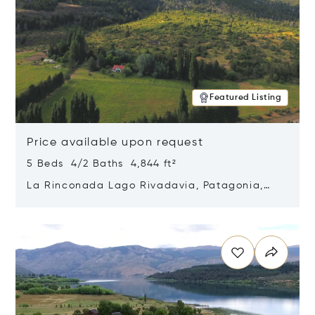
Featured Listing
Price available upon request
5 Beds 4/2 Baths 4,844 ft²
La Rinconada Lago Rivadavia, Patagonia,
Argentina 9211
Opens in new window