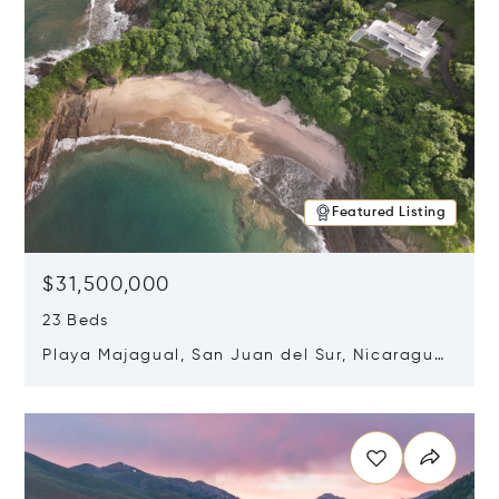
Featured Listing
$31,500,000
23 Beds
Playa Majagual, San Juan del Sur, Nicaragua
48600
Opens in new window