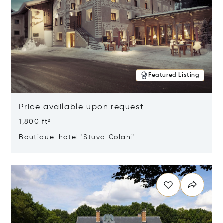
Featured Listing
Price available upon request
1,800 ft²
Boutique-hotel 'Stüva Colani'
Opens in new window