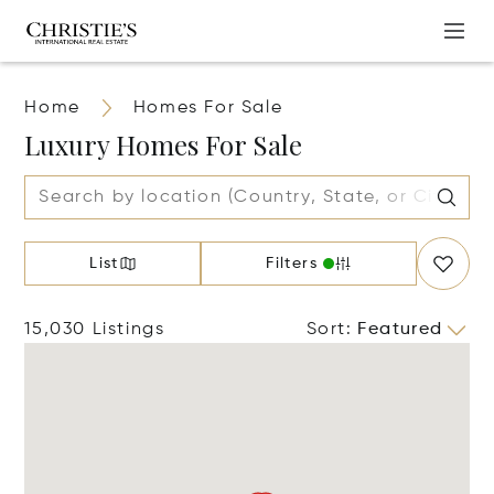
Home
Homes For Sale
Luxury Homes For Sale
List
Filters
15,030 Listings
Sort
:
Featured