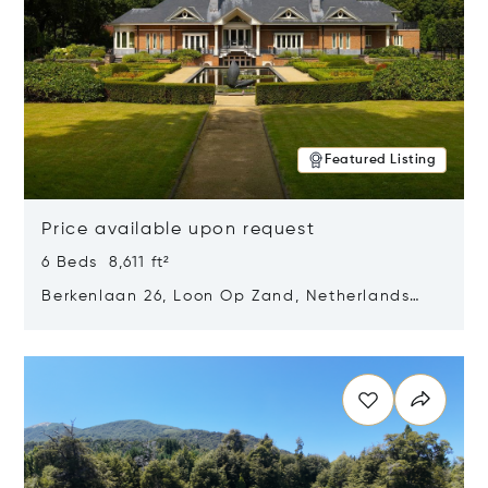
Featured Listing
Price available upon request
6 Beds 8,611 ft²
Berkenlaan 26, Loon Op Zand, Netherlands
5175 BM
Opens in new window