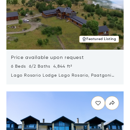
Featured Listing
Price available upon request
6 Beds 6/2 Baths 4,844 ft²
Lago Rosario Lodge Lago Rosario, Paatgonia,
Argentina 9205
Opens in new window