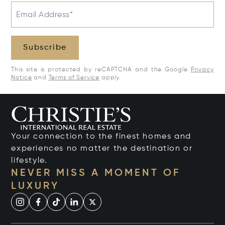
Email Address*
Subscribe
This site is protected by reCAPTCHA and the Google
Privacy
Notice
and
Terms of Service
apply.
Your connection to the finest homes and
experiences no matter the destination or
lifestyle.
NEVER MISS A MOMENT OF
LUXURY