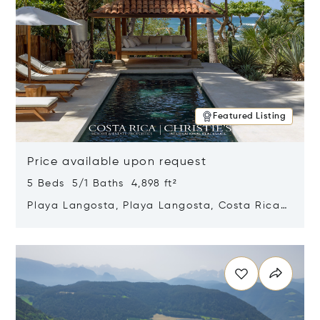
Featured Listing
Price available upon request
5 Beds 5/1 Baths 4,898 ft²
Playa Langosta, Playa Langosta, Costa Rica
50308
Opens in new window