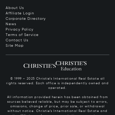
About Us
Affiliate Login
Corporate Directory
News
Privacy Policy
Terms of Service
Contact Us
Site Map
© 1999 – 2025 Christie’s International Real Estate all
rights reserved. Each office is independently owned and
operated.
All information provided herein has been obtained from
sources believed reliable, but may be subject to errors,
omissions, change of price, prior sale, or withdrawal
without notice. Christie’s International Real Estate and