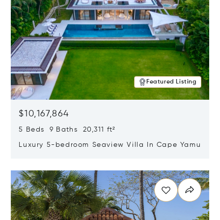
Featured Listing
$10,167,864
5 Beds 9 Baths 20,311 ft²
Luxury 5-bedroom Seaview Villa In Cape Yamu
Opens in new window