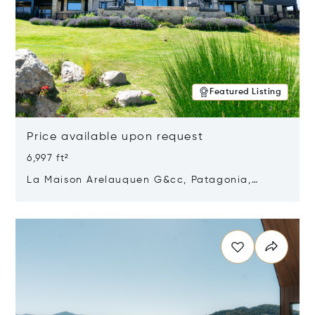
Featured Listing
Price available upon request
6,997 ft²
La Maison Arelauquen G&cc, Patagonia,
Argentina 8400
Opens in new window