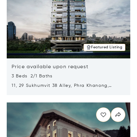
Featured Listing
Price available upon request
3 Beds 2/1 Baths
11, 29 Sukhumvit 38 Alley, Phra Khanong,
Khlong Toei, Bangkok, Thailand 10110
Opens in new window