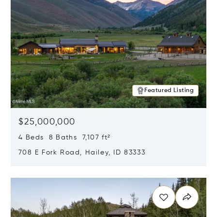
Featured Listing
$25,000,000
4 Beds 8 Baths 7,107 ft²
708 E Fork Road, Hailey, ID 83333
Opens in new window