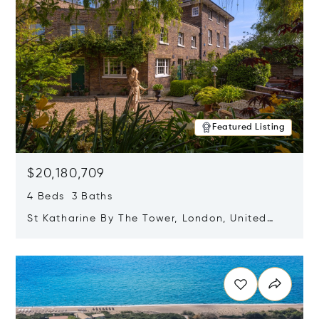
Featured Listing
$20,180,709
4 Beds 3 Baths
St Katharine By The Tower, London, United
Kingdom E1W 1LP
Opens in new window