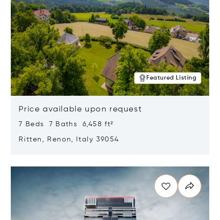
Featured Listing
Price available upon request
7 Beds 7 Baths 6,458 ft²
Ritten, Renon, Italy 39054
Opens in new window