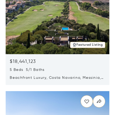
Featured Listing
$18,441,123
5 Beds 5/1 Baths
Beachfront Luxury, Costa Navarino, Messinia,
Greece
Opens in new window