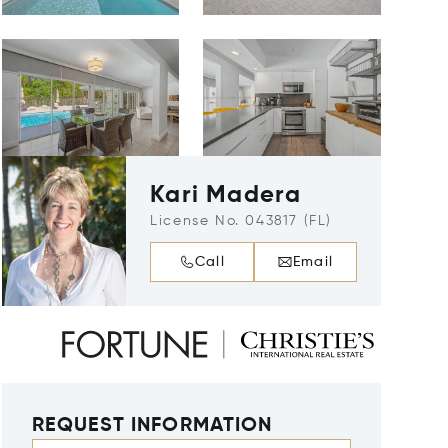
Kari Madera
License No. 043817 (FL)
Call
Email
REQUEST INFORMATION