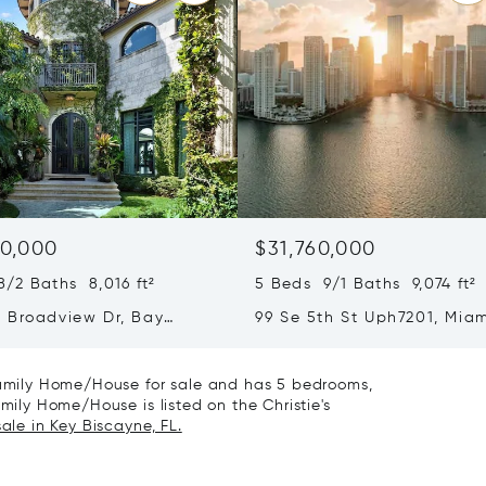
0,000
$31,760,000
/2 Baths 8,016 ft²
5 Beds 9/1 Baths 9,074 ft²
 Broadview Dr, Bay
99 Se 5th St Uph7201, Miam
slands, FL 33154
33131
 Family Home/House for sale and has 5 bedrooms,
amily Home/House is listed on the Christie's
ale in Key Biscayne, FL.