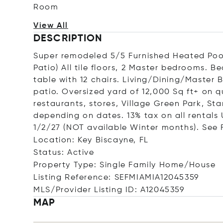
Room
View All
DESCRIPTION
Super remodeled 5/5 Furnished Heated Poo
Patio) All tile floors, 2 Master bedrooms. B
table with 12 chairs. Living/Dining/Maste
patio. Oversized yard of 12,000 Sq ft+ on qu
restaurants, stores, Village Green Park, St
depending on dates. 13% tax on all rentals 
1/2/27 (NOT available Winter months). See F
Location: Key Biscayne, FL
Status: Active
Property Type: Single Family Home/House
Listing Reference: SEFMIAMIA12045359
MLS/Provider Listing ID: A12045359
MAP