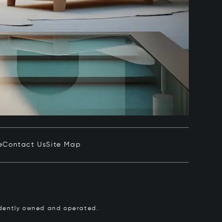
e
Contact Us
Site Map
pendently owned and operated.