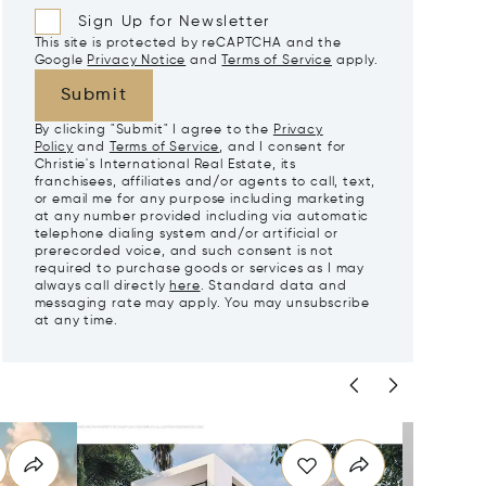
Sign Up for Newsletter
This site is protected by reCAPTCHA and the
Google
Privacy Notice
and
Terms of Service
apply.
Submit
By clicking "Submit" I agree to the
Privacy
Policy
and
Terms of Service
, and I consent for
Christie's International Real Estate, its
franchisees, affiliates and/or agents to call, text,
or email me for any purpose including marketing
at any number provided including via automatic
telephone dialing system and/or artificial or
prerecorded voice, and such consent is not
required to purchase goods or services as I may
always call directly
here
. Standard data and
messaging rate may apply. You may unsubscribe
at any time.