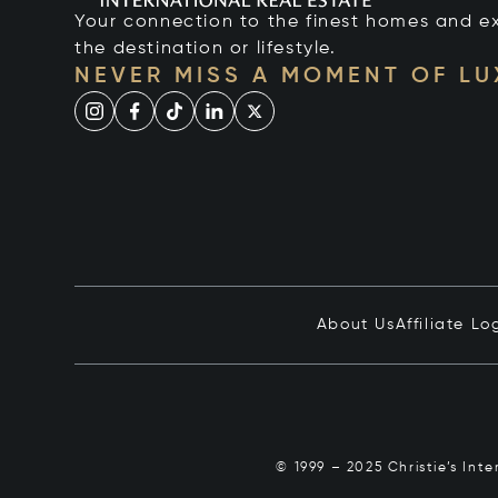
Your connection to the finest homes and e
the destination or lifestyle.
NEVER MISS A MOMENT OF L
About Us
Affiliate Lo
© 1999 – 2025 Christie’s Int