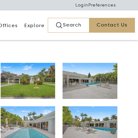
Login
Preferences
Search
Contact Us
Offices
Explore