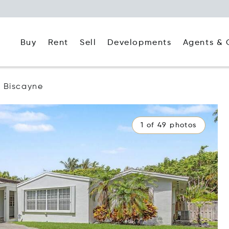
Buy
Rent
Agents & 
Sell
Developments
 Biscayne
1 of 49 photos