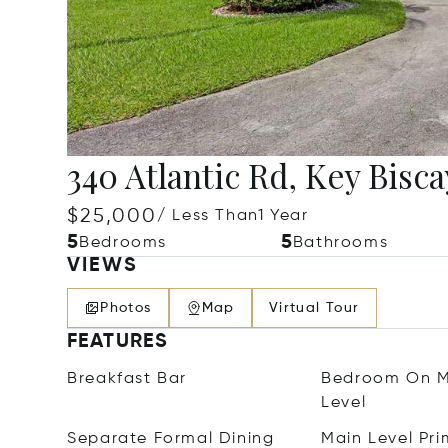
340 Atlantic Rd, Key Bisca
$25,000
/ Less Than1 Year
5
5
Bedrooms
Bathrooms
VIEWS
Photos
Map
Virtual Tour
FEATURES
Breakfast Bar
Bedroom On M
Level
Separate Formal Dining
Main Level Pri