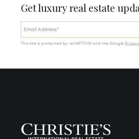
Get luxury real estate upd
Email Address*
This site is protected by reCAPTCHA and the Google
Privac