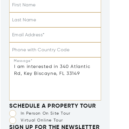
First Name
Last Name
Email Address*
Phone with Country Code
Message*
SCHEDULE A PROPERTY TOUR
In Person On Site Tour
Virtual Online Tour
SIGN UP FOR THE NEWSLETTER