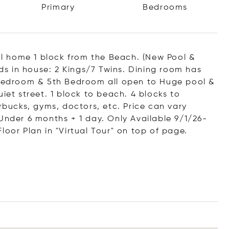
Primary
Bedrooms
l home 1 block from the Beach. (New Pool &
eds in house: 2 Kings/7 Twins. Dining room has
r Bedroom & 5th Bedroom all open to Huge pool &
iet street. 1 block to beach. 4 blocks to
arbucks, gyms, doctors, etc. Price can vary
Under 6 months + 1 day. Only Available 9/1/26-
loor Plan in "Virtual Tour" on top of page.