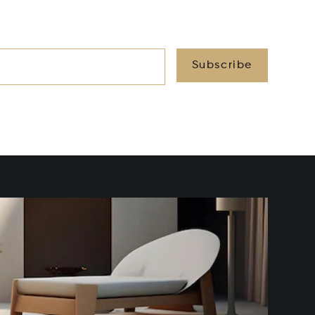
Subscribe