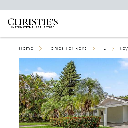
Home
Homes For Rent
FL
Key