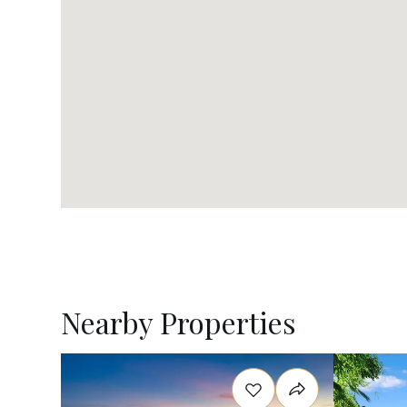
Nearby Properties