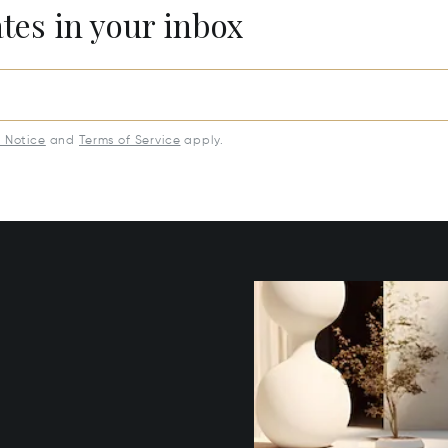
ates in your inbox
y Notice
and
Terms of Service
apply.