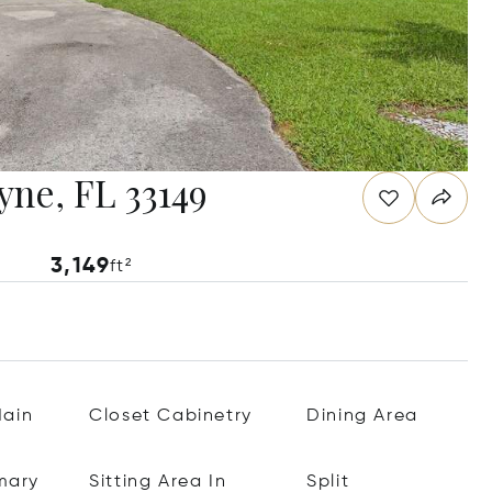
yne, FL 33149
3,149
ft²
ain
Closet Cabinetry
Dining Area
mary
Sitting Area In
Split