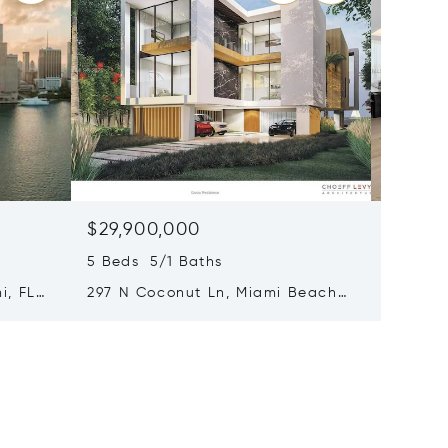
$29,900,000
$20,9
5 Beds 5/1 Baths
4 Beds 
i, FL
297 N Coconut Ln, Miami Beach,
8955 Ne
FL 33139
FL 3315