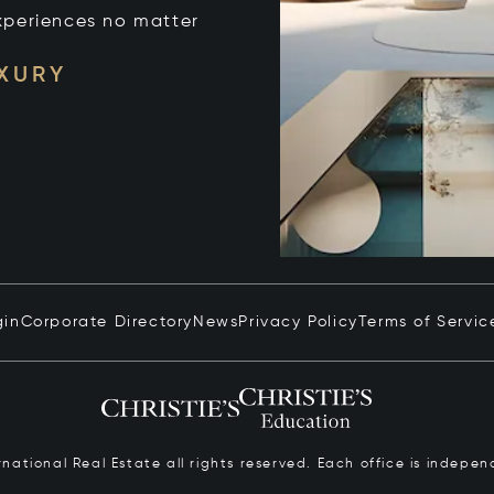
xperiences no matter
UXURY
gin
Corporate Directory
News
Privacy Policy
Terms of Servic
ernational Real Estate all rights reserved. Each office is inde