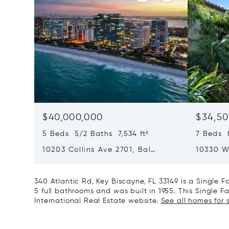
$40,000,000
$34,50
5 Beds 5/2 Baths 7,534 ft²
7 Beds 8
10203 Collins Ave 2701, Bal
10330 W
Harbour, FL 33154
Harbor I
340 Atlantic Rd, Key Biscayne, FL 33149 is a Single
5 full bathrooms and was built in 1955. This Single F
International Real Estate website.
See all homes for s