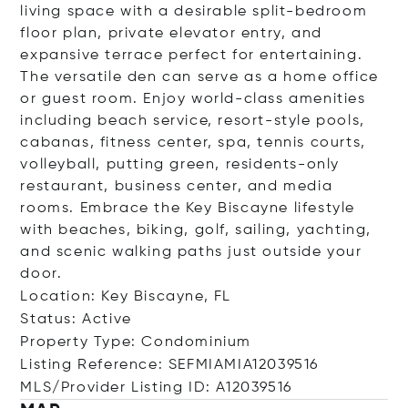
living space with a desirable split-bedroom
floor plan, private elevator entry, and
expansive terrace perfect for entertaining.
The versatile den can serve as a home office
or guest room. Enjoy world-class amenities
including beach service, resort-style pools,
cabanas, fitness center, spa, tennis courts,
volleyball, putting green, residents-only
restaurant, business center, and media
rooms. Embrace the Key Biscayne lifestyle
with beaches, biking, golf, sailing, yachting,
and scenic walking paths just outside your
door.
Location: Key Biscayne, FL
Status: Active
Property Type: Condominium
Listing Reference: SEFMIAMIA12039516
MLS/Provider Listing ID: A12039516