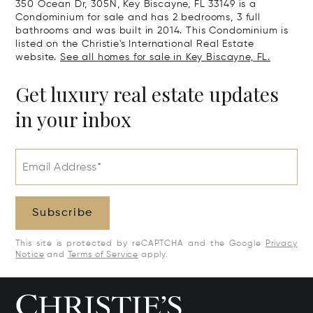
350 Ocean Dr, 305N, Key Biscayne, FL 33149 is a
Condominium for sale and has 2 bedrooms, 3 full
bathrooms and was built in 2014. This Condominium is
listed on the Christie's International Real Estate
website.
See all homes for sale in Key Biscayne, FL.
Get luxury real estate updates
in your inbox
Email Address*
Subscribe
This site is protected by reCAPTCHA and the Google
Privacy
Notice
and
Terms of Service
apply.