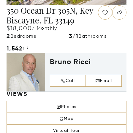
350 Ocean Dr 305N, Key
Biscayne, FL 33149
$18,000
/ Monthly
2
3/1
Bedrooms
Bathrooms
1,542
ft²
Bruno Ricci
Call
Email
VIEWS
Photos
Map
Virtual Tour