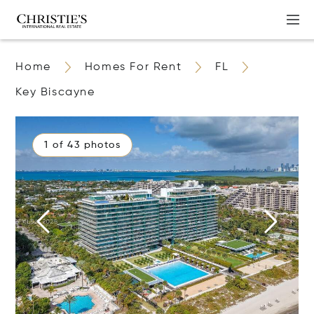
Home
Homes For Rent
FL
Key Biscayne
1 of 43 photos