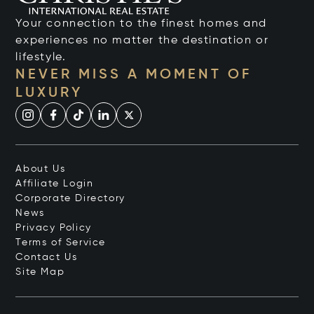
Your connection to the finest homes and
experiences no matter the destination or
lifestyle.
NEVER MISS A MOMENT OF
LUXURY
About Us
Affiliate Login
Corporate Directory
News
Privacy Policy
Terms of Service
Contact Us
Site Map