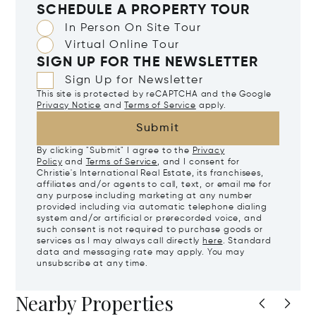
SCHEDULE A PROPERTY TOUR
In Person On Site Tour
Virtual Online Tour
SIGN UP FOR THE NEWSLETTER
Sign Up for Newsletter
This site is protected by reCAPTCHA and the Google
Privacy Notice
and
Terms of Service
apply.
Submit
By clicking "Submit" I agree to the
Privacy
Policy
and
Terms of Service
, and I consent for
Christie's International Real Estate, its franchisees,
affiliates and/or agents to call, text, or email me for
any purpose including marketing at any number
provided including via automatic telephone dialing
system and/or artificial or prerecorded voice, and
such consent is not required to purchase goods or
services as I may always call directly
here
. Standard
data and messaging rate may apply. You may
unsubscribe at any time.
Nearby Properties