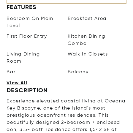
FEATURES
Bedroom On Main
Breakfast Area
Level
First Floor Entry
Kitchen Dining
Combo
Living Dining
Walk In Closets
Room
Bar
Balcony
View All
DESCRIPTION
Experience elevated coastal living at Oceana
Key Biscayne, one of the island's most
prestigious oceanfront residences. This
beautifully designed 2-bedroom + enclosed
den, 3.5- bath residence offers 1,542 SF of