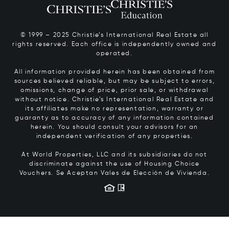
© 1999 – 2025 Christie’s International Real Estate all
rights reserved. Each office is independently owned and
operated.
All information provided herein has been obtained from
sources believed reliable, but may be subject to errors,
omissions, change of price, prior sale, or withdrawal
without notice. Christie’s International Real Estate and
its affiliates make no representation, warranty or
guaranty as to accuracy of any information contained
herein. You should consult your advisors for an
independent verification of any properties.
At World Properties, LLC and its subsidiaries do not
discriminate against the use of Housing Choice
Vouchers.
Se Aceptan Vales de Elección de Vivienda.