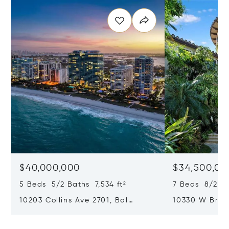
$40,000,000
$34,500,00
5 Beds 5/2 Baths 7,534 ft²
7 Beds 8/2 Ba
10203 Collins Ave 2701, Bal
10330 W Broa
Harbour, FL 33154
Harbor Island