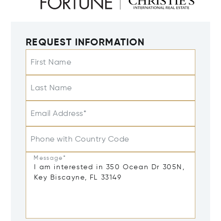
REQUEST INFORMATION
First Name
Last Name
Email Address*
Phone with Country Code
Message*