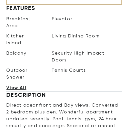
FEATURES
Breakfast
Elevator
Area
Kitchen
Living Dining Room
Island
Balcony
Security High Impact
Doors
Outdoor
Tennis Courts
Shower
View All
DESCRIPTION
Direct oceanfront and Bay views. Converted
2 bedroom plus den. Wonderful apartment
updated recently. Pool, tennis, gym, 24 hour
security and concierge. Seasonal or annual