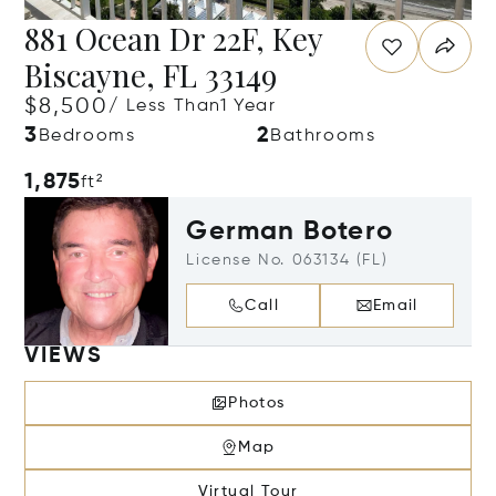
881 Ocean Dr 22F, Key
Biscayne, FL 33149
$8,500
/ Less Than1 Year
3
2
Bedrooms
Bathrooms
1,875
ft²
German Botero
License No. 063134 (FL)
Call
Email
VIEWS
Photos
Map
Virtual Tour