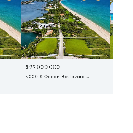
$99,000,000
$80,0
4000 S Ocean Boulevard,
6 Beds 
Manalapan, FL 33462
680 S O
Beach, 