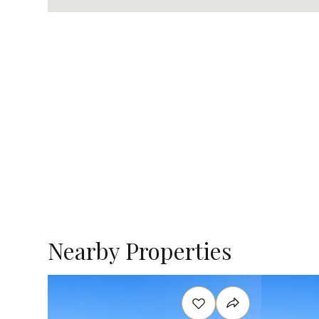
Nearby Properties