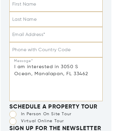
First Name
Last Name
Email Address*
Phone with Country Code
Message*
SCHEDULE A PROPERTY TOUR
In Person On Site Tour
Virtual Online Tour
SIGN UP FOR THE NEWSLETTER