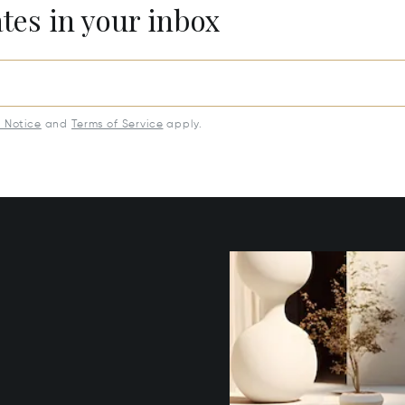
ates in your inbox
y Notice
and
Terms of Service
apply.