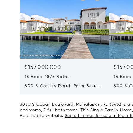
$157,000,000
$157,0
15 Beds 18/5 Baths
15 Beds
800 S County Road, Palm Beach,
800 S C
FL 33480
FL 3348
3050 S Ocean Boulevard, Manalapan, FL 33462 is a 
bedrooms, 7 full bathrooms. This Single Family Home/H
Real Estate website.
See all homes for sale in Manal