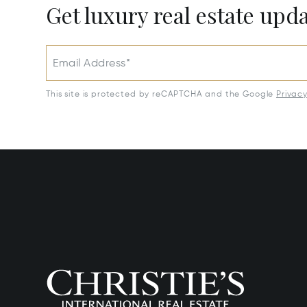
Get luxury real estate upd
Email Address*
This site is protected by reCAPTCHA and the Google
Privac