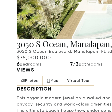
3050 S Ocean, Manalapan,
3050 S Ocean Boulevard, Manalapan, FL 3
$75,000,000
6
7/3
Bedrooms
Bathrooms
VIEWS
Photos
Map
Virtual Tour
DESCRIPTION
This organic modern jewel on a walled and 
privacy, security and world-class amenities
The ultimate beach house (now under constr