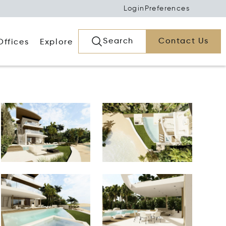
Login
Preferences
Search
Contact Us
Offices
Explore