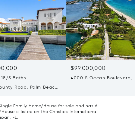
00,000
$99,000,000
 18/5 Baths
4000 S Ocean Boulevard,
Manalapan, FL 33462
ounty Road, Palm Beach,
0
Single Family Home/House for sale and has 6
ouse is listed on the Christie's International
apan, FL.