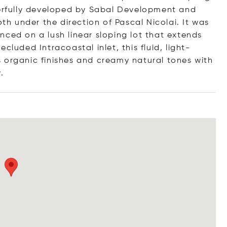
terfully developed by Sabal Development and
oth under the direction of Pascal Nicolai. It was
nced on a lush linear sloping lot that extends
cluded Intracoastal inlet, this fluid, light-
 organic finishes and creamy natural tones with
y.