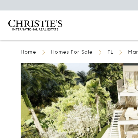
Home
Homes For Sale
FL
Ma