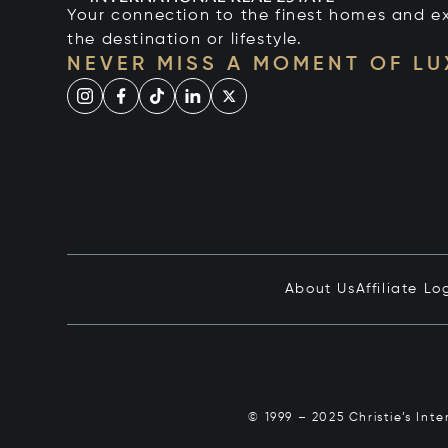
Your connection to the finest homes and e
the destination or lifestyle.
NEVER MISS A MOMENT OF L
About Us
Affiliate Lo
© 1999 – 2025 Christie’s Int