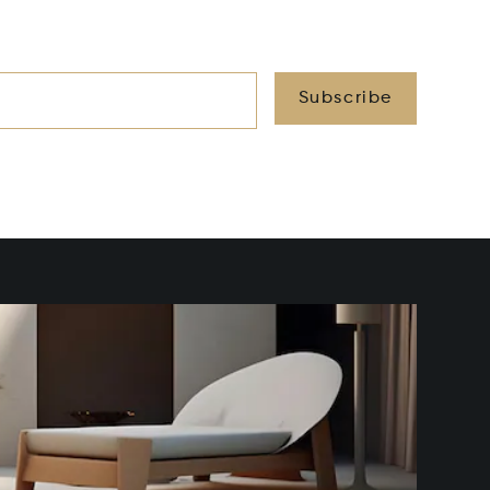
Subscribe