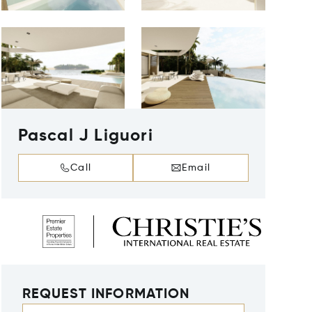
Pascal J Liguori
Call
Email
REQUEST INFORMATION