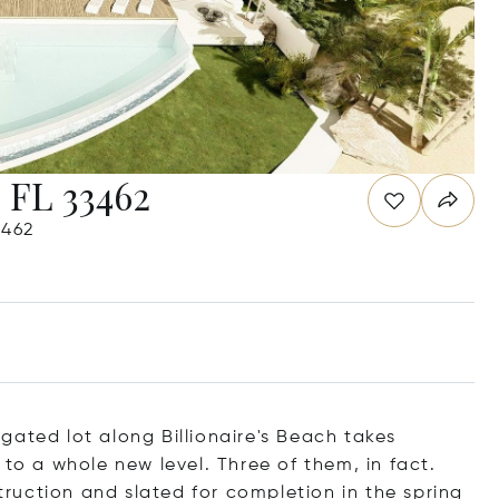
 FL 33462
3462
gated lot along Billionaire's Beach takes
 to a whole new level. Three of them, in fact.
uction and slated for completion in the spring