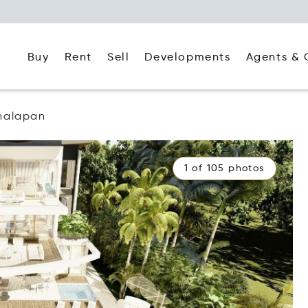
Buy
Rent
Agents & 
Sell
Developments
nalapan
1 of 105 photos