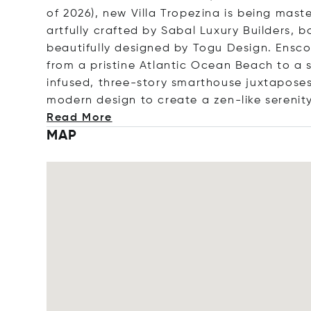
of 2026), new Villa Tropezina is being mas
artfully crafted by Sabal Luxury Builders, b
beautifully designed by Togu Design. Ensco
from a pristine Atlantic Ocean Beach to a se
infused, three-story smarthouse juxtaposes
modern design to create a zen-like sere
nit
Read More
MAP