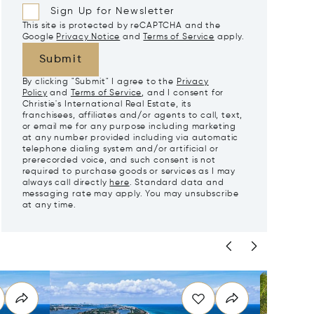
Sign Up for Newsletter
This site is protected by reCAPTCHA and the
Google
Privacy Notice
and
Terms of Service
apply.
Submit
By clicking "Submit" I agree to the
Privacy
Policy
and
Terms of Service
, and I consent for
Christie's International Real Estate, its
franchisees, affiliates and/or agents to call, text,
or email me for any purpose including marketing
at any number provided including via automatic
telephone dialing system and/or artificial or
prerecorded voice, and such consent is not
required to purchase goods or services as I may
always call directly
here
. Standard data and
messaging rate may apply. You may unsubscribe
at any time.