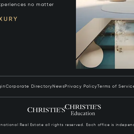
xperiences no matter
UXURY
gin
Corporate Directory
News
Privacy Policy
Terms of Servic
ernational Real Estate all rights reserved. Each office is inde