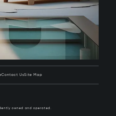
e
Contact Us
Site Map
pendently owned and operated.