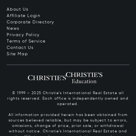
About Us
Affiliate Login
Corporate Directory
News
Privacy Policy
Terms of Service
Contact Us
Site Map
© 1999 – 2025 Christie’s International Real Estate all
rights reserved. Each office is independently owned and
operated.
All information provided herein has been obtained from
sources believed reliable, but may be subject to errors,
omissions, change of price, prior sale, or withdrawal
without notice. Christie’s International Real Estate and