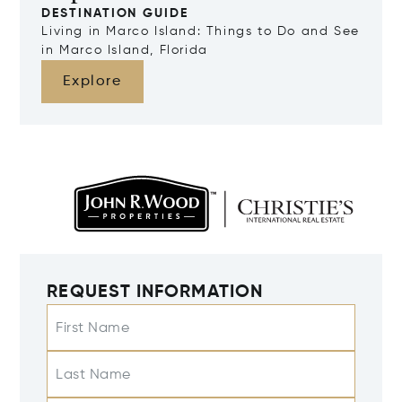
DESTINATION GUIDE
Living in Marco Island: Things to Do and See
in Marco Island, Florida
Explore
REQUEST INFORMATION
First Name
Last Name