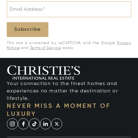
Email Address*
Subscribe
This site is protected by reCAPTCHA and the Google
Privacy
Notice
and
Terms of Service
apply.
Your connection to the finest homes and
experiences no matter the destination or
lifestyle.
NEVER MISS A MOMENT OF
LUXURY