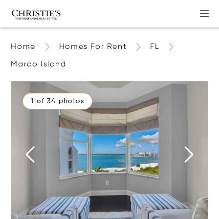
Home
Homes For Rent
FL
Marco Island
1 of 34 photos