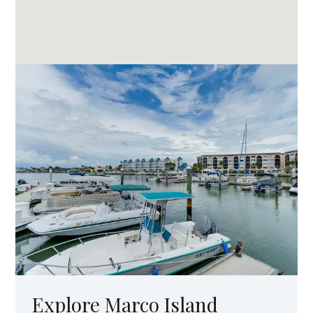
Explore Marco Island