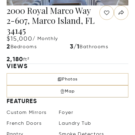
2000 Royal Marco Way
2-607, Marco Island, FL
34145
$15,000
/ Monthly
2
3/1
Bedrooms
Bathrooms
2,180
ft²
VIEWS
Photos
Map
FEATURES
Custom Mirrors
Foyer
French Doors
Laundry Tub
Pantry
Smoke Detectors