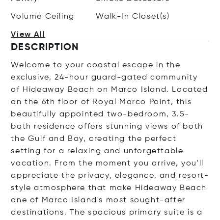
Volume Ceiling
Walk-In Closet(s)
View All
DESCRIPTION
Welcome to your coastal escape in the
exclusive, 24-hour guard-gated community
of Hideaway Beach on Marco Island. Located
on the 6th floor of Royal Marco Point, this
beautifully appointed two-bedroom, 3.5-
bath residence offers stunning views of both
the Gulf and Bay, creating the perfect
setting for a relaxing and unforgettable
vacation. From the moment you arrive, you'll
appreciate the privacy, elegance, and resort-
style atmosphere that make Hideaway Beach
one of Marco Island's most sought-after
destinations. The spacious primary suite is a