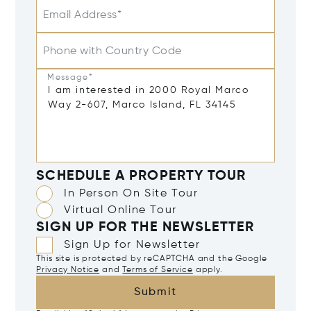
Email Address*
Phone with Country Code
Message*
SCHEDULE A PROPERTY TOUR
In Person On Site Tour
Virtual Online Tour
SIGN UP FOR THE NEWSLETTER
Sign Up for Newsletter
This site is protected by reCAPTCHA and the Google
Privacy Notice
and
Terms of Service
apply.
Submit