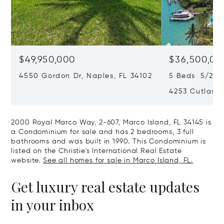
$49,950,000
$36,500,00
4550 Gordon Dr, Naples, FL 34102
5 Beds 5/2 Ba
4253 Cutlass 
2000 Royal Marco Way, 2-607, Marco Island, FL 34145 is
a Condominium for sale and has 2 bedrooms, 3 full
bathrooms and was built in 1990. This Condominium is
listed on the Christie's International Real Estate
website.
See all homes for sale in Marco Island, FL.
Get luxury real estate updates
in your inbox