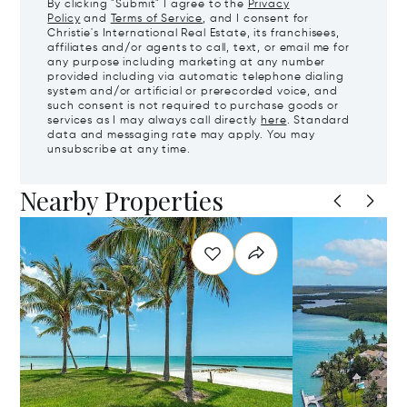
By clicking "Submit" I agree to the
Privacy
Policy
and
Terms of Service
, and I consent for
Christie's International Real Estate, its franchisees,
affiliates and/or agents to call, text, or email me for
any purpose including marketing at any number
provided including via automatic telephone dialing
system and/or artificial or prerecorded voice, and
such consent is not required to purchase goods or
services as I may always call directly
here
. Standard
data and messaging rate may apply. You may
unsubscribe at any time.
Nearby Properties