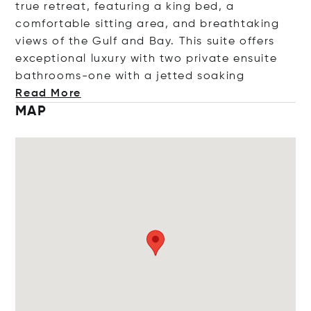
true retreat, featuring a king bed, a
comfortable sitting area, and breathtaking
views of the Gulf and Bay. This suite offers
exceptional luxury with two private ensuite
bathrooms-one with a jetted so
aking
Read More
MAP