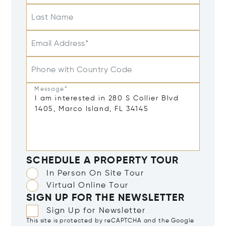
Last Name
Email Address*
Phone with Country Code
Message*
SCHEDULE A PROPERTY TOUR
In Person On Site Tour
Virtual Online Tour
SIGN UP FOR THE NEWSLETTER
Sign Up for Newsletter
This site is protected by reCAPTCHA and the Google