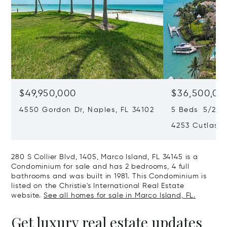
$49,950,000
$36,500,00
4550 Gordon Dr, Naples, FL 34102
5 Beds 5/2 Ba
4253 Cutlass 
280 S Collier Blvd, 1405, Marco Island, FL 34145 is a
Condominium for sale and has 2 bedrooms, 4 full
bathrooms and was built in 1981. This Condominium is
listed on the Christie's International Real Estate
website.
See all homes for sale in Marco Island, FL.
Get luxury real estate updates