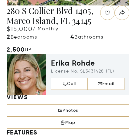
280 S Collier Blvd 1405,
Marco Island, FL 34145
$15,000
/ Monthly
2
4
Bedrooms
Bathrooms
2,500
ft²
Erika Rohde
License No. SL3431428 (FL)
Call
Email
VIEWS
Photos
Map
FEATURES