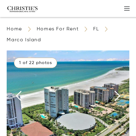
Home
Homes For Rent
FL
Marco Island
1 of 22 photos