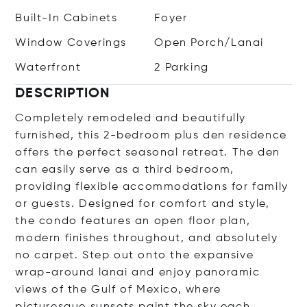
Built-In Cabinets
Foyer
Window Coverings
Open Porch/Lanai
Waterfront
2 Parking
DESCRIPTION
Completely remodeled and beautifully
furnished, this 2-bedroom plus den residence
offers the perfect seasonal retreat. The den
can easily serve as a third bedroom,
providing flexible accommodations for family
or guests. Designed for comfort and style,
the condo features an open floor plan,
modern finishes throughout, and absolutely
no carpet. Step out onto the expansive
wrap-around lanai and enjoy panoramic
views of the Gulf of Mexico, where