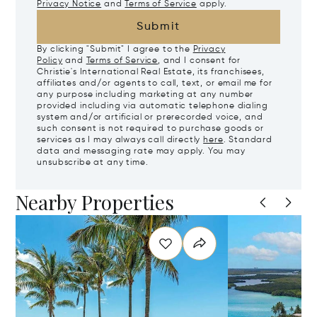
Privacy Notice
and
Terms of Service
apply.
Submit
By clicking "Submit" I agree to the
Privacy
Policy
and
Terms of Service
, and I consent for
Christie's International Real Estate, its franchisees,
affiliates and/or agents to call, text, or email me for
any purpose including marketing at any number
provided including via automatic telephone dialing
system and/or artificial or prerecorded voice, and
such consent is not required to purchase goods or
services as I may always call directly
here
. Standard
data and messaging rate may apply. You may
unsubscribe at any time.
Nearby Properties