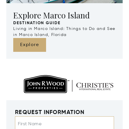
Explore Marco Island
DESTINATION GUIDE
Living in Marco Island: Things to Do and See
in Marco Island, Florida
Explore
REQUEST INFORMATION
First Name