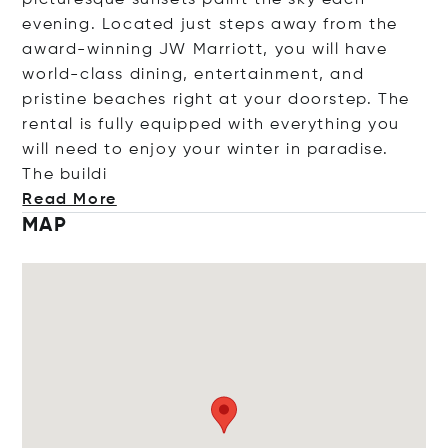
picturesque sunsets paint the sky each
evening. Located just steps away from the
award-winning JW Marriott, you will have
world-class dining, entertainment, and
pristine beaches right at your doorstep. The
rental is fully equipped with everything you
will need to enjoy your winter in paradise.
The b
uildi
Read More
MAP