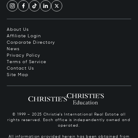
About Us
Affiliate Login
Corporate Directory
News
Privacy Policy
Terms of Service
Contact Us
Site Map
© 1999 – 2025 Christie’s International Real Estate all
rights reserved. Each office is independently owned and
operated.
All information provided herein has been obtained from