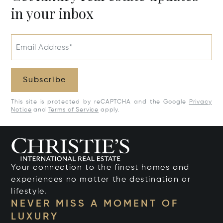
in your inbox
Email Address*
Subscribe
This site is protected by reCAPTCHA and the Google
Privacy
Notice
and
Terms of Service
apply.
Your connection to the finest homes and
experiences no matter the destination or
lifestyle.
NEVER MISS A MOMENT OF
LUXURY