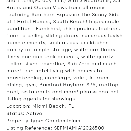
short term,90 day min.) with 3 Bedrooms, 3.5
Baths and Ocean Views from all rooms
featuring Southern Exposure The Sunny Side
at 1 Hotel Homes, South Beach! Impeccable
condition . Furnished, this spacious features
floor to ceiling sliding doors, numerous lavish
home elements, such as custom kitchen
pantry for ample storage, white oak floors,
limestone and teak accents, white quartz,
Italian silver travertine, Sub Zero and much
more! True hotel living with access to
housekeeping, concierge, valet, in-room
dining, gym, Bamford Haybarn SPA, rooftop
pool, restaurants and more! please contact
listing agents for showings.
Location: Miami Beach, FL
Status: Active
Property Type: Condominium
Listing Reference: SEFMIAMIA12026500