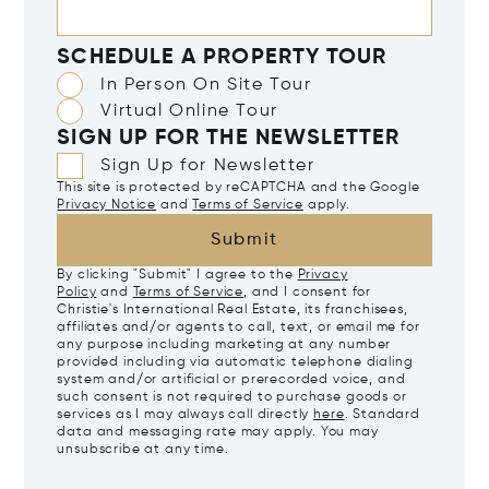
SCHEDULE A PROPERTY TOUR
In Person On Site Tour
Virtual Online Tour
SIGN UP FOR THE NEWSLETTER
Sign Up for Newsletter
This site is protected by reCAPTCHA and the Google
Privacy Notice
and
Terms of Service
apply.
Submit
By clicking "Submit" I agree to the
Privacy
Policy
and
Terms of Service
, and I consent for
Christie's International Real Estate, its franchisees,
affiliates and/or agents to call, text, or email me for
any purpose including marketing at any number
provided including via automatic telephone dialing
system and/or artificial or prerecorded voice, and
such consent is not required to purchase goods or
services as I may always call directly
here
. Standard
data and messaging rate may apply. You may
unsubscribe at any time.