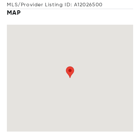
MLS/Provider Listing ID: A12026500
MAP