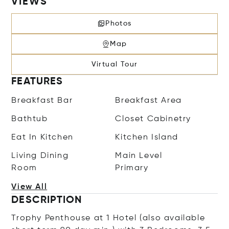
VIEWS
Photos
Map
Virtual Tour
FEATURES
Breakfast Bar
Breakfast Area
Bathtub
Closet Cabinetry
Eat In Kitchen
Kitchen Island
Living Dining
Main Level
Room
Primary
View All
DESCRIPTION
Trophy Penthouse at 1 Hotel (also available