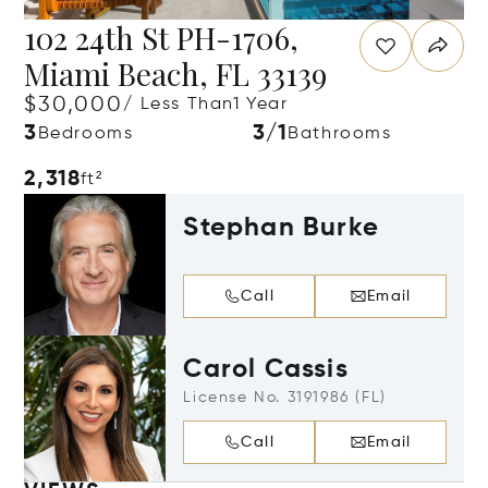
102 24th St PH-1706,
Miami Beach, FL 33139
$30,000
/ Less Than1 Year
3
3/1
Bedrooms
Bathrooms
2,318
ft²
Stephan Burke
Call
Email
Carol Cassis
License No. 3191986 (FL)
Call
Email