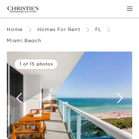
Home
Homes For Rent
FL
Miami Beach
1 of 15 photos