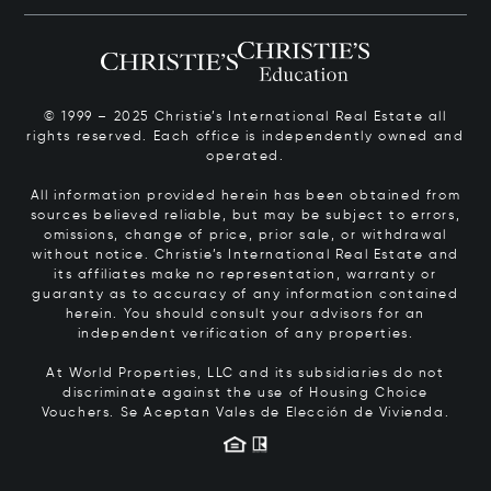
© 1999 – 2025 Christie’s International Real Estate all
rights reserved. Each office is independently owned and
operated.
All information provided herein has been obtained from
sources believed reliable, but may be subject to errors,
omissions, change of price, prior sale, or withdrawal
without notice. Christie’s International Real Estate and
its affiliates make no representation, warranty or
guaranty as to accuracy of any information contained
herein. You should consult your advisors for an
independent verification of any properties.
At World Properties, LLC and its subsidiaries do not
discriminate against the use of Housing Choice
Vouchers.
Se Aceptan Vales de Elección de Vivienda.