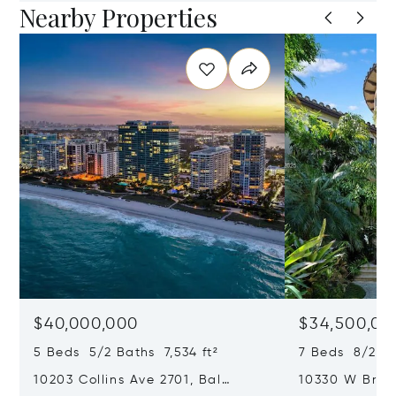
Nearby Properties
$40,000,000
$34,500,00
5 Beds 5/2 Baths 7,534 ft²
7 Beds 8/2 Ba
10203 Collins Ave 2701, Bal
10330 W Broa