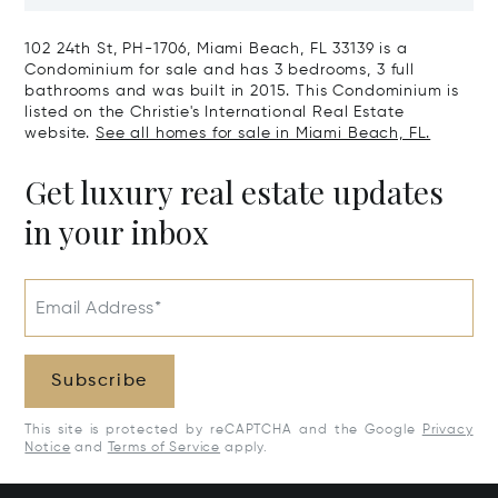
Harbour, FL 33154
Harbor Island
102 24th St, PH-1706, Miami Beach, FL 33139 is a
Condominium for sale and has 3 bedrooms, 3 full
bathrooms and was built in 2015. This Condominium is
listed on the Christie's International Real Estate
website.
See all homes for sale in Miami Beach, FL.
Get luxury real estate updates
in your inbox
Email Address*
Subscribe
This site is protected by reCAPTCHA and the Google
Privacy
Notice
and
Terms of Service
apply.