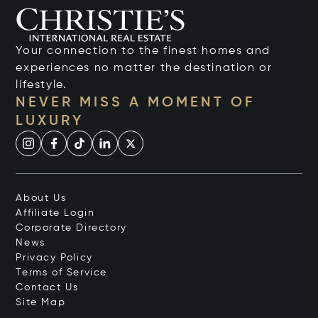
Your connection to the finest homes and
experiences no matter the destination or
lifestyle.
NEVER MISS A MOMENT OF
LUXURY
About Us
Affiliate Login
Corporate Directory
News
Privacy Policy
Terms of Service
Contact Us
Site Map