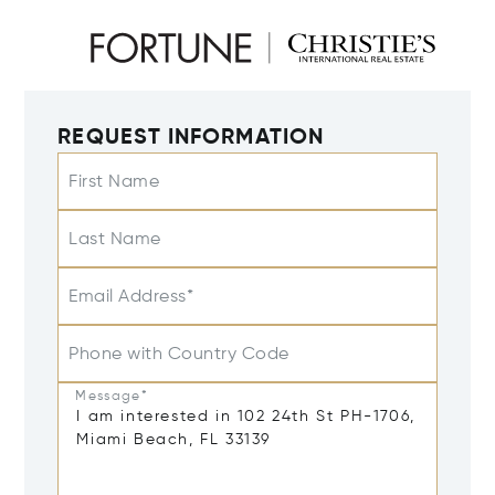
REQUEST INFORMATION
First Name
Last Name
Email Address*
Phone with Country Code
Message*