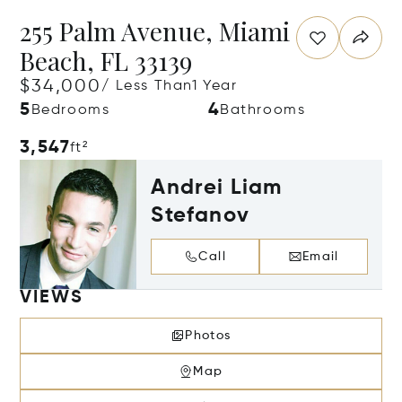
255 Palm Avenue, Miami
Beach, FL 33139
$34,000
/ Less Than1 Year
5
4
Bedrooms
Bathrooms
3,547
ft²
Andrei Liam
Stefanov
Call
Email
VIEWS
Photos
Map