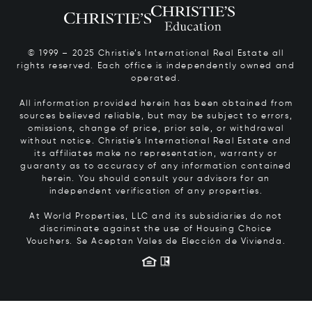
© 1999 – 2025 Christie’s International Real Estate all
rights reserved. Each office is independently owned and
operated.
All information provided herein has been obtained from
sources believed reliable, but may be subject to errors,
omissions, change of price, prior sale, or withdrawal
without notice. Christie’s International Real Estate and
its affiliates make no representation, warranty or
guaranty as to accuracy of any information contained
herein. You should consult your advisors for an
independent verification of any properties.
At World Properties, LLC and its subsidiaries do not
discriminate against the use of Housing Choice
Vouchers.
Se Aceptan Vales de Elección de Vivienda.