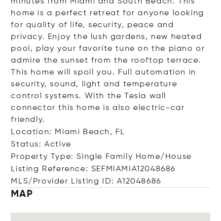
minutes from Miami and South Beach. This
home is a perfect retreat for anyone looking
for quality of life, security, peace and
privacy. Enjoy the lush gardens, new heated
pool, play your favorite tune on the piano or
admire the sunset from the rooftop terrace.
This home will spoil you. Full automation in
security, sound, light and temperature
control systems. With the Tesla wall
connector this home is also electric-car
friendly.
Location: Miami Beach, FL
Status: Active
Property Type: Single Family Home/House
Listing Reference: SEFMIAMIA12048686
MLS/Provider Listing ID: A12048686
MAP