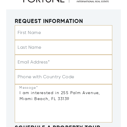
REQUEST INFORMATION
First Name
Last Name
Email Address*
Phone with Country Code
Message*