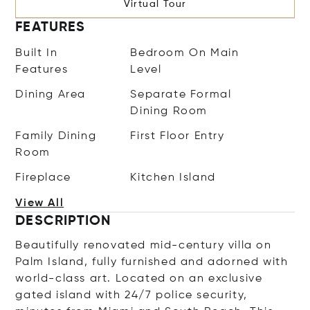
Virtual Tour
FEATURES
Built In
Bedroom On Main
Features
Level
Dining Area
Separate Formal
Dining Room
Family Dining
First Floor Entry
Room
Fireplace
Kitchen Island
View All
DESCRIPTION
Beautifully renovated mid-century villa on
Palm Island, fully furnished and adorned with
world-class art. Located on an exclusive
gated island with 24/7 police security,