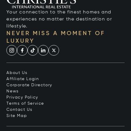
Your connection to the finest homes and
experiences no matter the destination or
lifestyle.
NEVER MISS A MOMENT OF
LUXURY
About Us
Affiliate Login
Corporate Directory
News
Privacy Policy
Terms of Service
Contact Us
Site Map