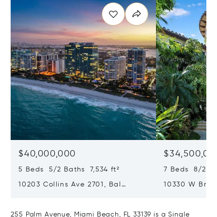
$40,000,000
$34,500,00
5 Beds 5/2 Baths 7,534 ft²
7 Beds 8/2 Ba
10203 Collins Ave 2701, Bal
10330 W Broa
Harbour, FL 33154
Harbor Island
255 Palm Avenue, Miami Beach, FL 33139 is a Single