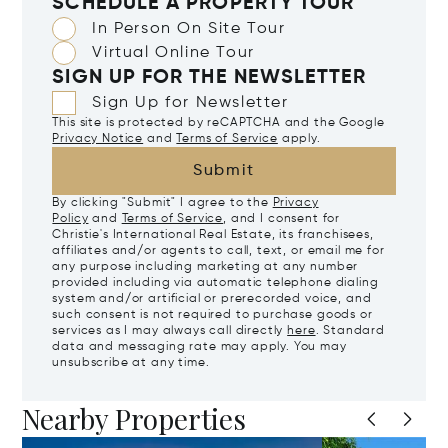
SCHEDULE A PROPERTY TOUR
In Person On Site Tour
Virtual Online Tour
SIGN UP FOR THE NEWSLETTER
Sign Up for Newsletter
This site is protected by reCAPTCHA and the Google
Privacy Notice
and
Terms of Service
apply.
Submit
By clicking "Submit" I agree to the
Privacy
Policy
and
Terms of Service
, and I consent for
Christie's International Real Estate, its franchisees,
affiliates and/or agents to call, text, or email me for
any purpose including marketing at any number
provided including via automatic telephone dialing
system and/or artificial or prerecorded voice, and
such consent is not required to purchase goods or
services as I may always call directly
here
. Standard
data and messaging rate may apply. You may
unsubscribe at any time.
Nearby Properties