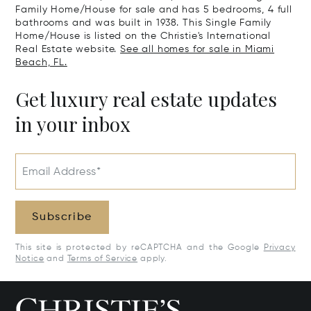
Family Home/House for sale and has 5 bedrooms, 4 full
bathrooms and was built in 1938. This Single Family
Home/House is listed on the Christie's International
Real Estate website.
See all homes for sale in Miami
Beach, FL.
Get luxury real estate updates
in your inbox
Email Address*
Subscribe
This site is protected by reCAPTCHA and the Google
Privacy
Notice
and
Terms of Service
apply.