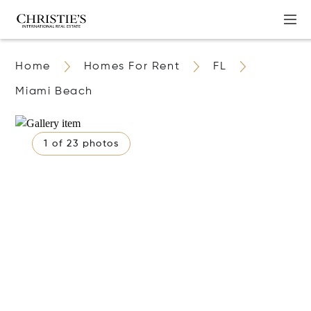
Home
Homes For Rent
FL
Miami Beach
1 of 23 photos