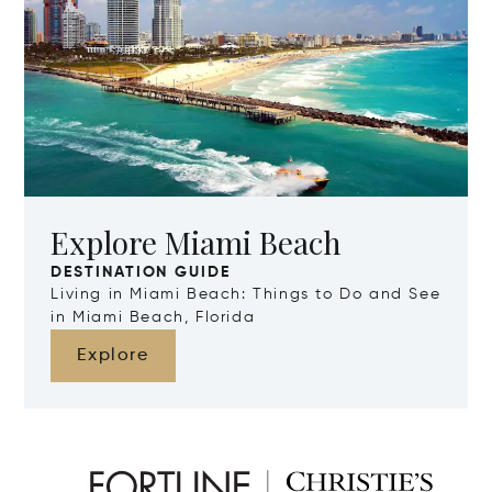
Explore Miami Beach
DESTINATION GUIDE
Living in Miami Beach: Things to Do and See
in Miami Beach, Florida
Explore