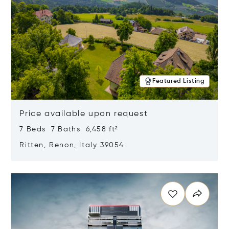
Featured Listing
Price available upon request
7 Beds 7 Baths 6,458 ft²
Ritten, Renon, Italy 39054
Opens in new window