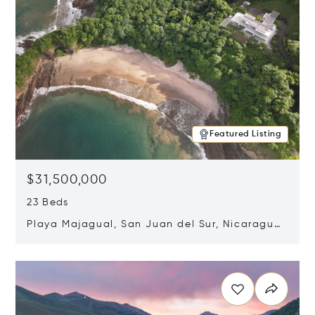
Featured Listing
$31,500,000
23 Beds
Playa Majagual, San Juan del Sur, Nicaragua
48600
Opens in new window