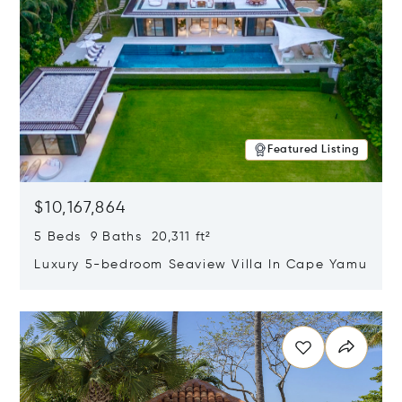
Featured Listing
$10,167,864
5 Beds 9 Baths 20,311 ft²
Luxury 5-bedroom Seaview Villa In Cape Yamu
Opens in new window