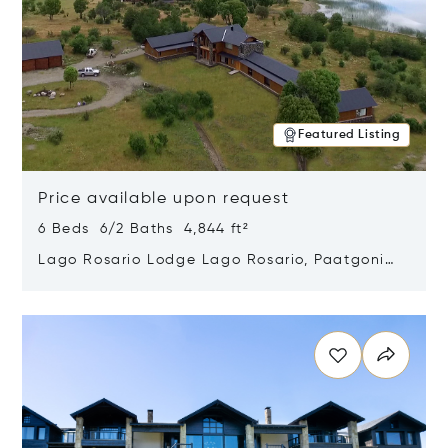
Featured Listing
Price available upon request
6 Beds 6/2 Baths 4,844 ft²
Lago Rosario Lodge Lago Rosario, Paatgonia,
Argentina 9205
Opens in new window