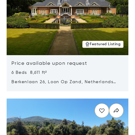
Featured Listing
Price available upon request
6 Beds 8,611 ft²
Berkenlaan 26, Loon Op Zand, Netherlands
5175 BM
Opens in new window