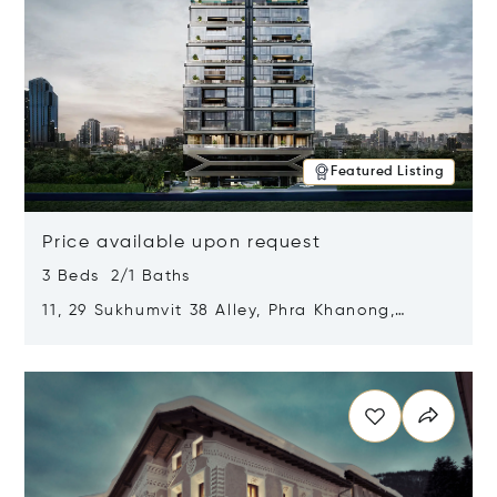
Featured Listing
Price available upon request
3 Beds 2/1 Baths
11, 29 Sukhumvit 38 Alley, Phra Khanong,
Khlong Toei, Bangkok, Thailand 10110
Opens in new window