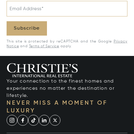
Email Address*
Subscribe
This site is protected by reCAPTCHA and the Google
Privacy
Notice
and
Terms of Service
apply.
Your connection to the finest homes and
experiences no matter the destination or
lifestyle.
NEVER MISS A MOMENT OF
LUXURY