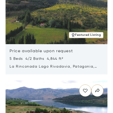
Featured Listing
Price available upon request
5 Beds 4/2 Baths 4,844 ft²
La Rinconada Lago Rivadavia, Patagonia,
Argentina 9211
Opens in new window