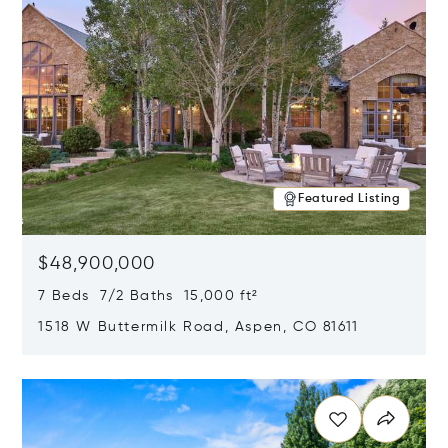
Featured Listing
$48,900,000
7 Beds 7/2 Baths 15,000 ft²
1518 W Buttermilk Road, Aspen, CO 81611
Opens in new window