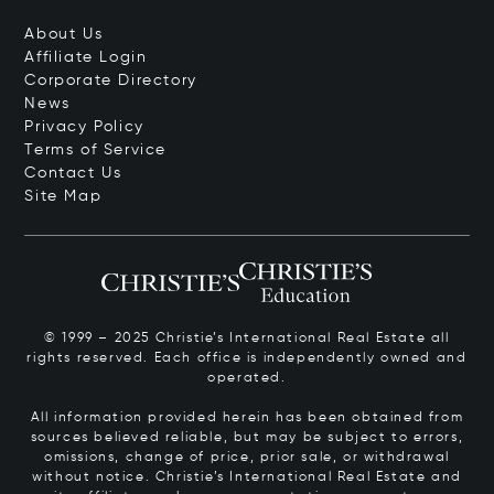
About Us
Affiliate Login
Corporate Directory
News
Privacy Policy
Terms of Service
Contact Us
Site Map
© 1999 – 2025 Christie’s International Real Estate all
rights reserved. Each office is independently owned and
operated.
All information provided herein has been obtained from
sources believed reliable, but may be subject to errors,
omissions, change of price, prior sale, or withdrawal
without notice. Christie’s International Real Estate and