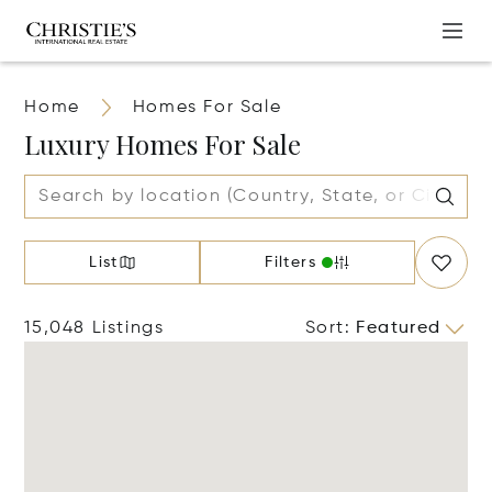
Home
Homes For Sale
Luxury Homes For Sale
List
Filters
15,048 Listings
Sort
:
Featured