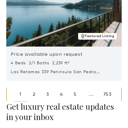
Featured Listing
Price available upon request
4 Beds 2/1 Baths 2,239 ft²
Las Retamas 339 Peninsula San Pedro,
Bariloche, Patagonia, Argentina 8400
Opens in new window
1
2
3
4
5
753
...
Get luxury real estate updates
in your inbox