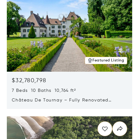
Featured Listing
$32,780,798
7 Beds 10 Baths 10,764 ft²
Château De Tournay – Fully Renovated
Historic Estate, Chambésy, Switzerland 1292
Opens in new window