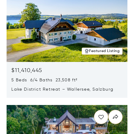
Featured Listing
$11,410,445
5 Beds 6/4 Baths 23,508 ft²
Lake District Retreat – Wallersee, Salzburg
Opens in new window