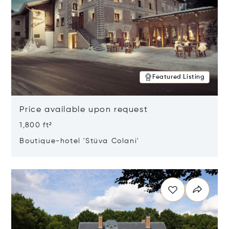
Featured Listing
Price available upon request
1,800 ft²
Boutique-hotel 'Stüva Colani'
Opens in new window