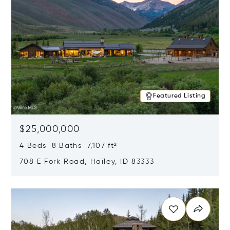
Featured Listing
$25,000,000
4 Beds 8 Baths 7,107 ft²
708 E Fork Road, Hailey, ID 83333
Opens in new window