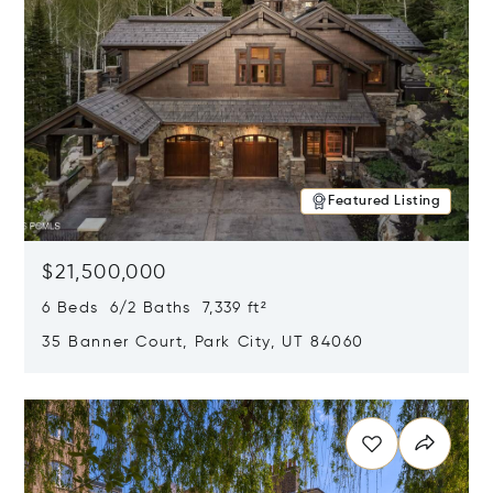
Featured Listing
$21,500,000
6 Beds 6/2 Baths 7,339 ft²
35 Banner Court, Park City, UT 84060
Opens in new window