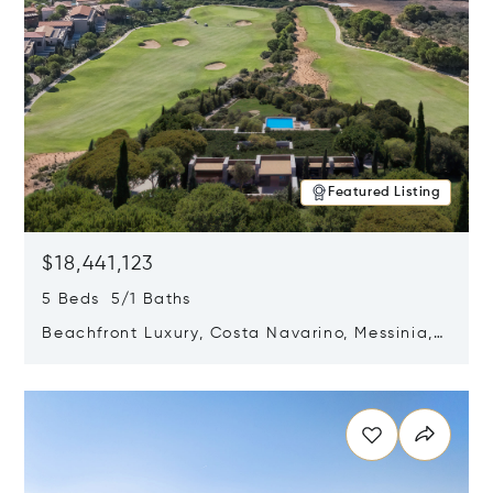
Featured Listing
$18,441,123
5 Beds 5/1 Baths
Beachfront Luxury, Costa Navarino, Messinia,
Greece
Opens in new window