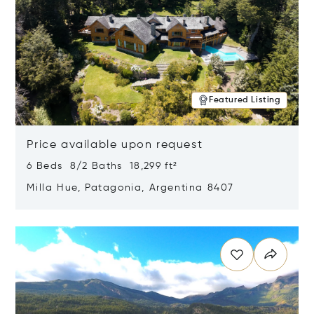
Featured Listing
Price available upon request
6 Beds 8/2 Baths 18,299 ft²
Milla Hue, Patagonia, Argentina 8407
Opens in new window