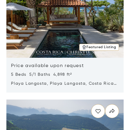
Featured Listing
Price available upon request
5 Beds 5/1 Baths 4,898 ft²
Playa Langosta, Playa Langosta, Costa Rica
50308
Opens in new window