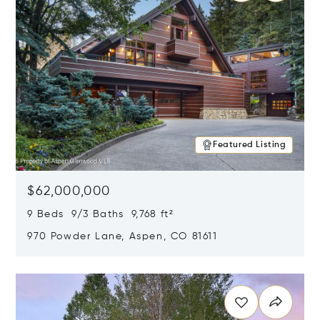
Featured Listing
$62,000,000
9 Beds 9/3 Baths 9,768 ft²
970 Powder Lane, Aspen, CO 81611
Opens in new window