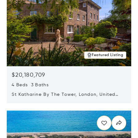
Featured Listing
$20,180,709
4 Beds 3 Baths
St Katharine By The Tower, London, United
Kingdom E1W 1LP
Opens in new window