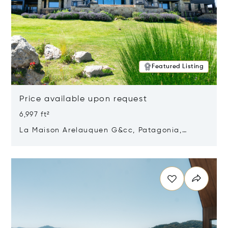
Featured Listing
Price available upon request
6,997 ft²
La Maison Arelauquen G&cc, Patagonia,
Argentina 8400
Opens in new window