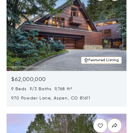
Featured Listing
$62,000,000
9 Beds 9/3 Baths 9,768 ft²
970 Powder Lane, Aspen, CO 81611
Opens in new window