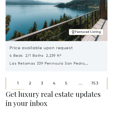
Featured Listing
Price available upon request
4 Beds 2/1 Baths 2,239 ft²
Las Retamas 339 Peninsula San Pedro,
Bariloche, Patagonia, Argentina 8400
Opens in new window
1
2
3
4
5
753
...
Get luxury real estate updates
in your inbox