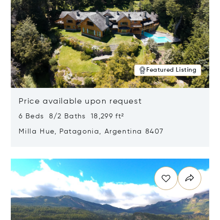
Featured Listing
Price available upon request
6 Beds 8/2 Baths 18,299 ft²
Milla Hue, Patagonia, Argentina 8407
Opens in new window