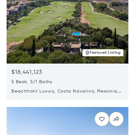
Featured Listing
$18,441,123
5 Beds 5/1 Baths
Beachfront Luxury, Costa Navarino, Messinia,
Greece
Opens in new window