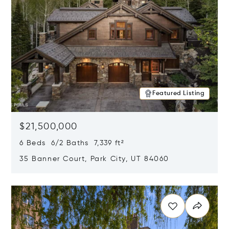
Featured Listing
$21,500,000
6 Beds 6/2 Baths 7,339 ft²
35 Banner Court, Park City, UT 84060
Opens in new window