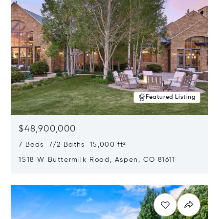
Featured Listing
$48,900,000
7 Beds 7/2 Baths 15,000 ft²
1518 W Buttermilk Road, Aspen, CO 81611
Opens in new window