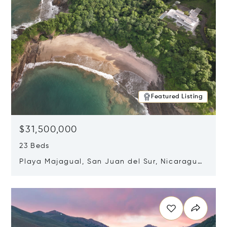
Featured Listing
$31,500,000
23 Beds
Playa Majagual, San Juan del Sur, Nicaragua
48600
Opens in new window