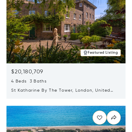
Featured Listing
$20,180,709
4 Beds 3 Baths
St Katharine By The Tower, London, United
Kingdom E1W 1LP
Opens in new window