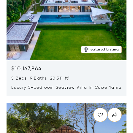
Featured Listing
$10,167,864
5 Beds 9 Baths 20,311 ft²
Luxury 5-bedroom Seaview Villa In Cape Yamu
Opens in new window