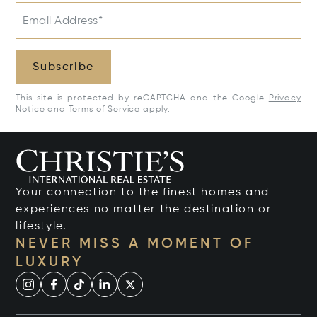
Email Address*
Subscribe
This site is protected by reCAPTCHA and the Google
Privacy
Notice
and
Terms of Service
apply.
Your connection to the finest homes and
experiences no matter the destination or
lifestyle.
NEVER MISS A MOMENT OF
LUXURY