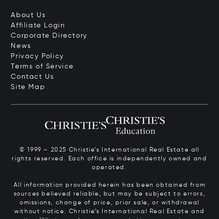
About Us
Affiliate Login
Corporate Directory
News
Privacy Policy
Terms of Service
Contact Us
Site Map
© 1999 – 2025 Christie’s International Real Estate all
rights reserved. Each office is independently owned and
operated.
All information provided herein has been obtained from
sources believed reliable, but may be subject to errors,
omissions, change of price, prior sale, or withdrawal
without notice. Christie’s International Real Estate and