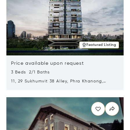
Featured Listing
Price available upon request
3 Beds 2/1 Baths
11, 29 Sukhumvit 38 Alley, Phra Khanong,
Khlong Toei, Bangkok, Thailand 10110
Opens in new window