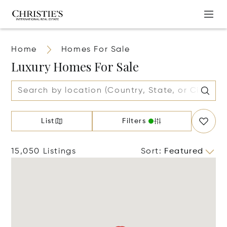
Home
Homes For Sale
Luxury Homes For Sale
List
Filters
15,050 Listings
Sort
:
Featured