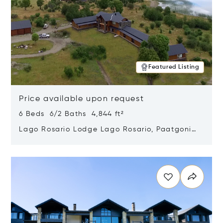
Featured Listing
Price available upon request
6 Beds 6/2 Baths 4,844 ft²
Lago Rosario Lodge Lago Rosario, Paatgonia,
Argentina 9205
Opens in new window