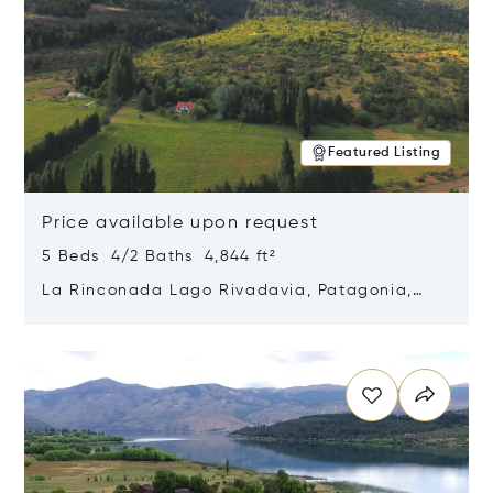
Featured Listing
Price available upon request
5 Beds 4/2 Baths 4,844 ft²
La Rinconada Lago Rivadavia, Patagonia,
Argentina 9211
Opens in new window