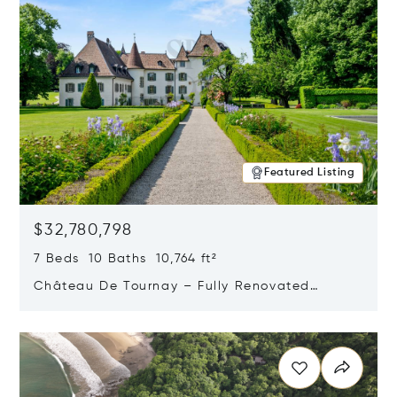
Featured Listing
$32,780,798
7 Beds 10 Baths 10,764 ft²
Château De Tournay – Fully Renovated
Historic Estate, Chambésy, Switzerland 1292
Opens in new window