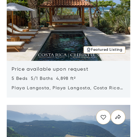
Featured Listing
Price available upon request
5 Beds 5/1 Baths 4,898 ft²
Playa Langosta, Playa Langosta, Costa Rica
50308
Opens in new window