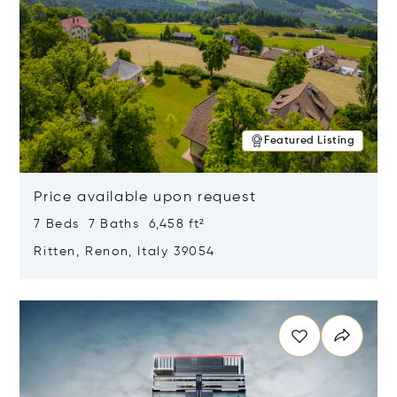
Featured Listing
Price available upon request
7 Beds 7 Baths 6,458 ft²
Ritten, Renon, Italy 39054
Opens in new window