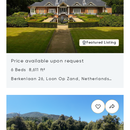
Featured Listing
Price available upon request
6 Beds 8,611 ft²
Berkenlaan 26, Loon Op Zand, Netherlands
5175 BM
Opens in new window