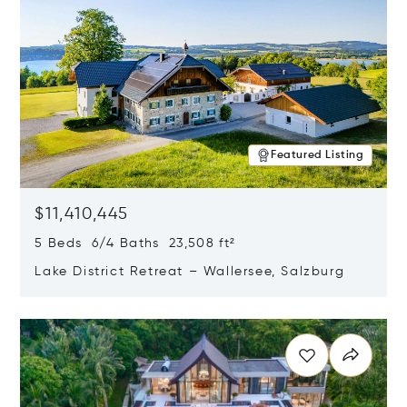
Featured Listing
$11,410,445
5 Beds 6/4 Baths 23,508 ft²
Lake District Retreat – Wallersee, Salzburg
Opens in new window