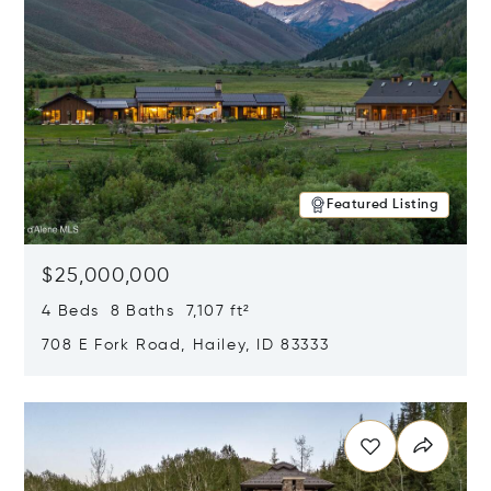
Featured Listing
$25,000,000
4 Beds 8 Baths 7,107 ft²
708 E Fork Road, Hailey, ID 83333
Opens in new window