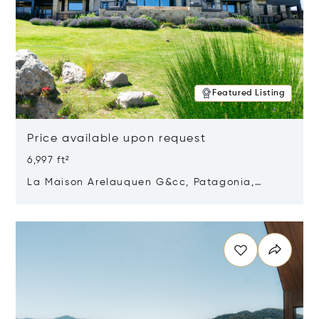
Featured Listing
Price available upon request
6,997 ft²
La Maison Arelauquen G&cc, Patagonia,
Argentina 8400
Opens in new window