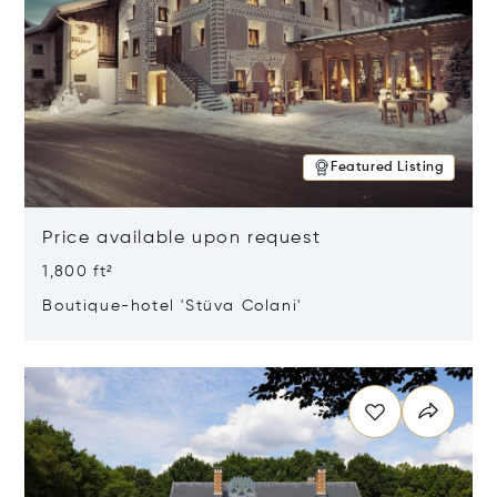
Featured Listing
Price available upon request
1,800 ft²
Boutique-hotel 'Stüva Colani'
Opens in new window