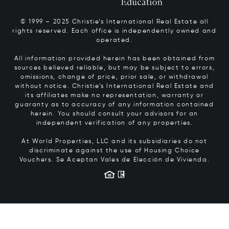
© 1999 – 2025 Christie’s International Real Estate all
rights reserved. Each office is independently owned and
operated.
All information provided herein has been obtained from
sources believed reliable, but may be subject to errors,
omissions, change of price, prior sale, or withdrawal
without notice. Christie’s International Real Estate and
its affiliates make no representation, warranty or
guaranty as to accuracy of any information contained
herein. You should consult your advisors for an
independent verification of any properties.
At World Properties, LLC and its subsidiaries do not
discriminate against the use of Housing Choice
Vouchers.
Se Aceptan Vales de Elección de Vivienda.