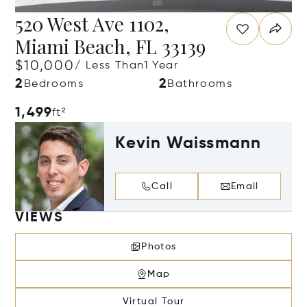
520 West Ave 1102,
Miami Beach, FL 33139
$10,000
/ Less Than1 Year
2
2
Bedrooms
Bathrooms
1,499
ft²
Kevin Waissmann
Call
Email
VIEWS
Photos
Map
Virtual Tour