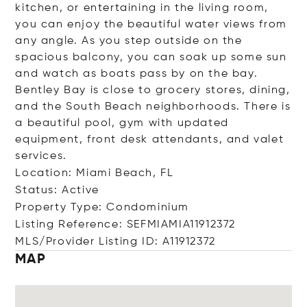
kitchen, or entertaining in the living room,
you can enjoy the beautiful water views from
any angle. As you step outside on the
spacious balcony, you can soak up some sun
and watch as boats pass by on the bay.
Bentley Bay is close to grocery stores, dining,
and the South Beach neighborhoods. There is
a beautiful pool, gym with updated
equipment, front desk attendants, and valet
services.
Location: Miami Beach, FL
Status: Active
Property Type: Condominium
Listing Reference: SEFMIAMIA11912372
MLS/Provider Listing ID: A11912372
MAP