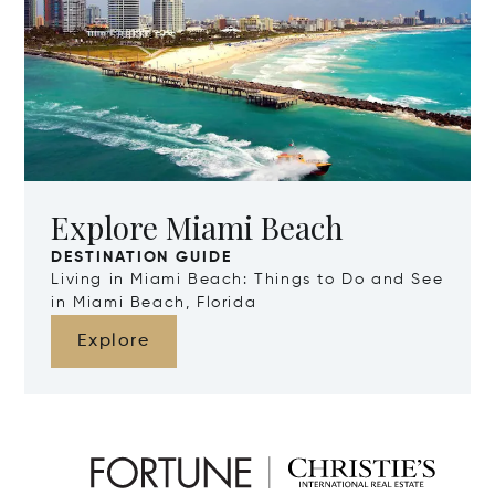
Explore Miami Beach
DESTINATION GUIDE
Living in Miami Beach: Things to Do and See
in Miami Beach, Florida
Explore