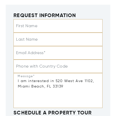
REQUEST INFORMATION
First Name
Last Name
Email Address*
Phone with Country Code
Message*
SCHEDULE A PROPERTY TOUR