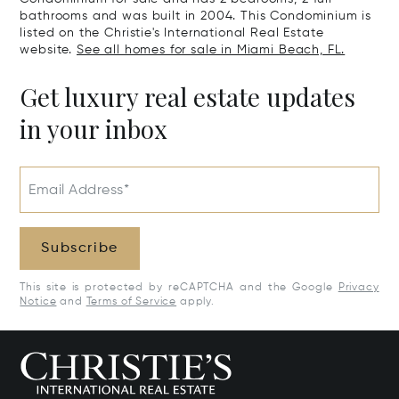
bathrooms and was built in 2004. This Condominium is
listed on the Christie's International Real Estate
website.
See all homes for sale in Miami Beach, FL.
Get luxury real estate updates
in your inbox
Email Address*
Subscribe
This site is protected by reCAPTCHA and the Google
Privacy
Notice
and
Terms of Service
apply.