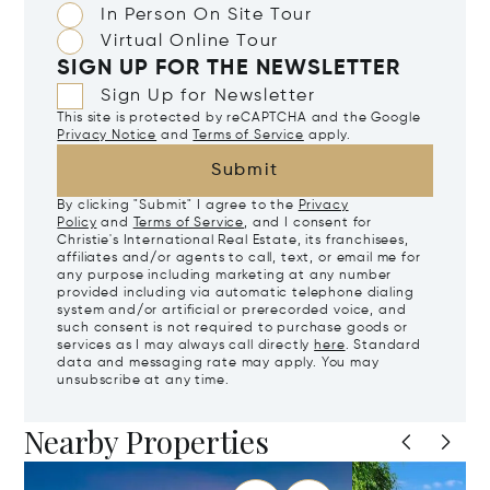
In Person On Site Tour
Virtual Online Tour
SIGN UP FOR THE NEWSLETTER
Sign Up for Newsletter
This site is protected by reCAPTCHA and the Google
Privacy Notice
and
Terms of Service
apply.
Submit
By clicking "Submit" I agree to the
Privacy
Policy
and
Terms of Service
, and I consent for
Christie's International Real Estate, its franchisees,
affiliates and/or agents to call, text, or email me for
any purpose including marketing at any number
provided including via automatic telephone dialing
system and/or artificial or prerecorded voice, and
such consent is not required to purchase goods or
services as I may always call directly
here
. Standard
data and messaging rate may apply. You may
unsubscribe at any time.
Nearby Properties