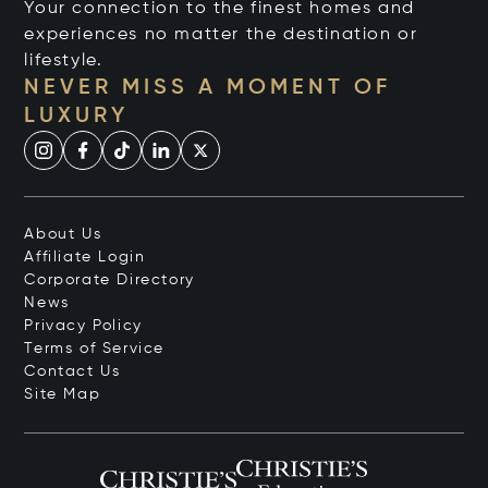
Your connection to the finest homes and
experiences no matter the destination or
lifestyle.
NEVER MISS A MOMENT OF
LUXURY
About Us
Affiliate Login
Corporate Directory
News
Privacy Policy
Terms of Service
Contact Us
Site Map