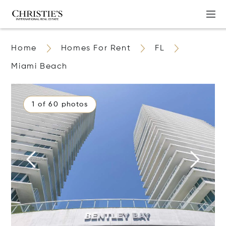
Home
Homes For Rent
FL
Miami Beach
1 of 60 photos