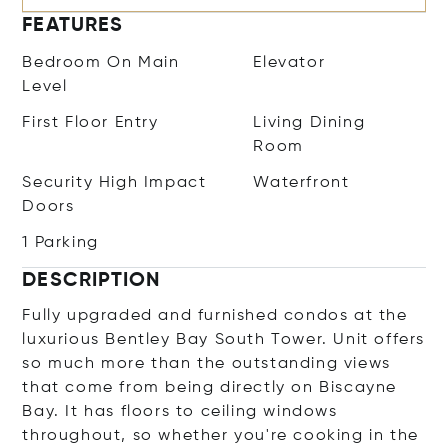
FEATURES
Bedroom On Main
Elevator
Level
First Floor Entry
Living Dining
Room
Security High Impact
Waterfront
Doors
1 Parking
DESCRIPTION
Fully upgraded and furnished condos at the
luxurious Bentley Bay South Tower. Unit offers
so much more than the outstanding views
that come from being directly on Biscayne
Bay. It has floors to ceiling windows
throughout, so whether you're cooking in the