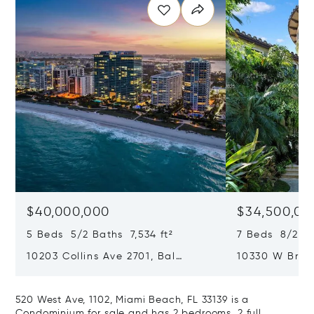
$40,000,000
$34,500,00
5 Beds 5/2 Baths 7,534 ft²
7 Beds 8/2 Ba
10203 Collins Ave 2701, Bal
10330 W Broa
Harbour, FL 33154
Harbor Island
520 West Ave, 1102, Miami Beach, FL 33139 is a
Condominium for sale and has 2 bedrooms, 2 full