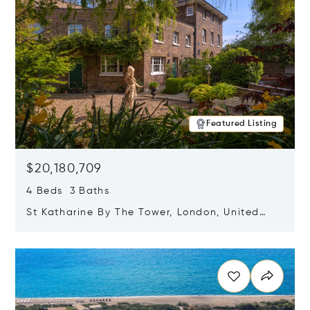
Featured Listing
$20,180,709
4 Beds 3 Baths
St Katharine By The Tower, London, United
Kingdom E1W 1LP
Opens in new window