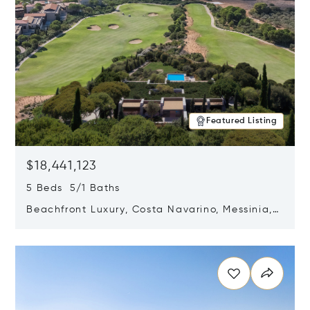
Featured Listing
$18,441,123
5 Beds 5/1 Baths
Beachfront Luxury, Costa Navarino, Messinia,
Greece
Opens in new window