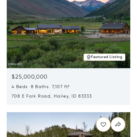
Featured Listing
$25,000,000
4 Beds 8 Baths 7,107 ft²
708 E Fork Road, Hailey, ID 83333
Opens in new window