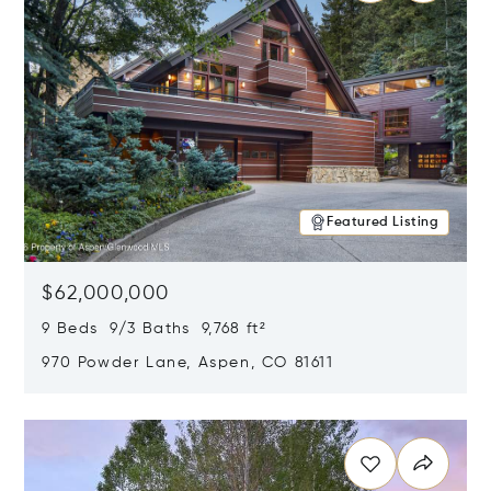
Featured Listing
$62,000,000
9 Beds 9/3 Baths 9,768 ft²
970 Powder Lane, Aspen, CO 81611
Opens in new window