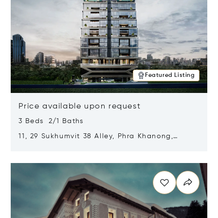
Featured Listing
Price available upon request
3 Beds 2/1 Baths
11, 29 Sukhumvit 38 Alley, Phra Khanong,
Khlong Toei, Bangkok, Thailand 10110
Opens in new window