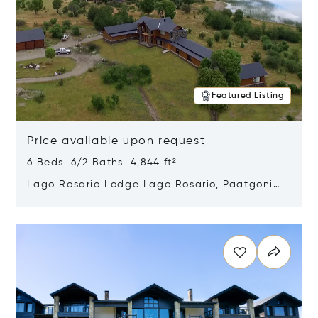
Featured Listing
Price available upon request
6 Beds 6/2 Baths 4,844 ft²
Lago Rosario Lodge Lago Rosario, Paatgonia,
Argentina 9205
Opens in new window