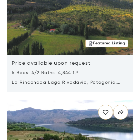
Featured Listing
Price available upon request
5 Beds 4/2 Baths 4,844 ft²
La Rinconada Lago Rivadavia, Patagonia,
Argentina 9211
Opens in new window