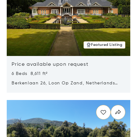
Featured Listing
Price available upon request
6 Beds 8,611 ft²
Berkenlaan 26, Loon Op Zand, Netherlands
5175 BM
Opens in new window