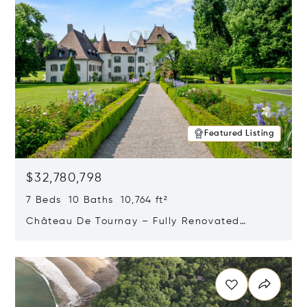
Featured Listing
$32,780,798
7 Beds 10 Baths 10,764 ft²
Château De Tournay – Fully Renovated
Historic Estate, Chambésy, Switzerland 1292
Opens in new window