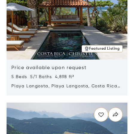
Featured Listing
Price available upon request
5 Beds 5/1 Baths 4,898 ft²
Playa Langosta, Playa Langosta, Costa Rica
50308
Opens in new window