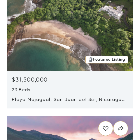
Featured Listing
$31,500,000
23 Beds
Playa Majagual, San Juan del Sur, Nicaragua
48600
Opens in new window