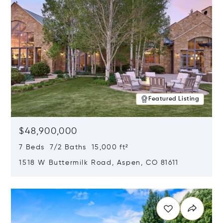
Featured Listing
$48,900,000
7 Beds 7/2 Baths 15,000 ft²
1518 W Buttermilk Road, Aspen, CO 81611
Opens in new window