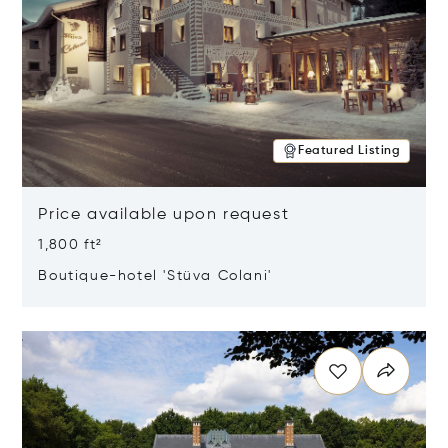
Featured Listing
Price available upon request
1,800 ft²
Boutique-hotel 'Stüva Colani'
Opens in new window