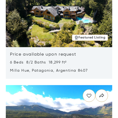
Featured Listing
Price available upon request
6 Beds 8/2 Baths 18,299 ft²
Milla Hue, Patagonia, Argentina 8407
Opens in new window