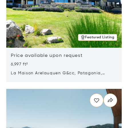
Featured Listing
Price available upon request
6,997 ft²
La Maison Arelauquen G&cc, Patagonia,
Argentina 8400
Opens in new window