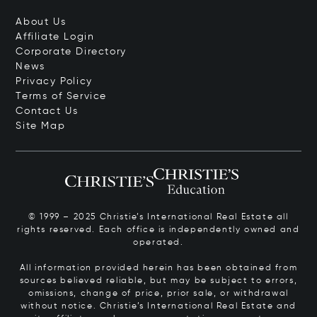
About Us
Affiliate Login
Corporate Directory
News
Privacy Policy
Terms of Service
Contact Us
Site Map
© 1999 – 2025 Christie’s International Real Estate all
rights reserved. Each office is independently owned and
operated.
All information provided herein has been obtained from
sources believed reliable, but may be subject to errors,
omissions, change of price, prior sale, or withdrawal
without notice. Christie’s International Real Estate and