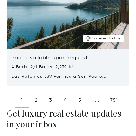
Featured Listing
Price available upon request
4 Beds 2/1 Baths 2,239 ft²
Las Retamas 339 Peninsula San Pedro,
Bariloche, Patagonia, Argentina 8400
Opens in new window
1
2
3
4
5
751
...
Get luxury real estate updates
in your inbox