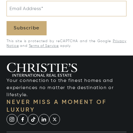
Email Address*
Subscribe
This site is protected by reCAPTCHA and the Google
Privacy
Notice
and
Terms of Service
apply.
Your connection to the finest homes and
experiences no matter the destination or
lifestyle.
NEVER MISS A MOMENT OF
LUXURY