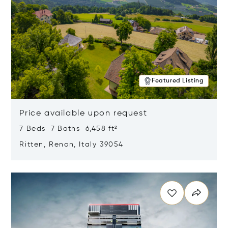
Featured Listing
Price available upon request
7 Beds 7 Baths 6,458 ft²
Ritten, Renon, Italy 39054
Opens in new window