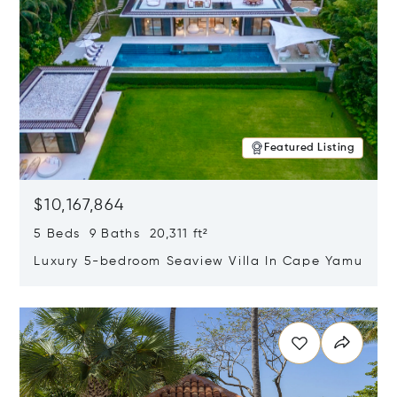
Featured Listing
$10,167,864
5 Beds 9 Baths 20,311 ft²
Luxury 5-bedroom Seaview Villa In Cape Yamu
Opens in new window