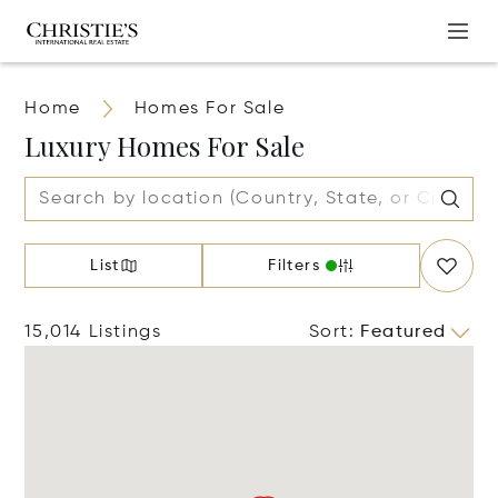
Home
Homes For Sale
Luxury Homes For Sale
List
Filters
15,014 Listings
Sort
:
Featured