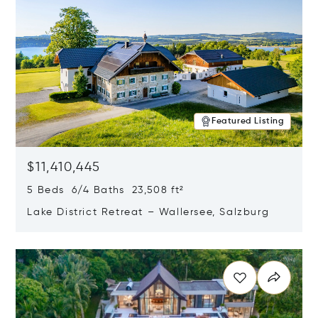
Featured Listing
$11,410,445
5 Beds 6/4 Baths 23,508 ft²
Lake District Retreat – Wallersee, Salzburg
Opens in new window