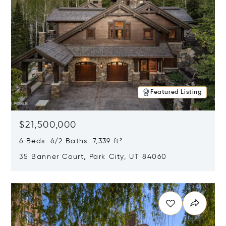
Featured Listing
$21,500,000
6 Beds 6/2 Baths 7,339 ft²
35 Banner Court, Park City, UT 84060
Opens in new window