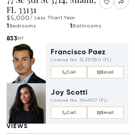
FL 33131
$5,000
/ Less Than1 Year
1
1
Bedrooms
Bathrooms
833
ft²
Francisco Paez
License No. SL3313511 (FL)
Call
Email
Joy Scotti
License No. 3646927 (FL)
Call
Email
VIEWS