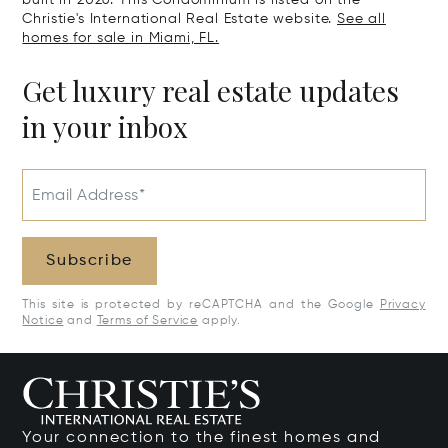
built in 2026. This Condominium is listed on the
Christie's International Real Estate website.
See all
homes for sale in Miami, FL.
Get luxury real estate updates
in your inbox
Email Address*
Subscribe
This site is protected by reCAPTCHA and the Google
Privacy
Notice
and
Terms of Service
apply.
Your connection to the finest homes and