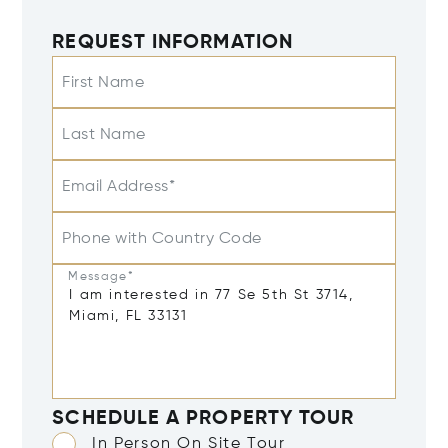
REQUEST INFORMATION
First Name
Last Name
Email Address*
Phone with Country Code
Message*
SCHEDULE A PROPERTY TOUR
In Person On Site Tour