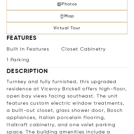
Photos
Map
Virtual Tour
FEATURES
Built In Features
Closet Cabinetry
1 Parking
DESCRIPTION
Turnkey and fully furnished, this upgraded
residence at Viceroy Brickell offers high-floor,
open bay views facing southeast. The unit
features custom electric window treatments,
a built-out closet, glass shower door, Bosch
appliances, Italian porcelain flooring,
Italkraft cabinetry, and one valet parking
space. The building amenities include a