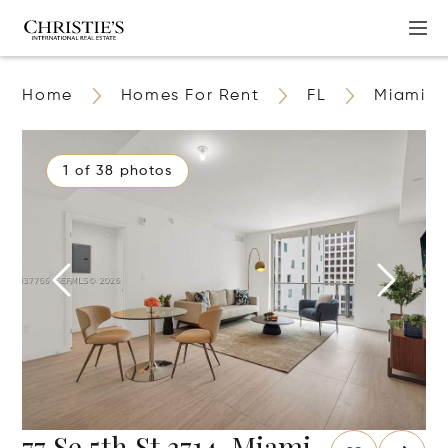
Home
Homes For Rent
FL
Miami
1 of 38 photos
77 Se 5th St 3714, Miami,