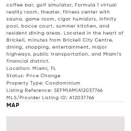
coffee bar, golf simulator, Formula 1 virtual
reality room, theater, fitness center with
sauna, game room, cigar humidors, infinity
pool, bocce court, summer kitchen, and
resident dining areas. Located in the heart of
Brickell, minutes from Brickell City Centre,
dining, shopping, entertainment, major
highways, public transportation, and Miami's
financial district.
Location: Miami, FL
Status: Price Change
Property Type: Condominium
Listing Reference: SEFMIAMIA12037766
MLS/Provider Listing ID: A12037766
MAP