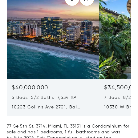
$40,000,000
$34,500,00
5 Beds 5/2 Baths 7,534 ft²
7 Beds 8/2 Ba
10203 Collins Ave 2701, Bal
10330 W Broa
Harbour, FL 33154
Harbor Island
77 Se 5th St, 3714, Miami, FL 33131 is a Condominium for
sale and has 1 bedrooms, 1 full bathrooms and was