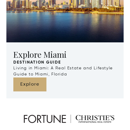
Explore Miami
DESTINATION GUIDE
Living in Miami: A Real Estate and Lifestyle
Guide to Miami, Florida
Explore