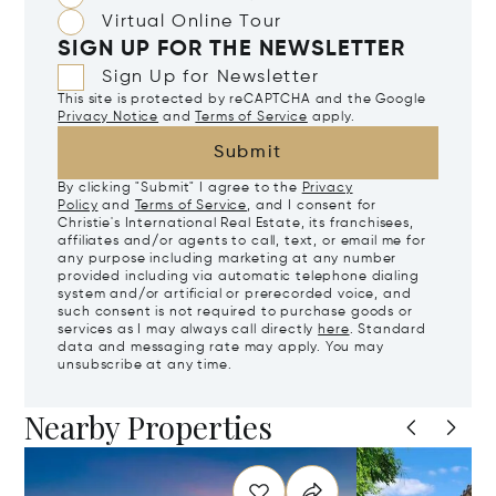
Virtual Online Tour
SIGN UP FOR THE NEWSLETTER
Sign Up for Newsletter
This site is protected by reCAPTCHA and the Google
Privacy Notice
and
Terms of Service
apply.
Submit
By clicking "Submit" I agree to the
Privacy
Policy
and
Terms of Service
, and I consent for
Christie's International Real Estate, its franchisees,
affiliates and/or agents to call, text, or email me for
any purpose including marketing at any number
provided including via automatic telephone dialing
system and/or artificial or prerecorded voice, and
such consent is not required to purchase goods or
services as I may always call directly
here
. Standard
data and messaging rate may apply. You may
unsubscribe at any time.
Nearby Properties