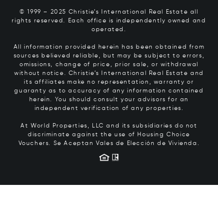
© 1999 – 2025 Christie’s International Real Estate all
rights reserved. Each office is independently owned and
operated.
All information provided herein has been obtained from
sources believed reliable, but may be subject to errors,
omissions, change of price, prior sale, or withdrawal
without notice. Christie’s International Real Estate and
its affiliates make no representation, warranty or
guaranty as to accuracy of any information contained
herein. You should consult your advisors for an
independent verification of any properties.
At World Properties, LLC and its subsidiaries do not
discriminate against the use of Housing Choice
Vouchers.
Se Aceptan Vales de Elección de Vivienda.