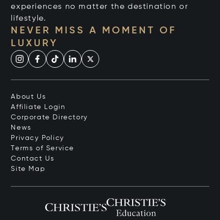
experiences no matter the destination or
lifestyle.
NEVER MISS A MOMENT OF
LUXURY
About Us
Affiliate Login
Corporate Directory
News
Privacy Policy
Terms of Service
Contact Us
Site Map