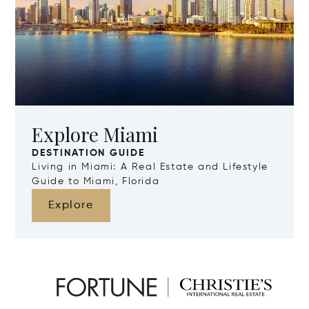
Explore Miami
DESTINATION GUIDE
Living in Miami: A Real Estate and Lifestyle
Guide to Miami, Florida
Explore