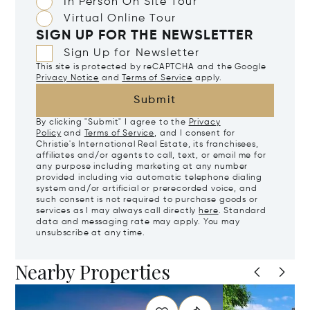
In Person On Site Tour
Virtual Online Tour
SIGN UP FOR THE NEWSLETTER
Sign Up for Newsletter
This site is protected by reCAPTCHA and the Google
Privacy Notice
and
Terms of Service
apply.
Submit
By clicking "Submit" I agree to the
Privacy
Policy
and
Terms of Service
, and I consent for
Christie's International Real Estate, its franchisees,
affiliates and/or agents to call, text, or email me for
any purpose including marketing at any number
provided including via automatic telephone dialing
system and/or artificial or prerecorded voice, and
such consent is not required to purchase goods or
services as I may always call directly
here
. Standard
data and messaging rate may apply. You may
unsubscribe at any time.
Nearby Properties