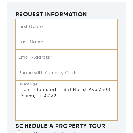
REQUEST INFORMATION
First Name
Last Name
Email Address*
Phone with Country Code
Message*
SCHEDULE A PROPERTY TOUR