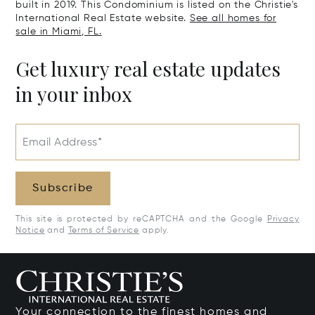
built in 2019. This Condominium is listed on the Christie's
International Real Estate website.
See all homes for
sale in Miami, FL.
Get luxury real estate updates
in your inbox
Email Address*
Subscribe
This site is protected by reCAPTCHA and the Google
Privacy
Notice
and
Terms of Service
apply.
Your connection to the finest homes and