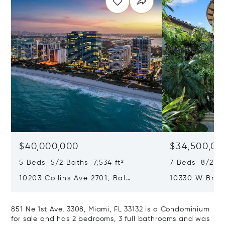
$40,000,000
$34,500,00
5 Beds 5/2 Baths 7,534 ft²
7 Beds 8/2 Ba
10203 Collins Ave 2701, Bal
10330 W Broa
Harbour, FL 33154
Harbor Island
851 Ne 1st Ave, 3308, Miami, FL 33132 is a Condominium
for sale and has 2 bedrooms, 3 full bathrooms and was