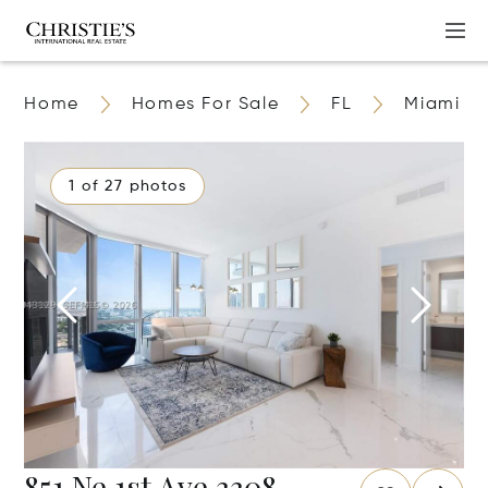
Home
Homes For Sale
FL
Miami
1 of 27 photos
851 Ne 1st Ave 3308,