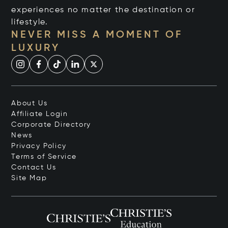
experiences no matter the destination or
lifestyle.
NEVER MISS A MOMENT OF
LUXURY
About Us
Affiliate Login
Corporate Directory
News
Privacy Policy
Terms of Service
Contact Us
Site Map