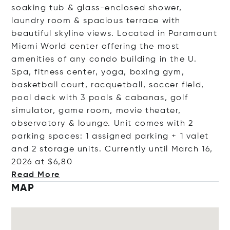
soaking tub & glass-enclosed shower,
laundry room & spacious terrace with
beautiful skyline views. Located in Paramount
Miami World center offering the most
amenities of any condo building in the U.
Spa, fitness center, yoga, boxing gym,
basketball court, racquetball, soccer field,
pool deck with 3 pools & cabanas, golf
simulator, game room, movie theater,
observatory & lounge. Unit comes with 2
parking spaces: 1 assigned parking + 1 valet
and 2 storage units. Currently until March 16,
2026 at
$6,80
Read More
MAP