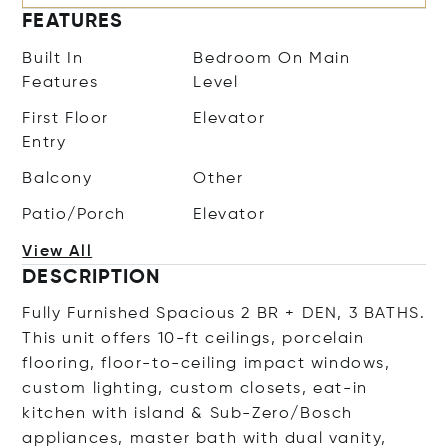
FEATURES
Built In
Bedroom On Main
Features
Level
First Floor
Elevator
Entry
Balcony
Other
Patio/Porch
Elevator
View All
DESCRIPTION
Fully Furnished Spacious 2 BR + DEN, 3 BATHS.
This unit offers 10-ft ceilings, porcelain
flooring, floor-to-ceiling impact windows,
custom lighting, custom closets, eat-in
kitchen with island & Sub-Zero/Bosch
appliances, master bath with dual vanity,