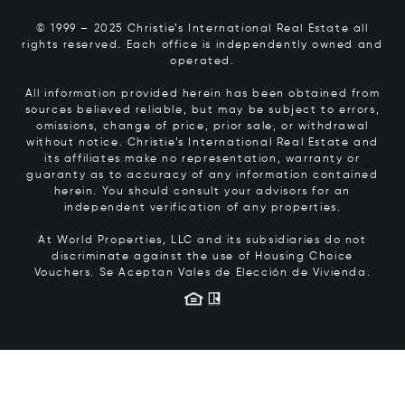
© 1999 – 2025 Christie’s International Real Estate all
rights reserved. Each office is independently owned and
operated.
All information provided herein has been obtained from
sources believed reliable, but may be subject to errors,
omissions, change of price, prior sale, or withdrawal
without notice. Christie’s International Real Estate and
its affiliates make no representation, warranty or
guaranty as to accuracy of any information contained
herein. You should consult your advisors for an
independent verification of any properties.
At World Properties, LLC and its subsidiaries do not
discriminate against the use of Housing Choice
Vouchers.
Se Aceptan Vales de Elección de Vivienda.