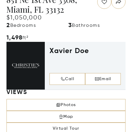
Miami, FL 33132
$1,050,000
2
3
Bedrooms
Bathrooms
1,498
ft²
Xavier Doe
Call
Email
VIEWS
Photos
Map
Virtual Tour