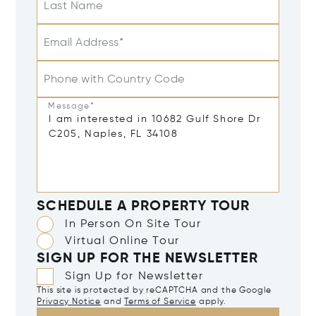
Last Name
Email Address*
Phone with Country Code
Message*
SCHEDULE A PROPERTY TOUR
In Person On Site Tour
Virtual Online Tour
SIGN UP FOR THE NEWSLETTER
Sign Up for Newsletter
This site is protected by reCAPTCHA and the Google
Privacy Notice
and
Terms of Service
apply.