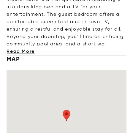
luxurious king bed and a TV for your
entertainment. The guest bedroom offers a
comfortable queen bed and its own TV,
ensuring a restful and enjoyable stay for all.
Beyond your doorstep, you'll find an enticing
community pool area, and a sho
rt wa
Read More
MAP