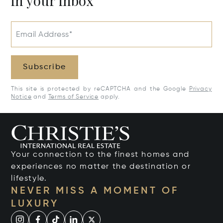
in your inbox
Email Address*
Subscribe
This site is protected by reCAPTCHA and the Google
Privacy
Notice
and
Terms of Service
apply.
Your connection to the finest homes and
experiences no matter the destination or
lifestyle.
NEVER MISS A MOMENT OF
LUXURY