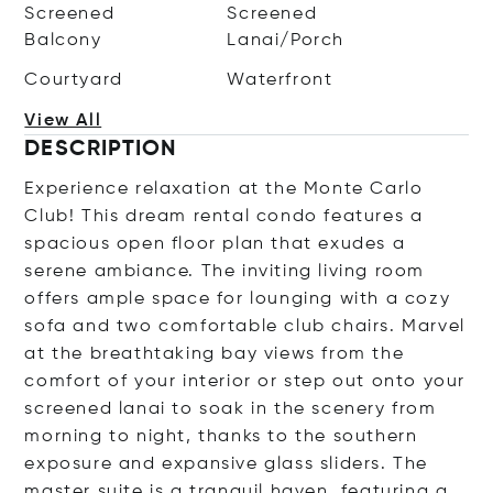
Screened
Screened
Balcony
Lanai/Porch
Courtyard
Waterfront
View All
DESCRIPTION
Experience relaxation at the Monte Carlo
Club! This dream rental condo features a
spacious open floor plan that exudes a
serene ambiance. The inviting living room
offers ample space for lounging with a cozy
sofa and two comfortable club chairs. Marvel
at the breathtaking bay views from the
comfort of your interior or step out onto your
screened lanai to soak in the scenery from
morning to night, thanks to the southern
exposure and expansive glass sliders. The
master suite is a tranquil haven, featuring a