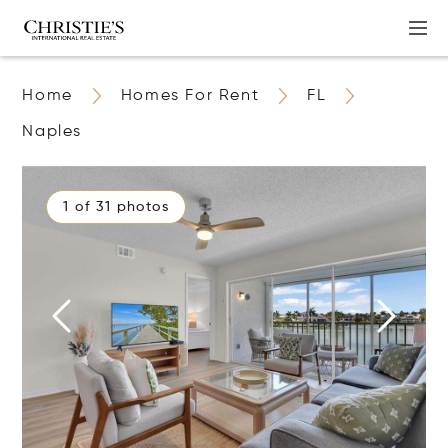
Home
Homes For Rent
FL
Naples
1 of 31 photos