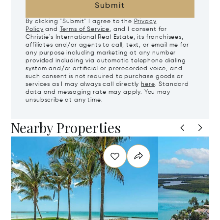
Submit
By clicking "Submit" I agree to the
Privacy
Policy
and
Terms of Service
, and I consent for
Christie's International Real Estate, its franchisees,
affiliates and/or agents to call, text, or email me for
any purpose including marketing at any number
provided including via automatic telephone dialing
system and/or artificial or prerecorded voice, and
such consent is not required to purchase goods or
services as I may always call directly
here
. Standard
data and messaging rate may apply. You may
unsubscribe at any time.
Nearby Properties