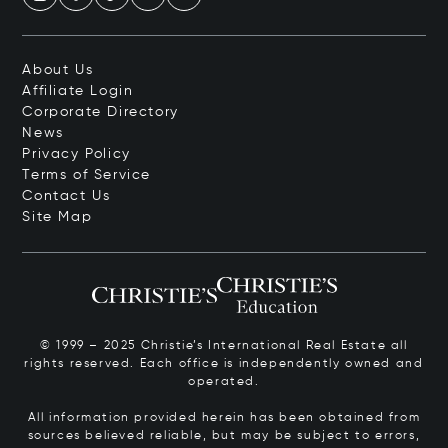
About Us
Affiliate Login
Corporate Directory
News
Privacy Policy
Terms of Service
Contact Us
Site Map
© 1999 – 2025 Christie’s International Real Estate all
rights reserved. Each office is independently owned and
operated.
All information provided herein has been obtained from
sources believed reliable, but may be subject to errors,