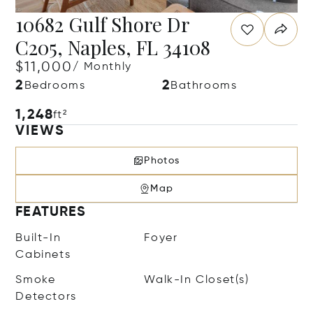
10682 Gulf Shore Dr
C205, Naples, FL 34108
$11,000
/ Monthly
2
2
Bedrooms
Bathrooms
1,248
ft²
VIEWS
Photos
Map
FEATURES
Built-In
Foyer
Cabinets
Smoke
Walk-In Closet(s)
Detectors