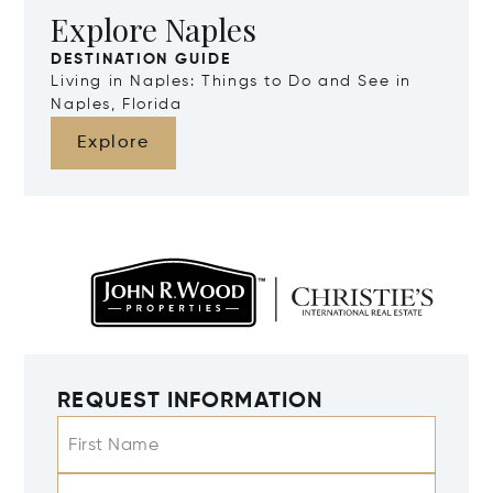
Explore Naples
DESTINATION GUIDE
Living in Naples: Things to Do and See in
Naples, Florida
Explore
REQUEST INFORMATION
First Name