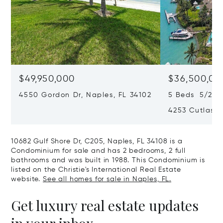
$49,950,000
$36,500,00
4550 Gordon Dr, Naples, FL 34102
5 Beds 5/2 Ba
4253 Cutlass 
10682 Gulf Shore Dr, C205, Naples, FL 34108 is a
Condominium for sale and has 2 bedrooms, 2 full
bathrooms and was built in 1988. This Condominium is
listed on the Christie's International Real Estate
website.
See all homes for sale in Naples, FL.
Get luxury real estate updates