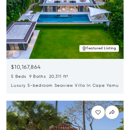
Featured Listing
$10,167,864
5 Beds 9 Baths 20,311 ft²
Luxury 5-bedroom Seaview Villa In Cape Yamu
Opens in new window