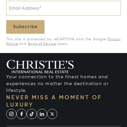
Email Address*
Subscribe
This site is protected by reCAPTCHA and the Google
Privacy
Notice
and
Terms of Service
apply.
Your connection to the finest homes and
experiences no matter the destination or
lifestyle.
NEVER MISS A MOMENT OF
LUXURY