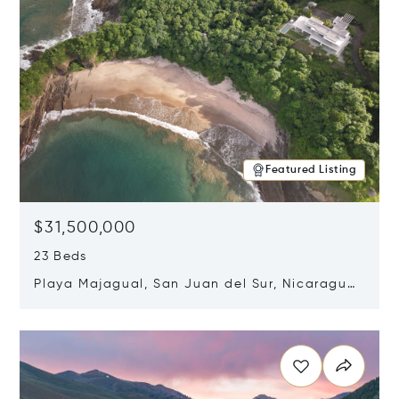
Featured Listing
$31,500,000
23 Beds
Playa Majagual, San Juan del Sur, Nicaragua
48600
Opens in new window