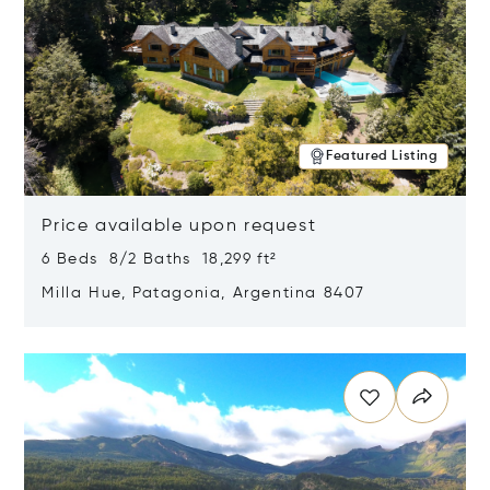
Featured Listing
Price available upon request
6 Beds 8/2 Baths 18,299 ft²
Milla Hue, Patagonia, Argentina 8407
Opens in new window