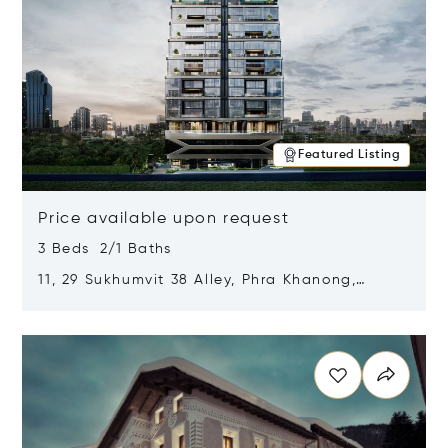
Featured Listing
Price available upon request
3 Beds 2/1 Baths
11, 29 Sukhumvit 38 Alley, Phra Khanong,
Khlong Toei, Bangkok, Thailand 10110
Opens in new window