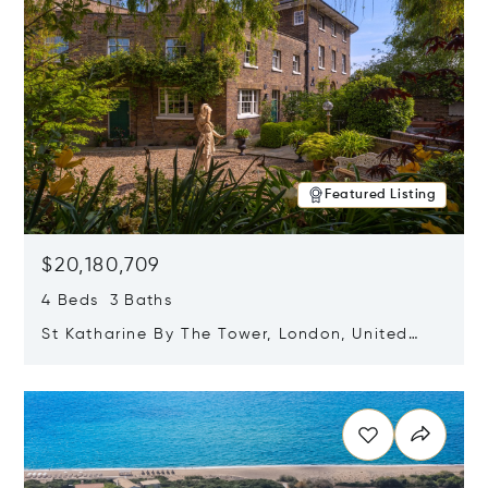
Featured Listing
$20,180,709
4 Beds 3 Baths
St Katharine By The Tower, London, United
Kingdom E1W 1LP
Opens in new window