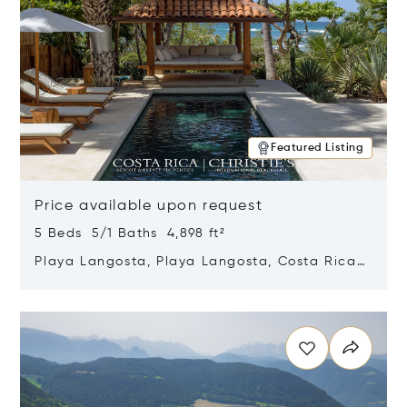
Featured Listing
Price available upon request
5 Beds 5/1 Baths 4,898 ft²
Playa Langosta, Playa Langosta, Costa Rica
50308
Opens in new window