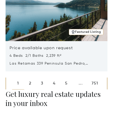
Featured Listing
Price available upon request
4 Beds 2/1 Baths 2,239 ft²
Las Retamas 339 Peninsula San Pedro,
Bariloche, Patagonia, Argentina 8400
Opens in new window
1
2
3
4
5
751
...
Get luxury real estate updates
in your inbox