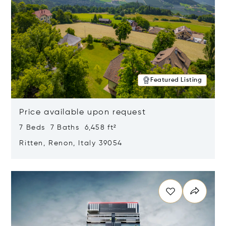
Featured Listing
Price available upon request
7 Beds 7 Baths 6,458 ft²
Ritten, Renon, Italy 39054
Opens in new window