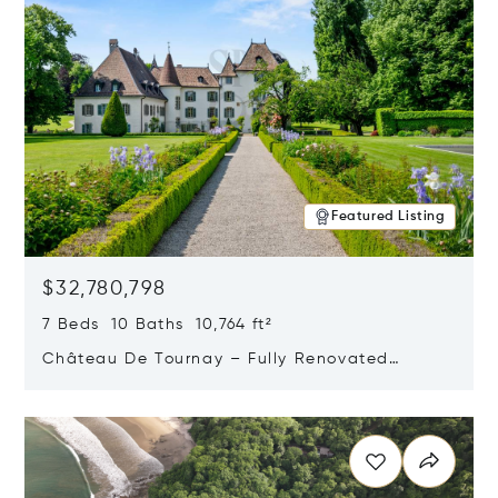
Featured Listing
$32,780,798
7 Beds 10 Baths 10,764 ft²
Château De Tournay – Fully Renovated
Historic Estate, Chambésy, Switzerland 1292
Opens in new window