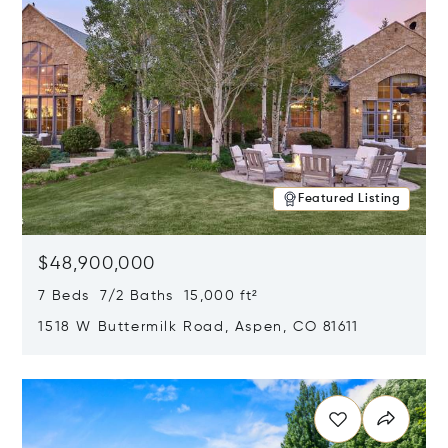
Featured Listing
$48,900,000
7 Beds 7/2 Baths 15,000 ft²
1518 W Buttermilk Road, Aspen, CO 81611
Opens in new window