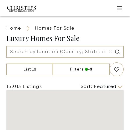
Home
Homes For Sale
Luxury Homes For Sale
List
Filters
15,013 Listings
Sort
:
Featured