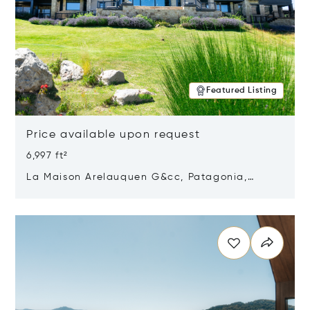
Featured Listing
Price available upon request
6,997 ft²
La Maison Arelauquen G&cc, Patagonia,
Argentina 8400
Opens in new window