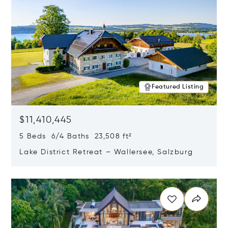
Featured Listing
$11,410,445
5 Beds 6/4 Baths 23,508 ft²
Lake District Retreat – Wallersee, Salzburg
Opens in new window