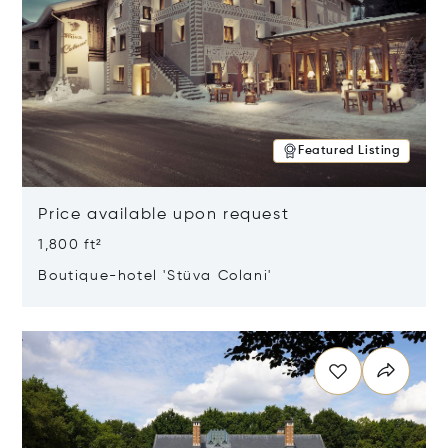
Featured Listing
Price available upon request
1,800 ft²
Boutique-hotel 'Stüva Colani'
Opens in new window