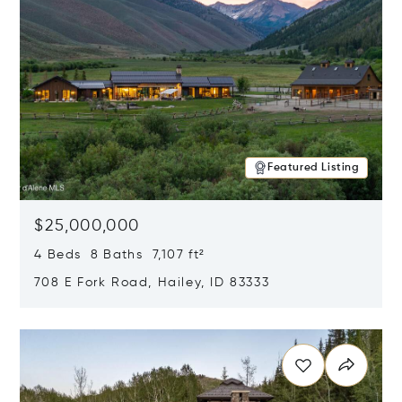
Featured Listing
$25,000,000
4 Beds 8 Baths 7,107 ft²
708 E Fork Road, Hailey, ID 83333
Opens in new window