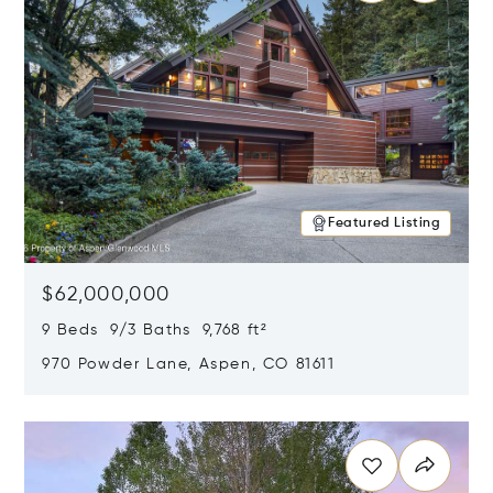
Featured Listing
$62,000,000
9 Beds 9/3 Baths 9,768 ft²
970 Powder Lane, Aspen, CO 81611
Opens in new window