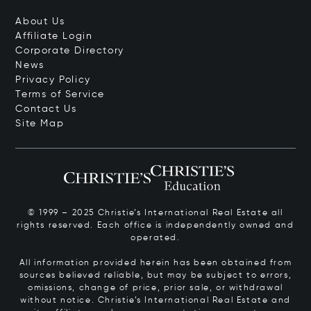
About Us
Affiliate Login
Corporate Directory
News
Privacy Policy
Terms of Service
Contact Us
Site Map
© 1999 – 2025 Christie’s International Real Estate all
rights reserved. Each office is independently owned and
operated.
All information provided herein has been obtained from
sources believed reliable, but may be subject to errors,
omissions, change of price, prior sale, or withdrawal
without notice. Christie’s International Real Estate and