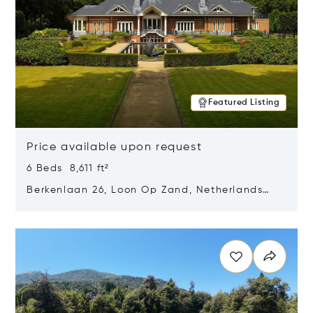
Featured Listing
Price available upon request
6 Beds 8,611 ft²
Berkenlaan 26, Loon Op Zand, Netherlands
5175 BM
Opens in new window