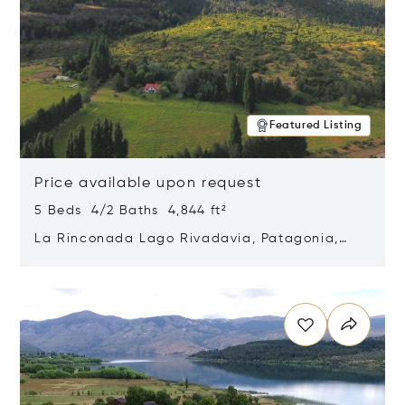
Featured Listing
Price available upon request
5 Beds 4/2 Baths 4,844 ft²
La Rinconada Lago Rivadavia, Patagonia,
Argentina 9211
Opens in new window