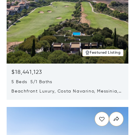
Featured Listing
$18,441,123
5 Beds 5/1 Baths
Beachfront Luxury, Costa Navarino, Messinia,
Greece
Opens in new window