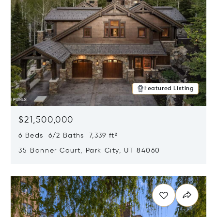
Featured Listing
$21,500,000
6 Beds 6/2 Baths 7,339 ft²
35 Banner Court, Park City, UT 84060
Opens in new window