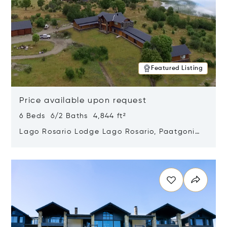
Featured Listing
Price available upon request
6 Beds 6/2 Baths 4,844 ft²
Lago Rosario Lodge Lago Rosario, Paatgonia,
Argentina 9205
Opens in new window