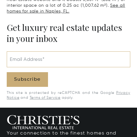
interior space on a lot of 0.25 ac (1,007.62 m²).
See all
homes for sale in Naples, FL.
Get luxury real estate updates
in your inbox
Email Address*
Subscribe
This site is protected by reCAPTCHA and the Google
Privacy
Notice
and
Terms of Service
apply.
Your connection to the finest homes and