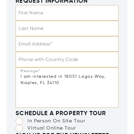
REQUEST INFORMATION
First Name
Last Name
Email Address*
Phone with Country Code
Message*
SCHEDULE A PROPERTY TOUR
In Person On Site Tour
Virtual Online Tour