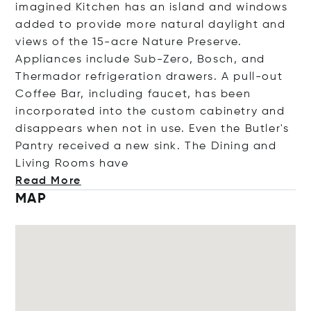
imagined Kitchen has an island and windows
added to provide more natural daylight and
views of the 15-acre Nature Preserve.
Appliances include Sub-Zero, Bosch, and
Thermador refrigeration drawers. A pull-out
Coffee Bar, including faucet, has been
incorporated into the custom cabinetry and
disappears when not in use. Even the Butler's
Pantry received a new sink. The Dining and
Living Rooms
have
Read More
MAP