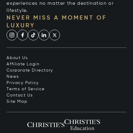
experiences no matter the destination or
lifestyle.
NEVER MISS A MOMENT OF
LUXURY
About Us
Affiliate Login
Corporate Directory
News
Privacy Policy
Terms of Service
Contact Us
Site Map