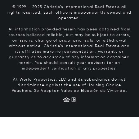
© 1999 – 2025 Christie’s International Real Estate all
rights reserved. Each office is independently owned and
operated.
All information provided herein has been obtained from
sources believed reliable, but may be subject to errors,
omissions, change of price, prior sale, or withdrawal
without notice. Christie’s International Real Estate and
its affiliates make no representation, warranty or
guaranty as to accuracy of any information contained
herein. You should consult your advisors for an
independent verification of any properties.
At World Properties, LLC and its subsidiaries do not
discriminate against the use of Housing Choice
Vouchers.
Se Aceptan Vales de Elección de Vivienda.