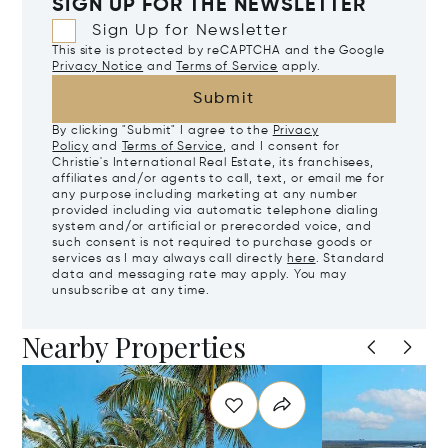
SIGN UP FOR THE NEWSLETTER
Sign Up for Newsletter
This site is protected by reCAPTCHA and the Google
Privacy Notice
and
Terms of Service
apply.
Submit
By clicking "Submit" I agree to the
Privacy
Policy
and
Terms of Service
, and I consent for
Christie's International Real Estate, its franchisees,
affiliates and/or agents to call, text, or email me for
any purpose including marketing at any number
provided including via automatic telephone dialing
system and/or artificial or prerecorded voice, and
such consent is not required to purchase goods or
services as I may always call directly
here
. Standard
data and messaging rate may apply. You may
unsubscribe at any time.
Nearby Properties