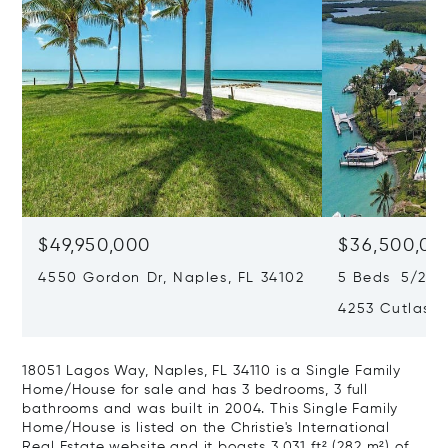
$49,950,000
$36,500,00
4550 Gordon Dr, Naples, FL 34102
5 Beds 5/2 Ba
4253 Cutlass 
18051 Lagos Way, Naples, FL 34110 is a Single Family
Home/House for sale and has 3 bedrooms, 3 full
bathrooms and was built in 2004. This Single Family
Home/House is listed on the Christie's International
Real Estate website and it boasts 3,031 ft² (282 m²) of