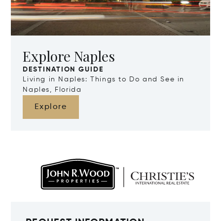
Explore Naples
DESTINATION GUIDE
Living in Naples: Things to Do and See in
Naples, Florida
Explore