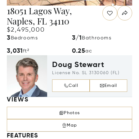
18051 Lagos Way,
Naples, FL 34110
$2,495,000
3
3/1
Bedrooms
Bathrooms
3,031
0.25
ft²
ac
Doug Stewart
License No. SL 3130060 (FL)
Call
Email
VIEWS
Photos
Map
FEATURES