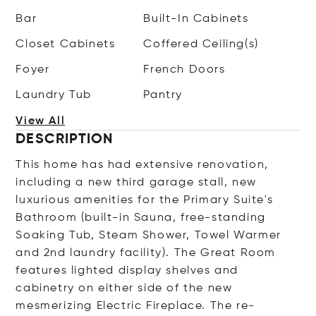
Bar
Built-In Cabinets
Closet Cabinets
Coffered Ceiling(s)
Foyer
French Doors
Laundry Tub
Pantry
View All
DESCRIPTION
This home has had extensive renovation,
including a new third garage stall, new
luxurious amenities for the Primary Suite's
Bathroom (built-in Sauna, free-standing
Soaking Tub, Steam Shower, Towel Warmer
and 2nd laundry facility). The Great Room
features lighted display shelves and
cabinetry on either side of the new
mesmerizing Electric Fireplace. The re-