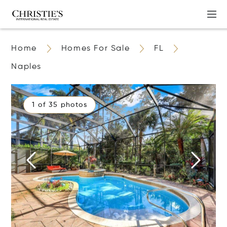
Home
Homes For Sale
FL
Naples
1 of 35 photos