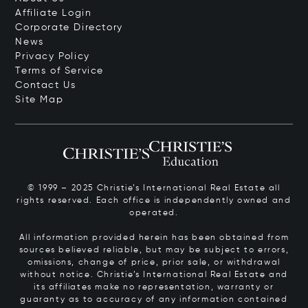
Affiliate Login
Corporate Directory
News
Privacy Policy
Terms of Service
Contact Us
Site Map
© 1999 – 2025 Christie’s International Real Estate all
rights reserved. Each office is independently owned and
operated.
All information provided herein has been obtained from
sources believed reliable, but may be subject to errors,
omissions, change of price, prior sale, or withdrawal
without notice. Christie’s International Real Estate and
its affiliates make no representation, warranty or
guaranty as to accuracy of any information contained