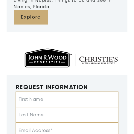
Living in Naples: Things to Do and See in
Naples, Florida
Explore
REQUEST INFORMATION
First Name
Last Name
Email Address*