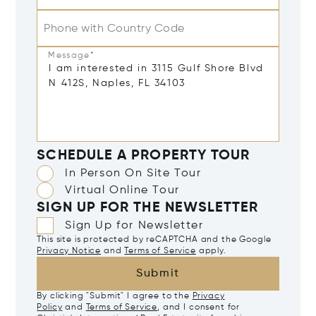
Phone with Country Code
Message*
SCHEDULE A PROPERTY TOUR
In Person On Site Tour
Virtual Online Tour
SIGN UP FOR THE NEWSLETTER
Sign Up for Newsletter
This site is protected by reCAPTCHA and the Google
Privacy Notice
and
Terms of Service
apply.
Submit
By clicking "Submit" I agree to the
Privacy
Policy
and
Terms of Service
, and I consent for