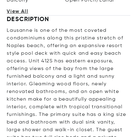
Balcony
Open Porch/Lanai
View All
DESCRIPTION
Lausanne is one of the most coveted
condominiums along this pristine stretch of
Naples beach, offering an expansive resort
style pool deck with quick and easy beach
access. Unit 412S has eastern exposure,
offering views of the bay from the large
furnished balcony and a light and sunny
interior. Gleaming wood floors, newly
renovated bathrooms, and an open white
kitchen make for a beautifully appealing
interior, complete with tropical transitional
furnishings. The primary suite has a king size
bed and bathroom with dual sink vanity,
large shower and walk-in closet. The guest