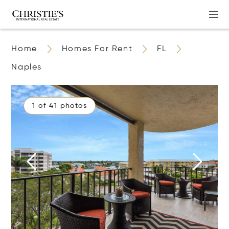
Home
Homes For Rent
FL
Naples
1 of 41 photos