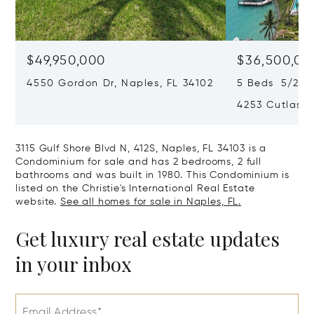
$49,950,000
$36,500,00
4550 Gordon Dr, Naples, FL 34102
5 Beds 5/2 Ba
4253 Cutlass 
3115 Gulf Shore Blvd N, 412S, Naples, FL 34103 is a
Condominium for sale and has 2 bedrooms, 2 full
bathrooms and was built in 1980. This Condominium is
listed on the Christie's International Real Estate
website.
See all homes for sale in Naples, FL.
Get luxury real estate updates
in your inbox
Email Address*