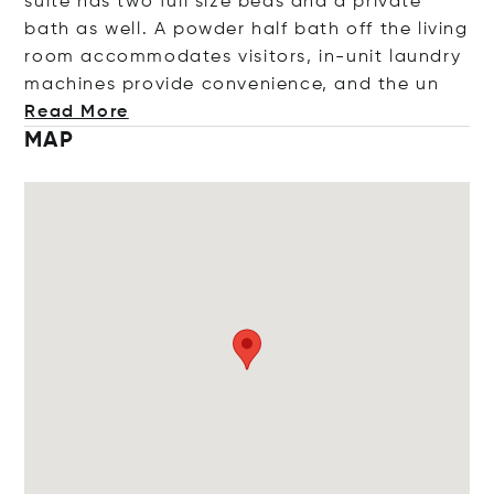
suite has two full size beds and a private
bath as well. A powder half bath off the living
room accommodates visitors, in-unit laundry
machines provide convenience, and t
he un
Read More
MAP