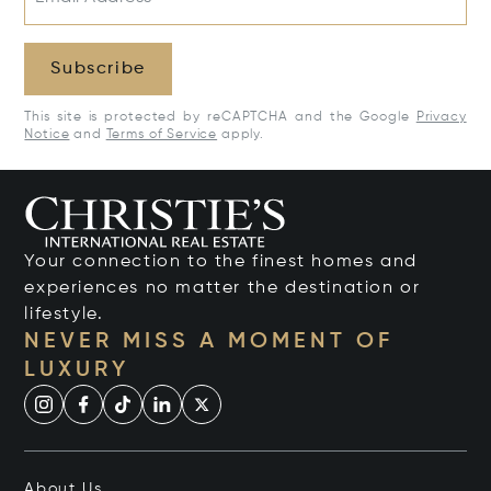
Subscribe
This site is protected by reCAPTCHA and the Google
Privacy
Notice
and
Terms of Service
apply.
Your connection to the finest homes and
experiences no matter the destination or
lifestyle.
NEVER MISS A MOMENT OF
LUXURY
About Us