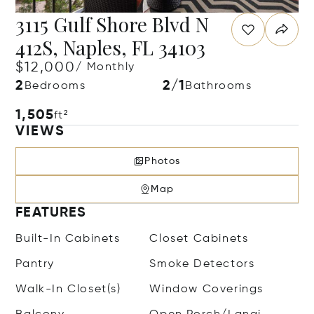
3115 Gulf Shore Blvd N
412S, Naples, FL 34103
$12,000
/ Monthly
2
2/1
Bedrooms
Bathrooms
1,505
ft²
VIEWS
Photos
Map
FEATURES
Built-In Cabinets
Closet Cabinets
Pantry
Smoke Detectors
Walk-In Closet(s)
Window Coverings