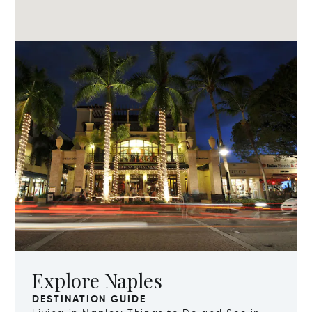
Explore Naples
DESTINATION GUIDE