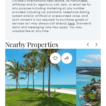
Christie's International Real Estate, its franchisees,
affiliates and/or agents to call, text, or email me for
any purpose including marketing at any number
provided including via automatic telephone dialing
system and/or artificial or prerecorded voice, and
such consent is not required to purchase goods or
services as I may always call directly
here
. Standard
data and messaging rate may apply. You may
unsubscribe at any time.
Nearby Properties