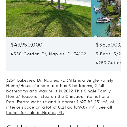
$49,950,000
$36,500,00
4550 Gordon Dr, Naples, FL 34102
5 Beds 5/2 Ba
4253 Cutlass 
3254 Lakeview Dr, Naples, FL 34112 is a Single Family
Home/House for sale and has 3 bedrooms, 2 full
bathrooms and was built in 2019. This Single Family
Home/House is listed on the Christie's International
Real Estate website and it boasts 1,627 ft² (151 m²) of
interior space on a lot of 0.21 ac (849.87 m²).
See all
homes for sale in Naples, FL.