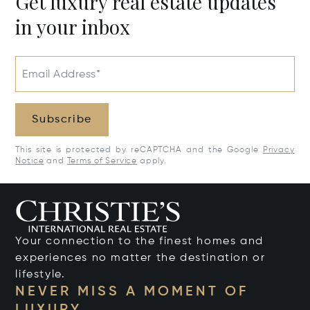
Get luxury real estate updates
in your inbox
Email Address*
Subscribe
This site is protected by reCAPTCHA and the Google
Privacy
Notice
and
Terms of Service
apply.
Your connection to the finest homes and
experiences no matter the destination or
lifestyle.
NEVER MISS A MOMENT OF