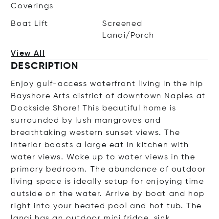
Coverings
Boat Lift
Screened
Lanai/Porch
View All
DESCRIPTION
Enjoy gulf-access waterfront living in the hip
Bayshore Arts district of downtown Naples at
Dockside Shore! This beautiful home is
surrounded by lush mangroves and
breathtaking western sunset views. The
interior boasts a large eat in kitchen with
water views. Wake up to water views in the
primary bedroom. The abundance of outdoor
living space is ideally setup for enjoying time
outside on the water. Arrive by boat and hop
right into your heated pool and hot tub. The
lanai has an outdoor mini fridge, sink,