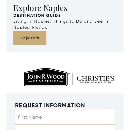
Explore Naples
DESTINATION GUIDE
Living in Naples: Things to Do and See in
Naples, Florida
Explore
REQUEST INFORMATION
First Name