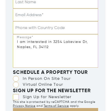
Last Name
Email Address*
Phone with Country Code
Message*
SCHEDULE A PROPERTY TOUR
In Person On Site Tour
Virtual Online Tour
SIGN UP FOR THE NEWSLETTER
Sign Up for Newsletter
This site is protected by reCAPTCHA and the Google
Privacy Notice
and
Terms of Service
apply.