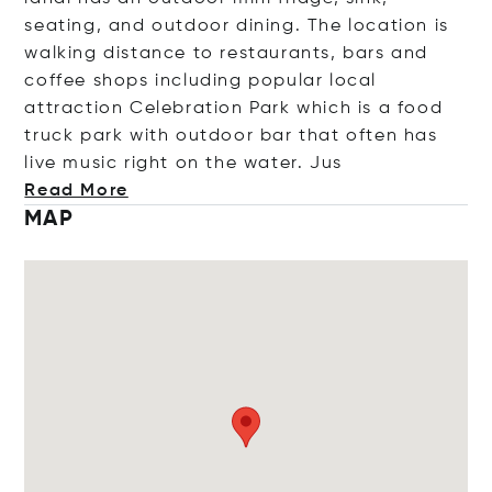
seating, and outdoor dining. The location is
walking distance to restaurants, bars and
coffee shops including popular local
attraction Celebration Park which is a food
truck park with outdoor bar that often has
live music right on the water
. Jus
Read More
MAP