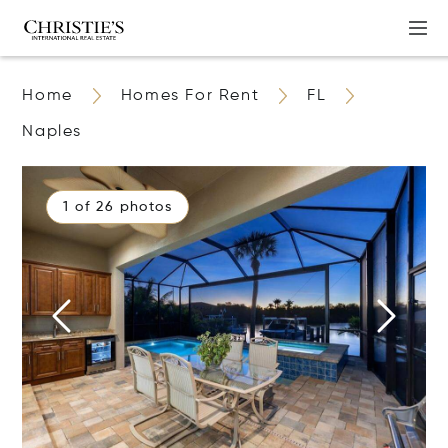
Home
Homes For Rent
FL
Naples
1 of 26 photos