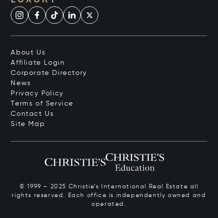
LUXURY
About Us
Affiliate Login
Corporate Directory
News
Privacy Policy
Terms of Service
Contact Us
Site Map
© 1999 – 2025 Christie’s International Real Estate all
rights reserved. Each office is independently owned and
operated.