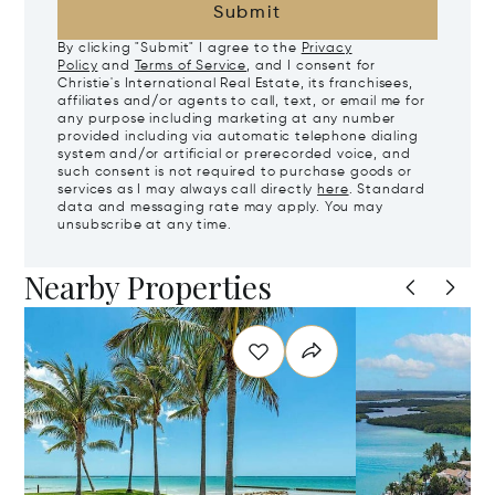
Submit
By clicking "Submit" I agree to the
Privacy
Policy
and
Terms of Service
, and I consent for
Christie's International Real Estate, its franchisees,
affiliates and/or agents to call, text, or email me for
any purpose including marketing at any number
provided including via automatic telephone dialing
system and/or artificial or prerecorded voice, and
such consent is not required to purchase goods or
services as I may always call directly
here
. Standard
data and messaging rate may apply. You may
unsubscribe at any time.
Nearby Properties