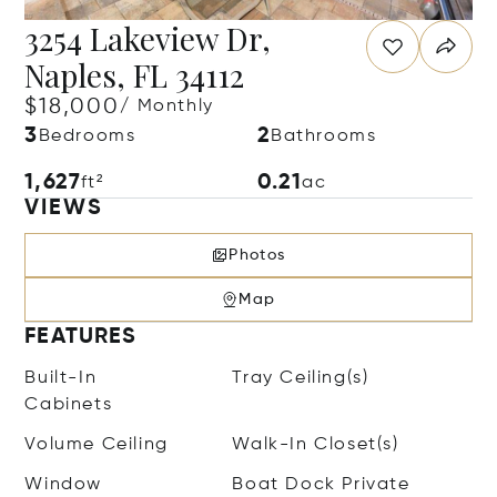
3254 Lakeview Dr,
Naples, FL 34112
$18,000
/ Monthly
3
2
Bedrooms
Bathrooms
1,627
0.21
ft²
ac
VIEWS
Photos
Map
FEATURES
Built-In
Tray Ceiling(s)
Cabinets
Volume Ceiling
Walk-In Closet(s)
Window
Boat Dock Private