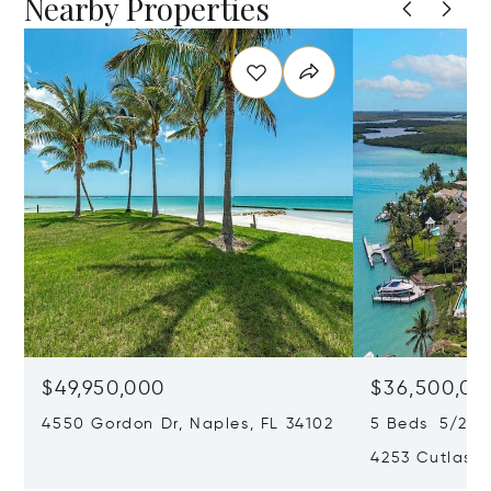
Nearby Properties
$49,950,000
$36,500,00
4550 Gordon Dr, Naples, FL 34102
5 Beds 5/2 Ba
4253 Cutlass 