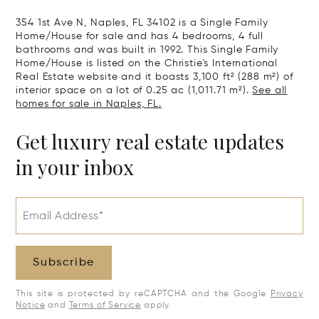
354 1st Ave N, Naples, FL 34102 is a Single Family
Home/House for sale and has 4 bedrooms, 4 full
bathrooms and was built in 1992. This Single Family
Home/House is listed on the Christie's International
Real Estate website and it boasts 3,100 ft² (288 m²) of
interior space on a lot of 0.25 ac (1,011.71 m²).
See all
homes for sale in Naples, FL.
Get luxury real estate updates
in your inbox
Email Address*
Subscribe
This site is protected by reCAPTCHA and the Google
Privacy
Notice
and
Terms of Service
apply.