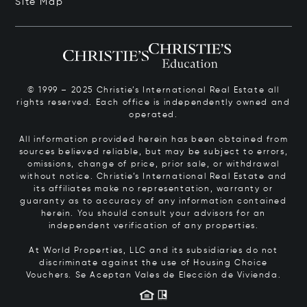
Site Map
© 1999 – 2025 Christie’s International Real Estate all
rights reserved. Each office is independently owned and
operated.
All information provided herein has been obtained from
sources believed reliable, but may be subject to errors,
omissions, change of price, prior sale, or withdrawal
without notice. Christie’s International Real Estate and
its affiliates make no representation, warranty or
guaranty as to accuracy of any information contained
herein. You should consult your advisors for an
independent verification of any properties.
At World Properties, LLC and its subsidiaries do not
discriminate against the use of Housing Choice
Vouchers.
Se Aceptan Vales de Elección de Vivienda.