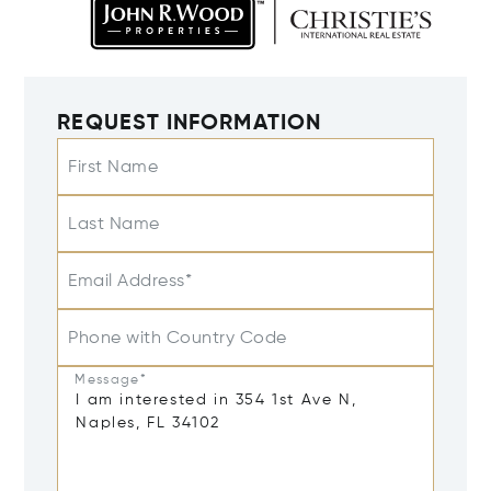
REQUEST INFORMATION
First Name
Last Name
Email Address*
Phone with Country Code
Message*