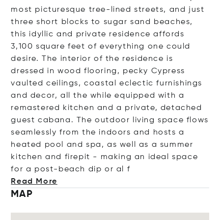
most picturesque tree-lined streets, and just
three short blocks to sugar sand beaches,
this idyllic and private residence affords
3,100 square feet of everything one could
desire. The interior of the residence is
dressed in wood flooring, pecky Cypress
vaulted ceilings, coastal eclectic furnishings
and decor, all the while equipped with a
remastered kitchen and a private, detached
guest cabana. The outdoor living space flows
seamlessly from the indoors and hosts a
heated pool and spa, as well as a summer
kitchen and firepit - making an ideal space
for a post-beach dip or
al f
Read More
MAP