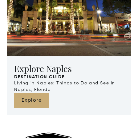
Explore Naples
DESTINATION GUIDE
Living in Naples: Things to Do and See in
Naples, Florida
Explore