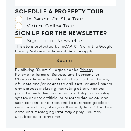
SCHEDULE A PROPERTY TOUR
In Person On Site Tour
Virtual Online Tour
SIGN UP FOR THE NEWSLETTER
Sign Up for Newsletter
This site is protected by reCAPTCHA and the Google
Privacy Notice
and
Terms of Service
apply.
Submit
By clicking "Submit" I agree to the
Privacy
Policy
and
Terms of Service
, and I consent for
Christie's International Real Estate, its franchisees,
affiliates and/or agents to call, text, or email me for
any purpose including marketing at any number
provided including via automatic telephone dialing
system and/or artificial or prerecorded voice, and
such consent is not required to purchase goods or
services as I may always call directly
here
. Standard
data and messaging rate may apply. You may
unsubscribe at any time.