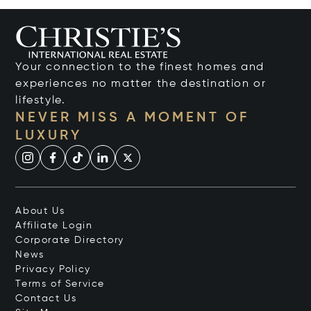
Your connection to the finest homes and
experiences no matter the destination or
lifestyle.
NEVER MISS A MOMENT OF
LUXURY
About Us
Affiliate Login
Corporate Directory
News
Privacy Policy
Terms of Service
Contact Us