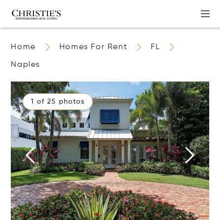
Home
Homes For Rent
FL
Naples
1 of 25 photos