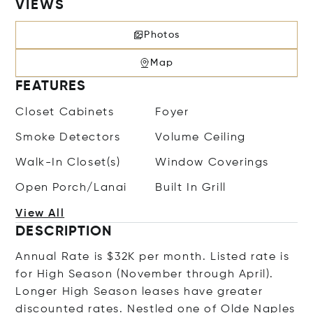
VIEWS
Photos
Map
FEATURES
Closet Cabinets
Foyer
Smoke Detectors
Volume Ceiling
Walk-In Closet(s)
Window Coverings
Open Porch/Lanai
Built In Grill
View All
DESCRIPTION
Annual Rate is $32K per month. Listed rate is
for High Season (November through April).
Longer High Season leases have greater
discounted rates. Nestled one of Olde Naples