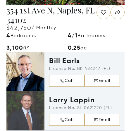
354 1st Ave N, Naples, FL
34102
$42,750
/ Monthly
4
4/1
Bedrooms
Bathrooms
3,100
0.25
ft²
ac
Bill Earls
License No. BK 486247 (FL)
Call
Email
Larry Lappin
License No. SL 0621220 (FL)
Call
Email