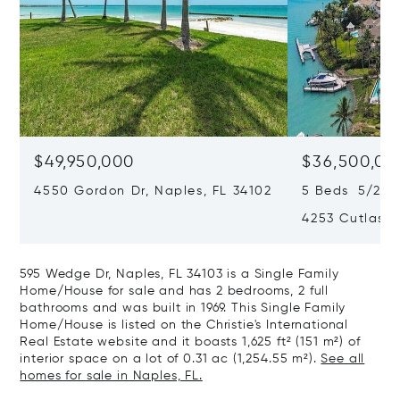
$49,950,000
$36,500,00
4550 Gordon Dr, Naples, FL 34102
5 Beds 5/2 Ba
4253 Cutlass 
595 Wedge Dr, Naples, FL 34103 is a Single Family
Home/House for sale and has 2 bedrooms, 2 full
bathrooms and was built in 1969. This Single Family
Home/House is listed on the Christie's International
Real Estate website and it boasts 1,625 ft² (151 m²) of
interior space on a lot of 0.31 ac (1,254.55 m²).
See all
homes for sale in Naples, FL.