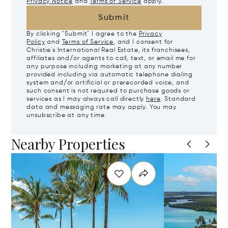
Privacy Notice
and
Terms of Service
apply.
Submit
By clicking "Submit" I agree to the
Privacy
Policy
and
Terms of Service
, and I consent for
Christie's International Real Estate, its franchisees,
affiliates and/or agents to call, text, or email me for
any purpose including marketing at any number
provided including via automatic telephone dialing
system and/or artificial or prerecorded voice, and
such consent is not required to purchase goods or
services as I may always call directly
here
. Standard
data and messaging rate may apply. You may
unsubscribe at any time.
Nearby Properties