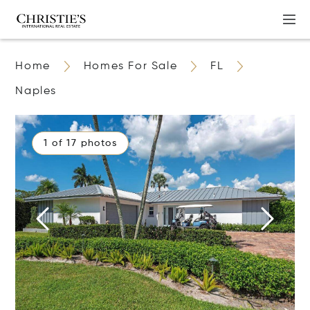
Home
Homes For Sale
FL
Naples
1 of 17 photos