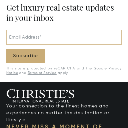
Get luxury real estate updates
in your inbox
Email Address*
Subscribe
This site is protected by reCAPTCHA and the Google
Privacy
Notice
and
Terms of Service
apply.
Your connection to the finest homes and
experiences no matter the destination or
lifestyle.
NEVER MISS A MOMENT OF