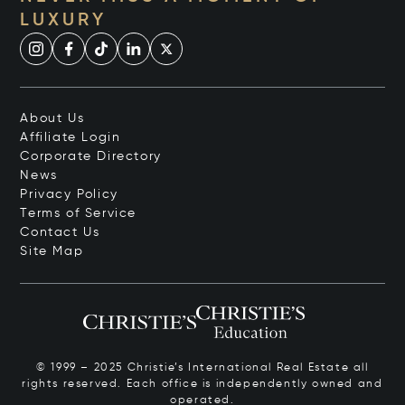
LUXURY
About Us
Affiliate Login
Corporate Directory
News
Privacy Policy
Terms of Service
Contact Us
Site Map
© 1999 – 2025 Christie’s International Real Estate all
rights reserved. Each office is independently owned and
operated.