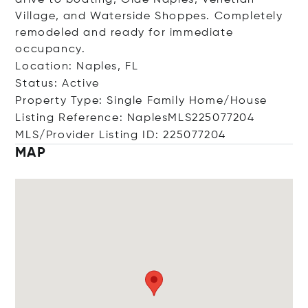
drive to boating, Olde Naples, Venetian
Village, and Waterside Shoppes. Completely
remodeled and ready for immediate
occupancy.
Location: Naples, FL
Status: Active
Property Type: Single Family Home/House
Listing Reference: NaplesMLS225077204
MLS/Provider Listing ID: 225077204
MAP