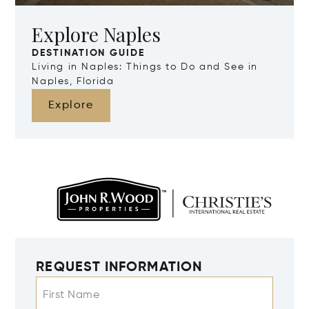
Explore Naples
DESTINATION GUIDE
Living in Naples: Things to Do and See in
Naples, Florida
Explore
REQUEST INFORMATION
First Name