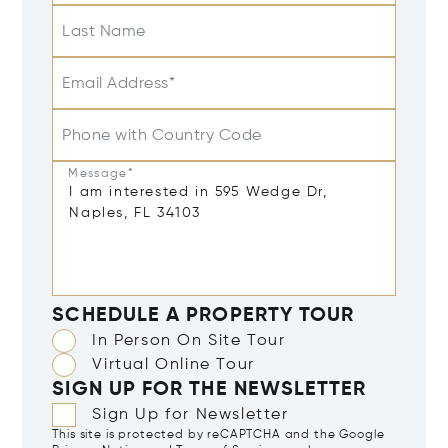
Last Name
Email Address*
Phone with Country Code
Message*
SCHEDULE A PROPERTY TOUR
In Person On Site Tour
Virtual Online Tour
SIGN UP FOR THE NEWSLETTER
Sign Up for Newsletter
This site is protected by reCAPTCHA and the Google