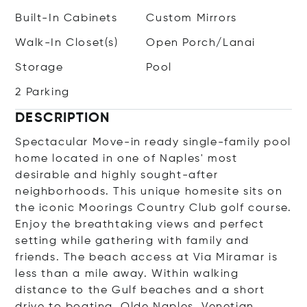
Built-In Cabinets
Custom Mirrors
Walk-In Closet(s)
Open Porch/Lanai
Storage
Pool
2 Parking
DESCRIPTION
Spectacular Move-in ready single-family pool
home located in one of Naples' most
desirable and highly sought-after
neighborhoods. This unique homesite sits on
the iconic Moorings Country Club golf course.
Enjoy the breathtaking views and perfect
setting while gathering with family and
friends. The beach access at Via Miramar is
less than a mile away. Within walking
distance to the Gulf beaches and a short