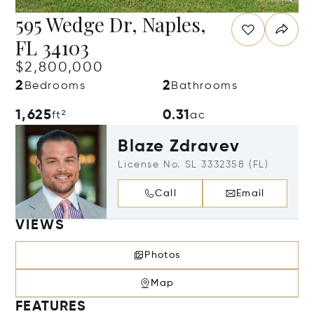
595 Wedge Dr, Naples,
FL 34103
$2,800,000
2
2
Bedrooms
Bathrooms
1,625
0.31
ft²
ac
Blaze Zdravev
License No. SL 3332358 (FL)
Call
Email
VIEWS
Photos
Map
FEATURES