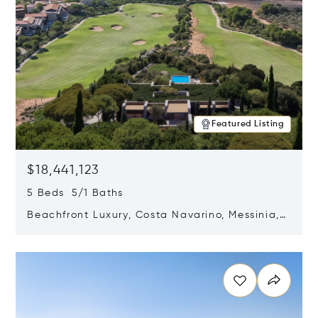
Featured Listing
$18,441,123
5 Beds 5/1 Baths
Beachfront Luxury, Costa Navarino, Messinia,
Greece
Opens in new window