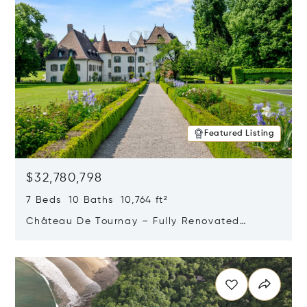
Featured Listing
$32,780,798
7 Beds 10 Baths 10,764 ft²
Château De Tournay – Fully Renovated
Historic Estate, Chambésy, Switzerland 1292
Opens in new window