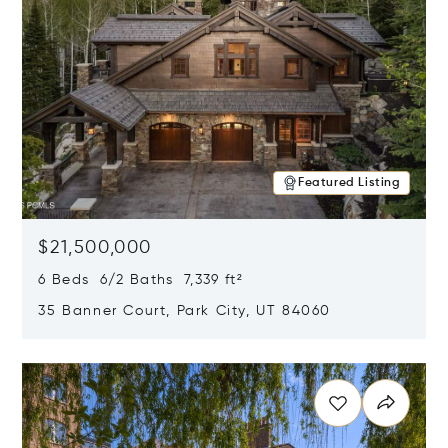
Featured Listing
$21,500,000
6 Beds 6/2 Baths 7,339 ft²
35 Banner Court, Park City, UT 84060
Opens in new window