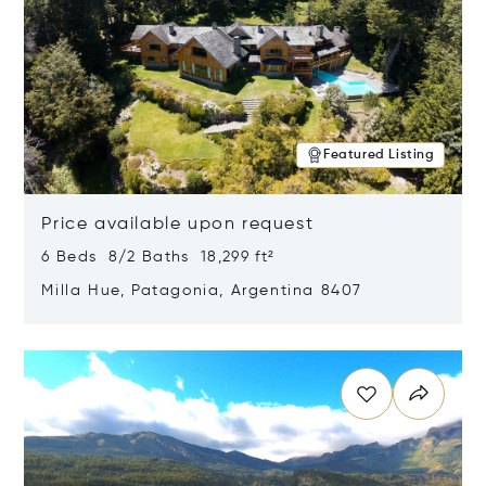
Featured Listing
Price available upon request
6 Beds 8/2 Baths 18,299 ft²
Milla Hue, Patagonia, Argentina 8407
Opens in new window