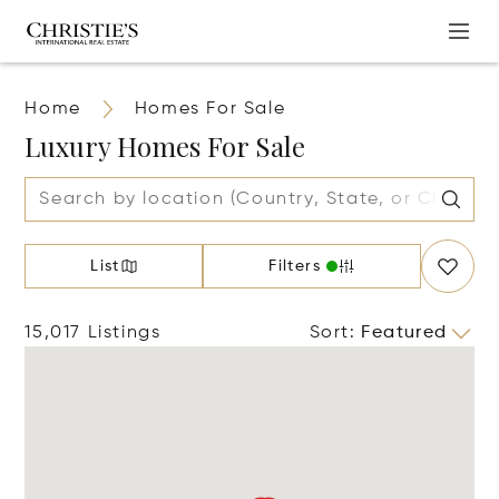
Home
Homes For Sale
Luxury Homes For Sale
List
Filters
15,017 Listings
Sort
:
Featured