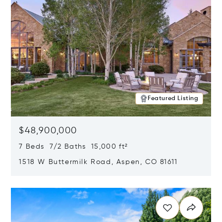
Featured Listing
$48,900,000
7 Beds 7/2 Baths 15,000 ft²
1518 W Buttermilk Road, Aspen, CO 81611
Opens in new window