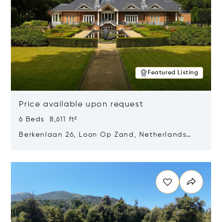
Featured Listing
Price available upon request
6 Beds 8,611 ft²
Berkenlaan 26, Loon Op Zand, Netherlands
5175 BM
Opens in new window