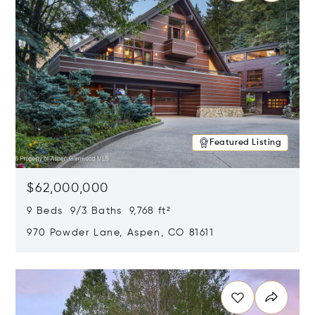
Featured Listing
$62,000,000
9 Beds 9/3 Baths 9,768 ft²
970 Powder Lane, Aspen, CO 81611
Opens in new window