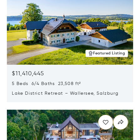
Featured Listing
$11,410,445
5 Beds 6/4 Baths 23,508 ft²
Lake District Retreat – Wallersee, Salzburg
Opens in new window