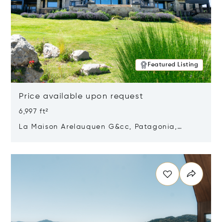
Featured Listing
Price available upon request
6,997 ft²
La Maison Arelauquen G&cc, Patagonia,
Argentina 8400
Opens in new window