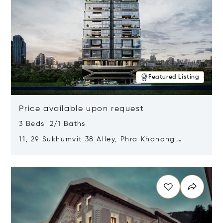
Featured Listing
Price available upon request
3 Beds 2/1 Baths
11, 29 Sukhumvit 38 Alley, Phra Khanong,
Khlong Toei, Bangkok, Thailand 10110
Opens in new window