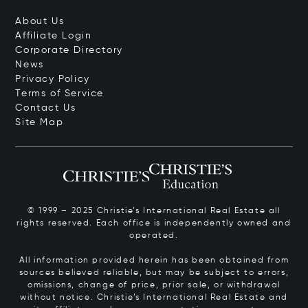
About Us
Affiliate Login
Corporate Directory
News
Privacy Policy
Terms of Service
Contact Us
Site Map
© 1999 – 2025 Christie’s International Real Estate all
rights reserved. Each office is independently owned and
operated.
All information provided herein has been obtained from
sources believed reliable, but may be subject to errors,
omissions, change of price, prior sale, or withdrawal
without notice. Christie’s International Real Estate and