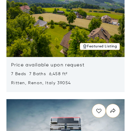
Featured Listing
Price available upon request
7 Beds 7 Baths 6,458 ft²
Ritten, Renon, Italy 39054
Opens in new window