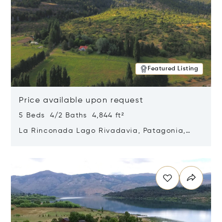
Featured Listing
Price available upon request
5 Beds 4/2 Baths 4,844 ft²
La Rinconada Lago Rivadavia, Patagonia,
Argentina 9211
Opens in new window