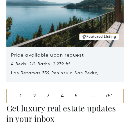
Featured Listing
Price available upon request
4 Beds 2/1 Baths 2,239 ft²
Las Retamas 339 Peninsula San Pedro,
Bariloche, Patagonia, Argentina 8400
Opens in new window
1
2
3
4
5
751
...
Get luxury real estate updates
in your inbox