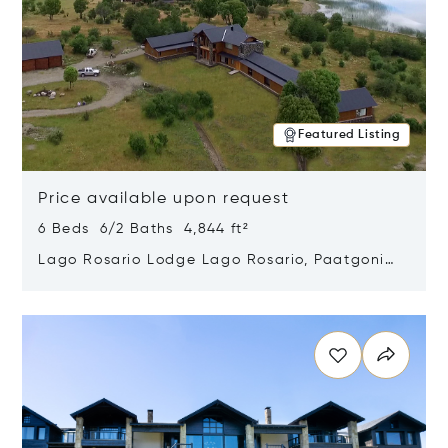
Featured Listing
Price available upon request
6 Beds 6/2 Baths 4,844 ft²
Lago Rosario Lodge Lago Rosario, Paatgonia,
Argentina 9205
Opens in new window