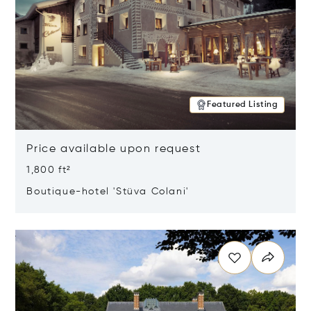
Featured Listing
Price available upon request
1,800 ft²
Boutique-hotel 'Stüva Colani'
Opens in new window