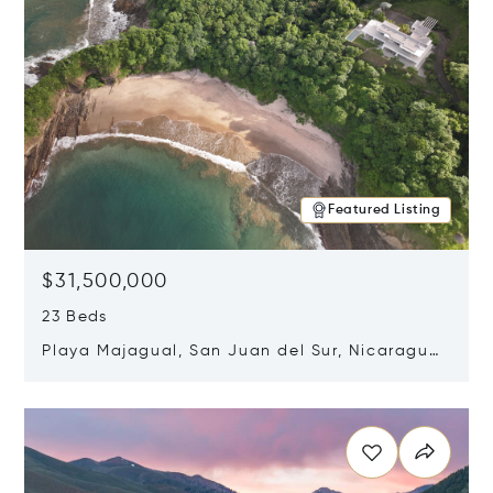
Featured Listing
$31,500,000
23 Beds
Playa Majagual, San Juan del Sur, Nicaragua
48600
Opens in new window