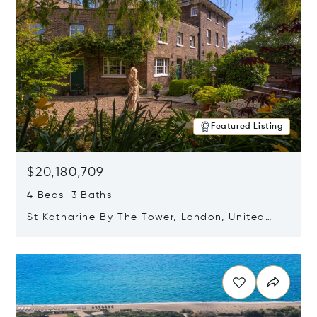
Featured Listing
$20,180,709
4 Beds 3 Baths
St Katharine By The Tower, London, United
Kingdom E1W 1LP
Opens in new window