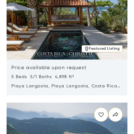
Featured Listing
Price available upon request
5 Beds 5/1 Baths 4,898 ft²
Playa Langosta, Playa Langosta, Costa Rica
50308
Opens in new window