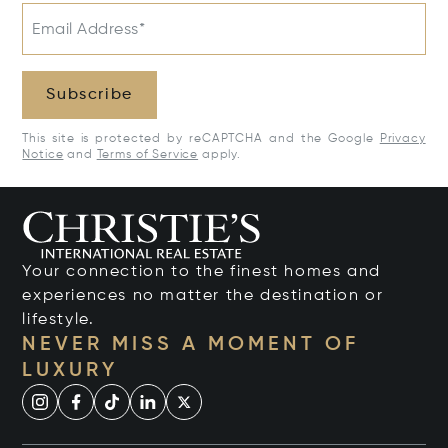
Email Address*
Subscribe
This site is protected by reCAPTCHA and the Google
Privacy
Notice
and
Terms of Service
apply.
Your connection to the finest homes and
experiences no matter the destination or
lifestyle.
NEVER MISS A MOMENT OF
LUXURY