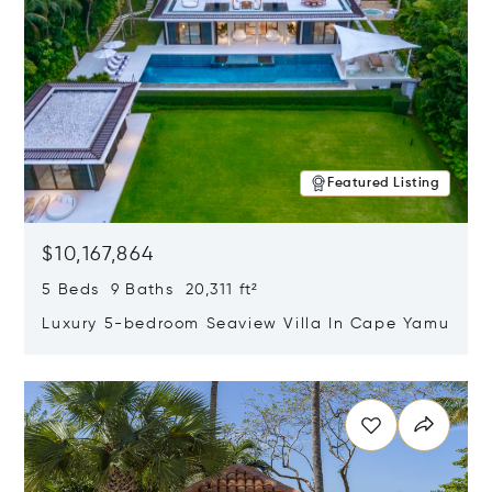
Featured Listing
$10,167,864
5 Beds 9 Baths 20,311 ft²
Luxury 5-bedroom Seaview Villa In Cape Yamu
Opens in new window