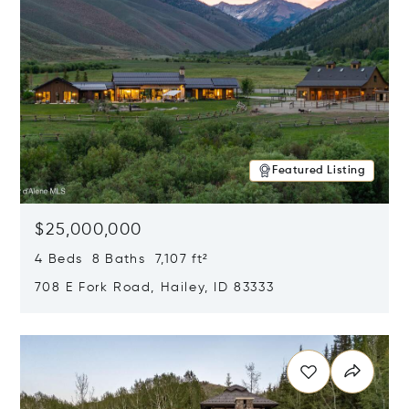
Featured Listing
$25,000,000
4 Beds 8 Baths 7,107 ft²
708 E Fork Road, Hailey, ID 83333
Opens in new window