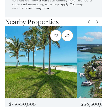
services as I may always call directly
here
. Standard
data and messaging rate may apply. You may
unsubscribe at any time.
Nearby Properties
$49,950,000
$36,500,00