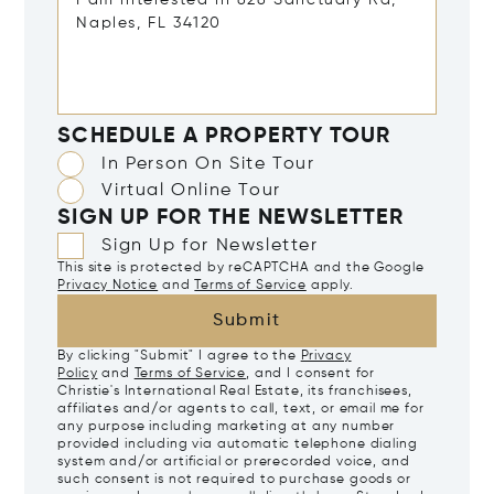
SCHEDULE A PROPERTY TOUR
In Person On Site Tour
Virtual Online Tour
SIGN UP FOR THE NEWSLETTER
Sign Up for Newsletter
This site is protected by reCAPTCHA and the Google
Privacy Notice
and
Terms of Service
apply.
Submit
By clicking "Submit" I agree to the
Privacy
Policy
and
Terms of Service
, and I consent for
Christie's International Real Estate, its franchisees,
affiliates and/or agents to call, text, or email me for
any purpose including marketing at any number
provided including via automatic telephone dialing
system and/or artificial or prerecorded voice, and
such consent is not required to purchase goods or