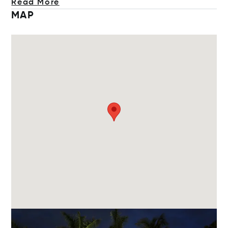
Read More
MAP