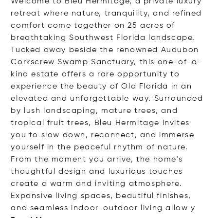
Welcome to Bleu Hermitage, a private luxury
retreat where nature, tranquility, and refined
comfort come together on 25 acres of
breathtaking Southwest Florida landscape.
Tucked away beside the renowned Audubon
Corkscrew Swamp Sanctuary, this one-of-a-
kind estate offers a rare opportunity to
experience the beauty of Old Florida in an
elevated and unforgettable way. Surrounded
by lush landscaping, mature trees, and
tropical fruit trees, Bleu Hermitage invites
you to slow down, reconnect, and immerse
yourself in the peaceful rhythm of nature.
From the moment you arrive, the home's
thoughtful design and luxurious touches
create a warm and inviting atmosphere.
Expansive living spaces, beautiful finishes,
and seamless indoor-outdoor living al
low y