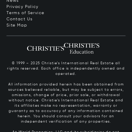
News
Privacy Policy
Terms of Service
Contact Us
Site Map
© 1999 – 2025 Christie’s International Real Estate all
rights reserved. Each office is independently owned and
operated.
All information provided herein has been obtained from
sources believed reliable, but may be subject to errors,
omissions, change of price, prior sale, or withdrawal
without notice. Christie’s International Real Estate and
its affiliates make no representation, warranty or
guaranty as to accuracy of any information contained
herein. You should consult your advisors for an
independent verification of any properties.