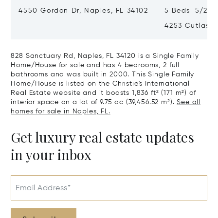
4550 Gordon Dr, Naples, FL 34102
5 Beds 5/2 Ba
4253 Cutlass 
828 Sanctuary Rd, Naples, FL 34120 is a Single Family
Home/House for sale and has 4 bedrooms, 2 full
bathrooms and was built in 2000. This Single Family
Home/House is listed on the Christie's International
Real Estate website and it boasts 1,836 ft² (171 m²) of
interior space on a lot of 9.75 ac (39,456.52 m²).
See all
homes for sale in Naples, FL.
Get luxury real estate updates
in your inbox
Email Address*