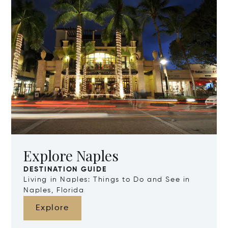
Explore Naples
DESTINATION GUIDE
Living in Naples: Things to Do and See in
Naples, Florida
Explore