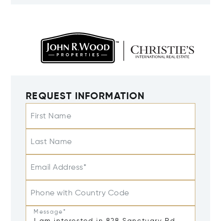
REQUEST INFORMATION
First Name
Last Name
Email Address*
Phone with Country Code
Message*