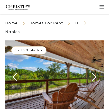
Home
Homes For Rent
FL
Naples
1 of 50 photos