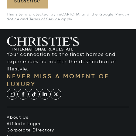
Subscribe
This site is protected by reCAPTCHA and the Google
Privacy
Notice
and
Terms of Service
apply.
Your connection to the finest homes and
experiences no matter the destination or
lifestyle.
NEVER MISS A MOMENT OF
LUXURY
About Us
Affiliate Login
Corporate Directory