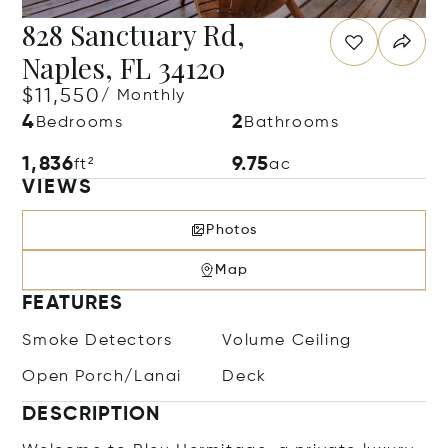
828 Sanctuary Rd,
Naples, FL 34120
$11,550
/ Monthly
4
2
Bedrooms
Bathrooms
1,836
9.75
ft²
ac
VIEWS
Photos
Map
FEATURES
Smoke Detectors
Volume Ceiling
Open Porch/Lanai
Deck
DESCRIPTION