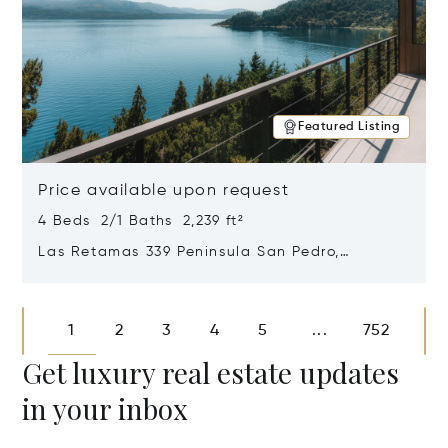
Featured Listing
Price available upon request
4 Beds 2/1 Baths 2,239 ft²
Las Retamas 339 Peninsula San Pedro,
Bariloche, Patagonia, Argentina 8400
Opens in new window
1
2
3
4
5
752
...
Get luxury real estate updates
in your inbox