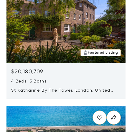
Featured Listing
$20,180,709
4 Beds 3 Baths
St Katharine By The Tower, London, United
Kingdom E1W 1LP
Opens in new window