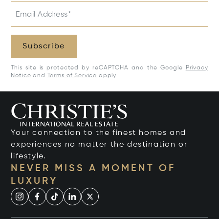
Email Address*
Subscribe
This site is protected by reCAPTCHA and the Google
Privacy
Notice
and
Terms of Service
apply.
Your connection to the finest homes and
experiences no matter the destination or
lifestyle.
NEVER MISS A MOMENT OF
LUXURY