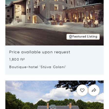
Featured Listing
Price available upon request
1,800 ft²
Boutique-hotel 'Stüva Colani'
Opens in new window