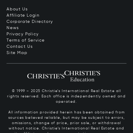
About Us
Affiliate Login
Corporate Directory
News
Privacy Policy
Terms of Service
Contact Us
Site Map
© 1999 – 2025 Christie’s International Real Estate all
rights reserved. Each office is independently owned and
operated.
All information provided herein has been obtained from
sources believed reliable, but may be subject to errors,
omissions, change of price, prior sale, or withdrawal
without notice. Christie’s International Real Estate and