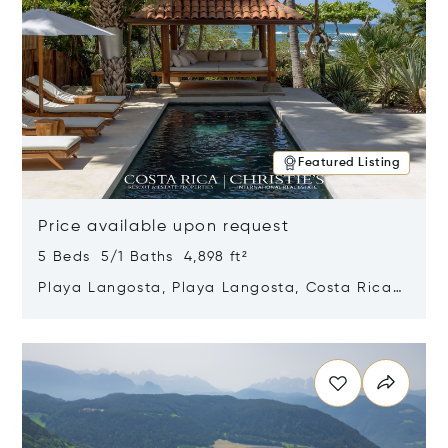
Featured Listing
Price available upon request
5 Beds 5/1 Baths 4,898 ft²
Playa Langosta, Playa Langosta, Costa Rica
50308
Opens in new window