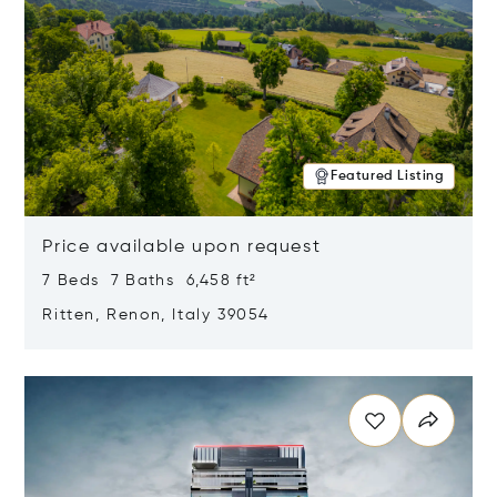
Featured Listing
Price available upon request
7 Beds 7 Baths 6,458 ft²
Ritten, Renon, Italy 39054
Opens in new window