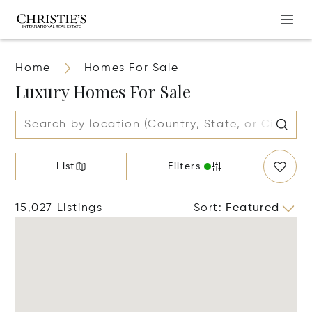
Home
Homes For Sale
Luxury Homes For Sale
List
Filters
15,027 Listings
Sort
:
Featured