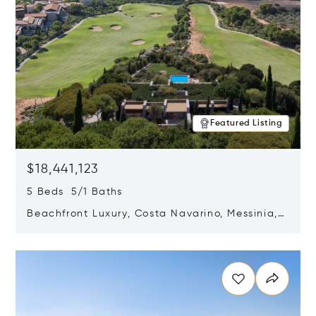
Featured Listing
$18,441,123
5 Beds 5/1 Baths
Beachfront Luxury, Costa Navarino, Messinia,
Greece
Opens in new window