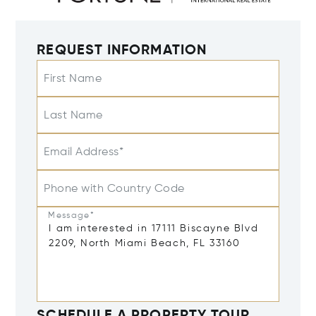
REQUEST INFORMATION
First Name
Last Name
Email Address*
Phone with Country Code
Message*