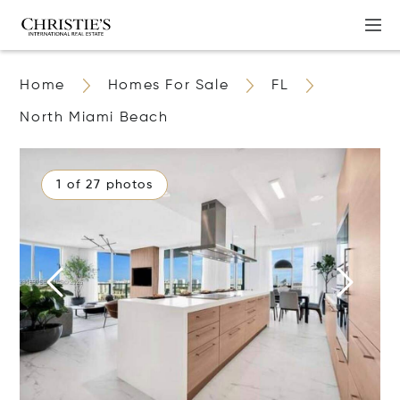
Home
Homes For Sale
FL
North Miami Beach
1 of 27 photos