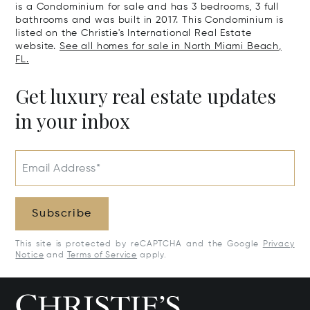
is a Condominium for sale and has 3 bedrooms, 3 full
bathrooms and was built in 2017. This Condominium is
listed on the Christie's International Real Estate
website.
See all homes for sale in North Miami Beach,
FL.
Get luxury real estate updates
in your inbox
Email Address*
Subscribe
This site is protected by reCAPTCHA and the Google
Privacy
Notice
and
Terms of Service
apply.