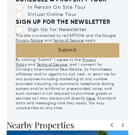
SCHEDULE A PROPERTY TOUR
In Person On Site Tour
Virtual Online Tour
SIGN UP FOR THE NEWSLETTER
Sign Up for Newsletter
This site is protected by reCAPTCHA and the Google
Privacy Notice
and
Terms of Service
apply.
Submit
By clicking "Submit" I agree to the
Privacy
Policy
and
Terms of Service
, and I consent for
Christie's International Real Estate, its franchisees,
affiliates and/or agents to call, text, or email me for
any purpose including marketing at any number
provided including via automatic telephone dialing
system and/or artificial or prerecorded voice, and
such consent is not required to purchase goods or
services as I may always call directly
here
. Standard
data and messaging rate may apply. You may
unsubscribe at any time.
Nearby Properties