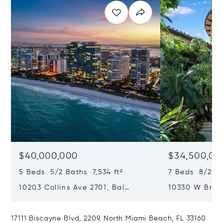
$40,000,000
$34,500,00
5 Beds 5/2 Baths 7,534 ft²
7 Beds 8/2 Ba
10203 Collins Ave 2701, Bal
10330 W Broa
Harbour, FL 33154
Harbor Island
17111 Biscayne Blvd, 2209, North Miami Beach, FL 33160