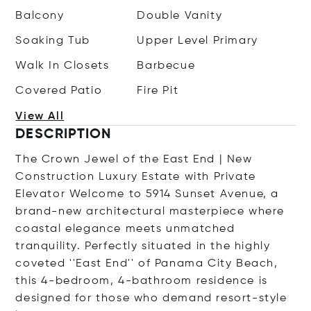
Balcony
Double Vanity
Soaking Tub
Upper Level Primary
Walk In Closets
Barbecue
Covered Patio
Fire Pit
View All
DESCRIPTION
The Crown Jewel of the East End | New
Construction Luxury Estate with Private
Elevator Welcome to 5914 Sunset Avenue, a
brand-new architectural masterpiece where
coastal elegance meets unmatched
tranquility. Perfectly situated in the highly
coveted ''East End'' of Panama City Beach,
this 4-bedroom, 4-bathroom residence is
designed for those who demand resort-style