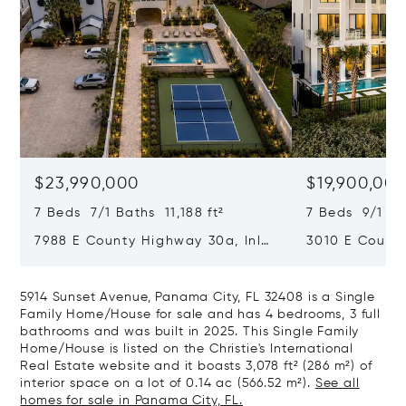
$23,990,000
$19,900,00
7 Beds 7/1 Baths 11,188 ft²
7 Beds 9/1 Bat
7988 E County Highway 30a, Inlet
3010 E Count
Beach, FL 32461
Rosa Beach, 
5914 Sunset Avenue, Panama City, FL 32408 is a Single
Family Home/House for sale and has 4 bedrooms, 3 full
bathrooms and was built in 2025. This Single Family
Home/House is listed on the Christie's International
Real Estate website and it boasts 3,078 ft² (286 m²) of
interior space on a lot of 0.14 ac (566.52 m²).
See all
homes for sale in Panama City, FL.