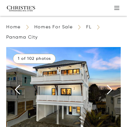
Home
Homes For Sale
FL
Panama City
1 of 102 photos