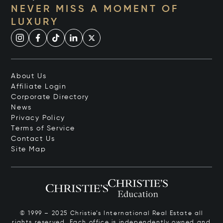
NEVER MISS A MOMENT OF
LUXURY
About Us
Affiliate Login
Corporate Directory
News
Privacy Policy
Terms of Service
Contact Us
Site Map
© 1999 – 2025 Christie’s International Real Estate all
rights reserved. Each office is independently owned and