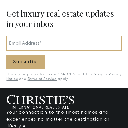
Get luxury real estate updates
in your inbox
Email Address*
Subscribe
This site is protected by reCAPTCHA and the Google
Privacy
Notice
and
Terms of Service
apply.
Your connection to the finest homes and
experiences no matter the destination or
lifestyle.