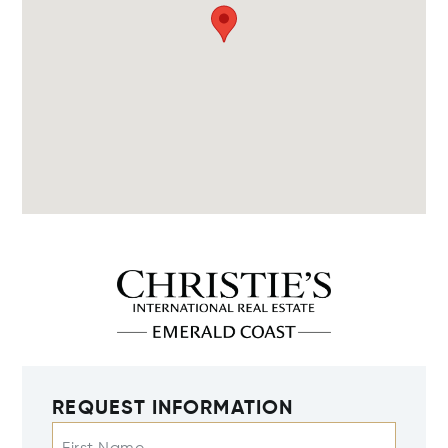
REQUEST INFORMATION