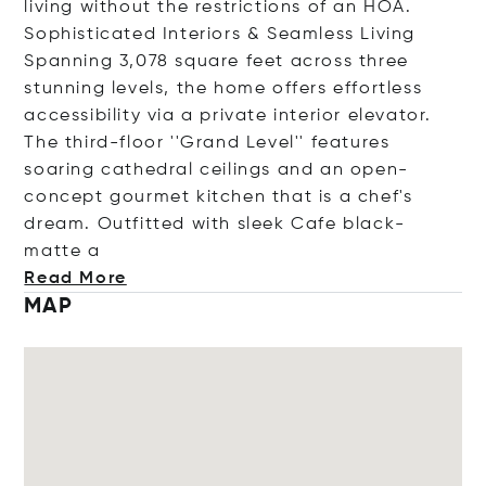
living without the restrictions of an HOA.
Sophisticated Interiors & Seamless Living
Spanning 3,078 square feet across three
stunning levels, the home offers effortless
accessibility via a private interior elevator.
The third-floor ''Grand Level'' features
soaring cathedral ceilings and an open-
concept gourmet kitchen that is a chef's
dream. Outfitted with sleek Cafe black-
ma
tte a
Read More
MAP