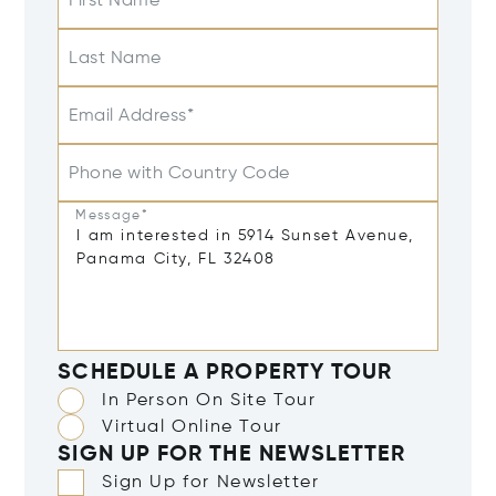
First Name
Last Name
Email Address*
Phone with Country Code
Message*
SCHEDULE A PROPERTY TOUR
In Person On Site Tour
Virtual Online Tour
SIGN UP FOR THE NEWSLETTER
Sign Up for Newsletter