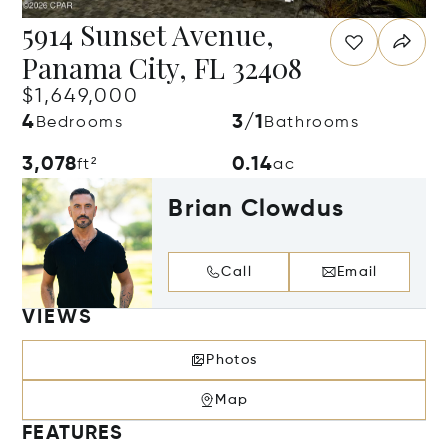
5914 Sunset Avenue,
Panama City, FL 32408
$1,649,000
4
3/1
Bedrooms
Bathrooms
3,078
0.14
ft²
ac
Brian Clowdus
Call
Email
VIEWS
Photos
Map
FEATURES