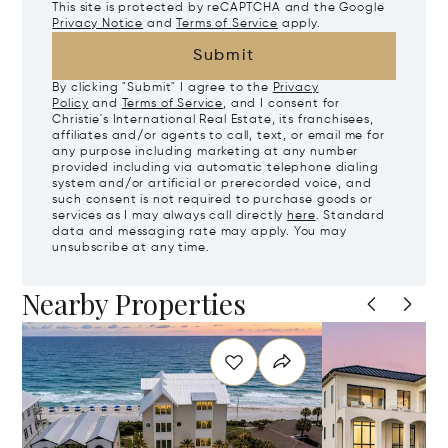
This site is protected by reCAPTCHA and the Google
Privacy Notice
and
Terms of Service
apply.
Submit
By clicking "Submit" I agree to the
Privacy
Policy
and
Terms of Service
, and I consent for
Christie's International Real Estate, its franchisees,
affiliates and/or agents to call, text, or email me for
any purpose including marketing at any number
provided including via automatic telephone dialing
system and/or artificial or prerecorded voice, and
such consent is not required to purchase goods or
services as I may always call directly
here
. Standard
data and messaging rate may apply. You may
unsubscribe at any time.
Nearby Properties