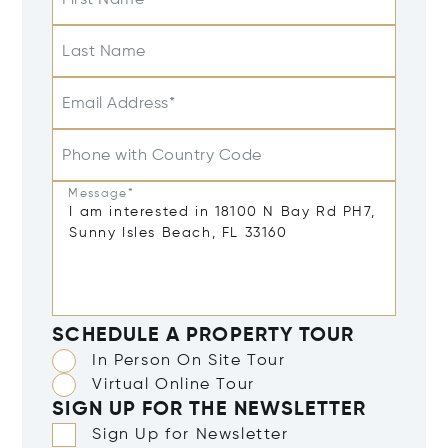
First Name
Last Name
Email Address*
Phone with Country Code
Message*
SCHEDULE A PROPERTY TOUR
In Person On Site Tour
Virtual Online Tour
SIGN UP FOR THE NEWSLETTER
Sign Up for Newsletter