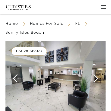
Home
Homes For Sale
FL
Sunny Isles Beach
1 of 28 photos