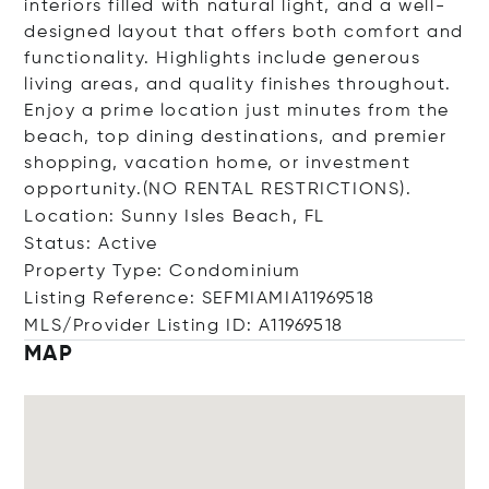
interiors filled with natural light, and a well-
designed layout that offers both comfort and
functionality. Highlights include generous
living areas, and quality finishes throughout.
Enjoy a prime location just minutes from the
beach, top dining destinations, and premier
shopping, vacation home, or investment
opportunity.(NO RENTAL RESTRICTIONS).
Location: Sunny Isles Beach, FL
Status: Active
Property Type: Condominium
Listing Reference: SEFMIAMIA11969518
MLS/Provider Listing ID: A11969518
MAP