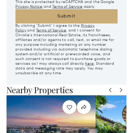
This site is protected by reCAPTCHA and the Google
Privacy Notice
and
Terms of Service
apply.
Submit
By clicking "Submit" I agree to the
Privacy
Policy
and
Terms of Service
, and I consent for
Christie's International Real Estate, its franchisees,
affiliates and/or agents to call, text, or email me for
any purpose including marketing at any number
provided including via automatic telephone dialing
system and/or artificial or prerecorded voice, and
such consent is not required to purchase goods or
services as I may always call directly
here
. Standard
data and messaging rate may apply. You may
unsubscribe at any time.
Nearby Properties