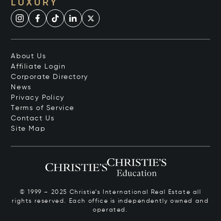
LUXURY
About Us
Affiliate Login
Corporate Directory
News
Privacy Policy
Terms of Service
Contact Us
Site Map
© 1999 – 2025 Christie’s International Real Estate all
rights reserved. Each office is independently owned and
operated.