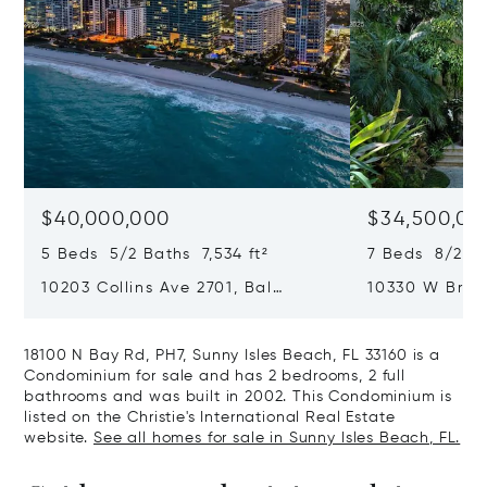
$40,000,000
$34,500,00
5 Beds 5/2 Baths 7,534 ft²
7 Beds 8/2 Ba
10203 Collins Ave 2701, Bal
10330 W Broa
Harbour, FL 33154
Harbor Island
18100 N Bay Rd, PH7, Sunny Isles Beach, FL 33160 is a
Condominium for sale and has 2 bedrooms, 2 full
bathrooms and was built in 2002. This Condominium is
listed on the Christie's International Real Estate
website.
See all homes for sale in Sunny Isles Beach, FL.