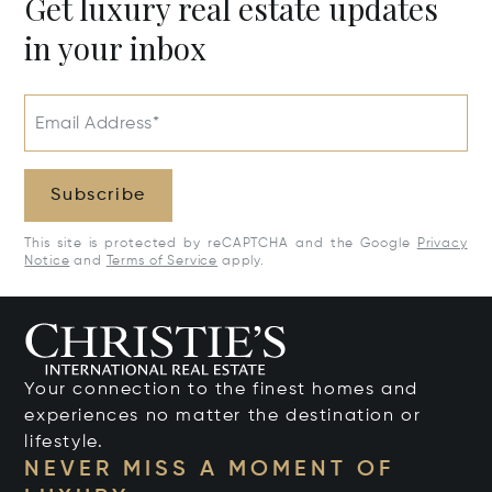
Get luxury real estate updates
in your inbox
Email Address*
Subscribe
This site is protected by reCAPTCHA and the Google
Privacy
Notice
and
Terms of Service
apply.
Your connection to the finest homes and
experiences no matter the destination or
lifestyle.
NEVER MISS A MOMENT OF