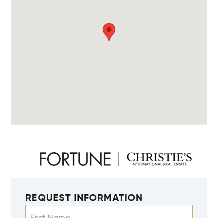
REQUEST INFORMATION