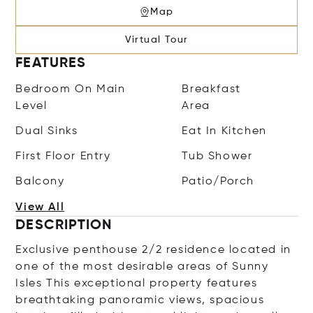
Map
Virtual Tour
FEATURES
Bedroom On Main
Breakfast
Level
Area
Dual Sinks
Eat In Kitchen
First Floor Entry
Tub Shower
Balcony
Patio/Porch
View All
DESCRIPTION
Exclusive penthouse 2/2 residence located in
one of the most desirable areas of Sunny
Isles This exceptional property features
breathtaking panoramic views, spacious