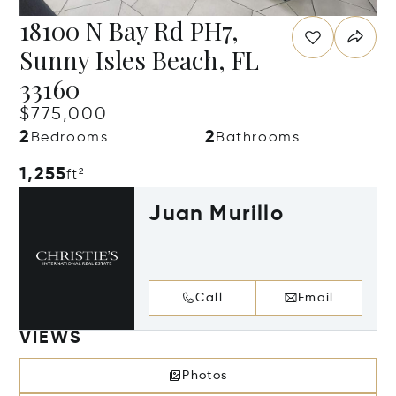
18100 N Bay Rd PH7,
Sunny Isles Beach, FL
33160
$775,000
2
2
Bedrooms
Bathrooms
1,255
ft²
Juan Murillo
Call
Email
VIEWS
Photos