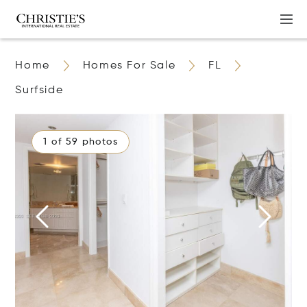
Home
Homes For Sale
FL
Surfside
1 of 59 photos