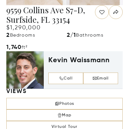
9559 Collins Ave S7-D,
Surfside, FL 33154
$1,290,000
2
2/1
Bedrooms
Bathrooms
1,740
ft²
Kevin Waissmann
Call
Email
VIEWS
Photos
Map
Virtual Tour