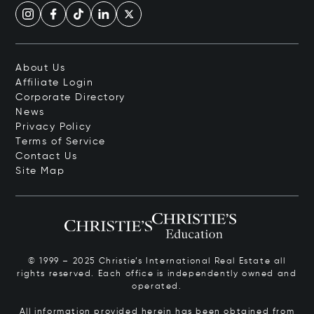
About Us
Affiliate Login
Corporate Directory
News
Privacy Policy
Terms of Service
Contact Us
Site Map
© 1999 – 2025 Christie’s International Real Estate all
rights reserved. Each office is independently owned and
operated.
All information provided herein has been obtained from