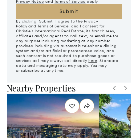
Privacy Notice
and
Terms of Service
apply.
Submit
By clicking "Submit" I agree to the
Privacy
Policy
and
Terms of Service
, and I consent for
Christie's International Real Estate, its franchisees,
affiliates and/or agents to call, text, or email me for
any purpose including marketing at any number
provided including via automatic telephone dialing
system and/or artificial or prerecorded voice, and
such consent is not required to purchase goods or
services as I may always call directly
here
. Standard
data and messaging rate may apply. You may
unsubscribe at any time.
Nearby Properties