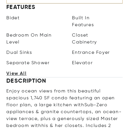
FEATURES
Bidet
Built In
Features
Bedroom On Main
Closet
Level
Cabinetry
Dual Sinks
Entrance Foyer
Separate Shower
Elevator
View All
DESCRIPTION
Enjoy ocean views from this beautiful
spacious 1,740 SF condo featuring an open
floor plan, a large kitchen withSub-Zero
appliances & granite countertops, an ocean-
view terrace, plus a generously sized Master
bedroom withhis & her closets. Includes 2