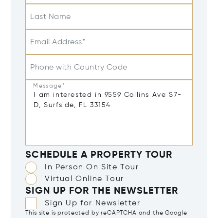
Last Name
Email Address*
Phone with Country Code
Message*
SCHEDULE A PROPERTY TOUR
In Person On Site Tour
Virtual Online Tour
SIGN UP FOR THE NEWSLETTER
Sign Up for Newsletter
This site is protected by reCAPTCHA and the Google