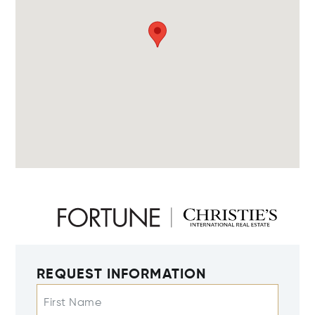
REQUEST INFORMATION
First Name