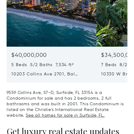
$40,000,000
$34,500,00
5 Beds 5/2 Baths 7,534 ft²
7 Beds 8/2 Ba
10203 Collins Ave 2701, Bal
10330 W Broa
Harbour, FL 33154
Harbor Island
9559 Collins Ave, S7-D, Surfside, FL 33154 is a
Condominium for sale and has 2 bedrooms, 2 full
bathrooms and was built in 2001. This Condominium is
listed on the Christie's International Real Estate
website.
See all homes for sale in Surfside, FL.
Get luxury real estate updates