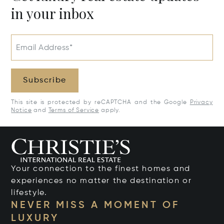
in your inbox
Email Address*
Subscribe
This site is protected by reCAPTCHA and the Google
Privacy
Notice
and
Terms of Service
apply.
Your connection to the finest homes and
experiences no matter the destination or
lifestyle.
NEVER MISS A MOMENT OF
LUXURY