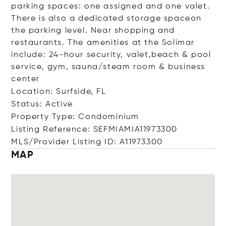
parking spaces: one assigned and one valet.
There is also a dedicated storage spaceon
the parking level. Near shopping and
restaurants. The amenities at the Solimar
include: 24-hour security, valet,beach & pool
service, gym, sauna/steam room & business
center
Location: Surfside, FL
Status: Active
Property Type: Condominium
Listing Reference: SEFMIAMIA11973300
MLS/Provider Listing ID: A11973300
MAP