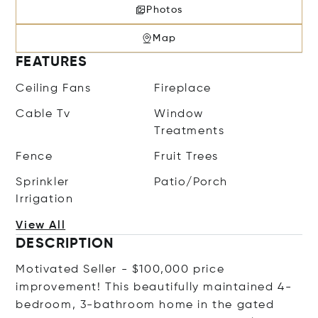
Photos
Map
FEATURES
Ceiling Fans
Fireplace
Cable Tv
Window
Treatments
Fence
Fruit Trees
Sprinkler
Patio/Porch
Irrigation
View All
DESCRIPTION
Motivated Seller - $100,000 price
improvement! This beautifully maintained 4-
bedroom, 3-bathroom home in the gated