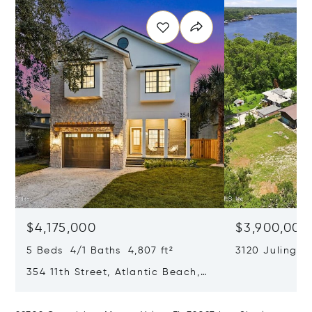
$4,175,000
$3,900,000
5 Beds 4/1 Baths 4,807 ft²
3120 Julingto
Jacksonville, 
354 11th Street, Atlantic Beach,
FL 32233