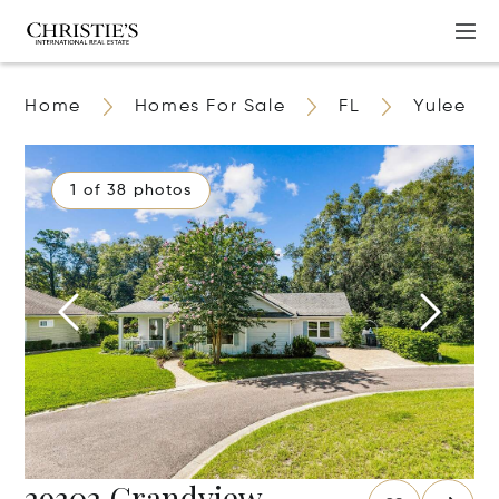
Home
Homes For Sale
FL
Yulee
1 of 38 photos
29302 Grandview