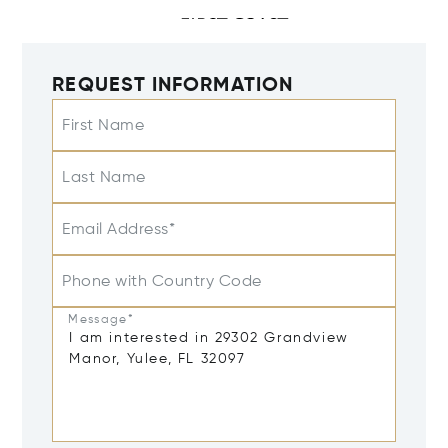
REQUEST INFORMATION
First Name
Last Name
Email Address*
Phone with Country Code
Message*