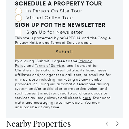
SCHEDULE A PROPERTY TOUR
In Person On Site Tour
Virtual Online Tour
SIGN UP FOR THE NEWSLETTER
Sign Up for Newsletter
This site is protected by reCAPTCHA and the Google
Privacy Notice
and
Terms of Service
apply.
Submit
By clicking "Submit" I agree to the
Privacy
Policy
and
Terms of Service
, and I consent for
Christie's International Real Estate, its franchisees,
affiliates and/or agents to call, text, or email me for
any purpose including marketing at any number
provided including via automatic telephone dialing
system and/or artificial or prerecorded voice, and
such consent is not required to purchase goods or
services as I may always call directly
here
. Standard
data and messaging rate may apply. You may
unsubscribe at any time.
Nearby Properties