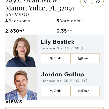
Manor, Yulee, FL 32097
$649,900
4
3
Bedrooms
Bathrooms
2,630
0.35
ft²
ac
Lily Bostick
License No. 3302798 (FL)
Call
Email
Jordan Gallup
License No. 3525203 (FL)
Call
Email
VIEWS