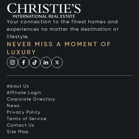
Your connection to the finest homes and
experiences no matter the destination or
lifestyle.
NEVER MISS A MOMENT OF
LUXURY
About Us
Affiliate Login
Corporate Directory
News
Privacy Policy
Terms of Service
Contact Us
Site Map