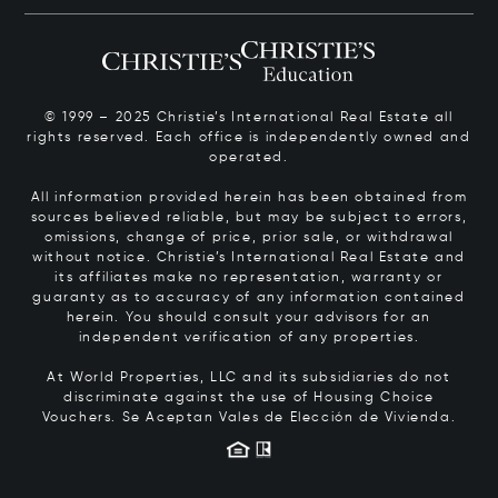
© 1999 – 2025 Christie’s International Real Estate all
rights reserved. Each office is independently owned and
operated.
All information provided herein has been obtained from
sources believed reliable, but may be subject to errors,
omissions, change of price, prior sale, or withdrawal
without notice. Christie’s International Real Estate and
its affiliates make no representation, warranty or
guaranty as to accuracy of any information contained
herein. You should consult your advisors for an
independent verification of any properties.
At World Properties, LLC and its subsidiaries do not
discriminate against the use of Housing Choice
Vouchers.
Se Aceptan Vales de Elección de Vivienda.