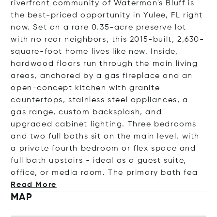
riverfront community of Waterman's Bluff is
the best-priced opportunity in Yulee, FL right
now. Set on a rare 0.35-acre preserve lot
with no rear neighbors, this 2015-built, 2,630-
square-foot home lives like new. Inside,
hardwood floors run through the main living
areas, anchored by a gas fireplace and an
open-concept kitchen with granite
countertops, stainless steel appliances, a
gas range, custom backsplash, and
upgraded cabinet lighting. Three bedrooms
and two full baths sit on the main level, with
a private fourth bedroom or flex space and
full bath upstairs - ideal as a guest suite,
office, or media room. The primary bat
h fea
Read More
MAP