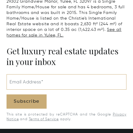
29302 Grandview Manor, Yulee, FL 32097 is a Single
Family Home/House for sale and has 4 bedrooms, 3 full
bathrooms and was built in 2015. This Single Family
Home/House is listed on the Christie's International
Real Estate website and it boasts 2,630 ft² (244 m²) of
interior space on a lot of 0.35 ac (1,422.43 m²).
See all
homes for sale in Yulee, FL.
Get luxury real estate updates
in your inbox
Email Address*
Subscribe
This site is protected by reCAPTCHA and the Google
Privacy
Notice
and
Terms of Service
apply.