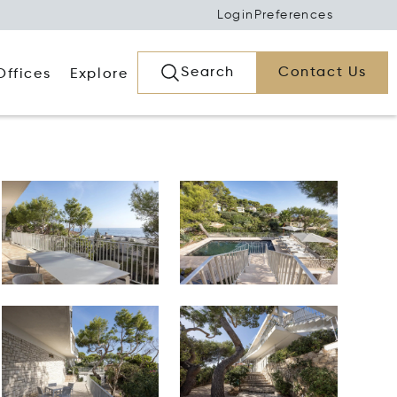
Login
Preferences
Search
Contact Us
Offices
Explore