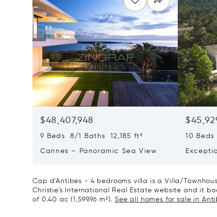
$48,407,948
$45,92
9 Beds 8/1 Baths 12,185 ft²
10 Beds 
Cannes – Panoramic Sea View
Excepti
Art Of L
Cap d'Antibes - 4 bedrooms villa is a Villa/Townhouse
Christie's International Real Estate website and it boa
of 0.40 ac (1,599.96 m²).
See all homes for sale in Anti