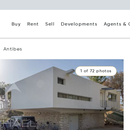
Buy
Rent
Agents & 
Sell
Developments
Antibes
1 of 72 photos