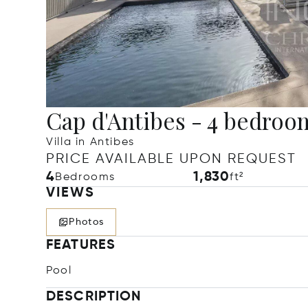
Cap d'Antibes - 4 bedroom
Villa in Antibes
PRICE AVAILABLE UPON REQUEST
4
1,830
Bedrooms
ft²
VIEWS
Photos
FEATURES
Pool
DESCRIPTION