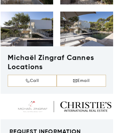
Michaël Zingraf Cannes
Locations
Call
Email
REQUEST INFORMATION