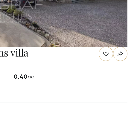
s villa
0.40
ac