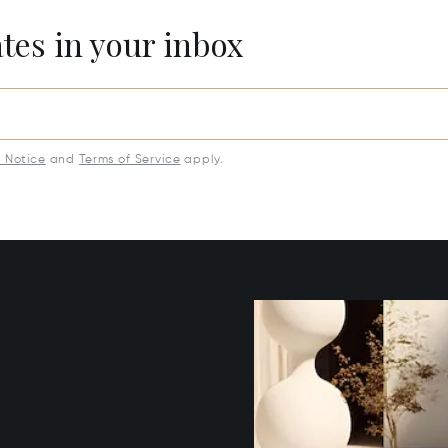
ates in your inbox
y Notice
and
Terms of Service
apply.