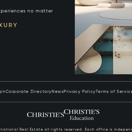
xperiences no matter
UXURY
gin
Corporate Directory
News
Privacy Policy
Terms of Servic
ernational Real Estate all rights reserved. Each office is inde