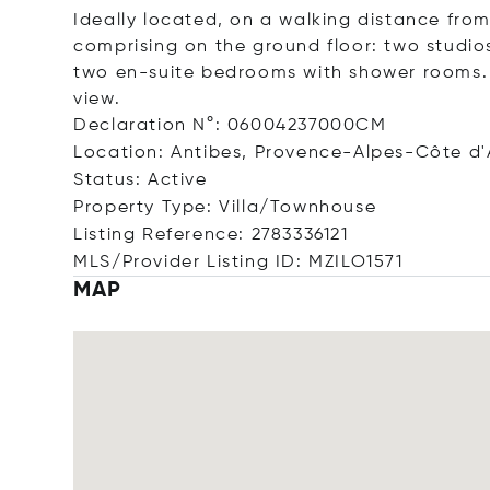
Ideally located, on a walking distance from
comprising on the ground floor: two studios
two en-suite bedrooms with shower rooms.
view.
Declaration N°: 06004237000CM
Location: Antibes, Provence-Alpes-Côte d'
Status: Active
Property Type: Villa/Townhouse
Listing Reference: 2783336121
MLS/Provider Listing ID: MZILO1571
MAP