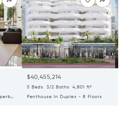
$40,455,214
$33,4
²
5 Beds 3/2 Baths 4,801 ft²
9 Beds 
uperb
Penthouse In Duplex - 8 Floors
Waterfr
Cap Fer