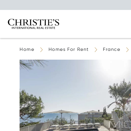
Home
Homes For Rent
France