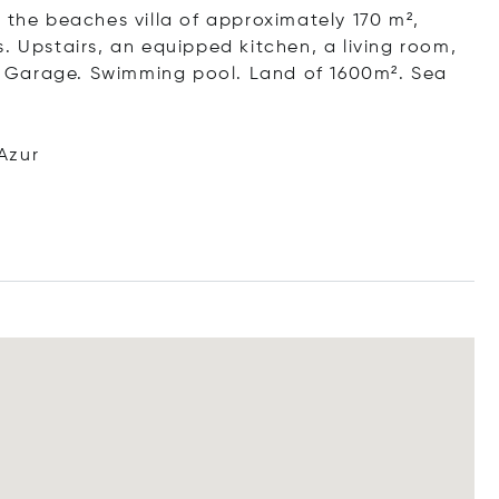
 the beaches villa of approximately 170 m²,
. Upstairs, an equipped kitchen, a living room,
 Garage. Swimming pool. Land of 1600m². Sea
Azur