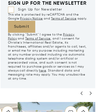
SIGN UP FOR THE NEWSLETTER
Sign Up for Newsletter
This site is protected by reCAPTCHA and the
Google
Privacy Notice
and
Terms of Service
apply.
Submit
By clicking "Submit" I agree to the
Privacy
Policy
and
Terms of Service
, and I consent for
Christie's International Real Estate, its
franchisees, affiliates and/or agents to call, text,
or email me for any purpose including marketing
at any number provided including via automatic
telephone dialing system and/or artificial or
prerecorded voice, and such consent is not
required to purchase goods or services as I may
always call directly
here
. Standard data and
messaging rate may apply. You may unsubscribe
at any time.