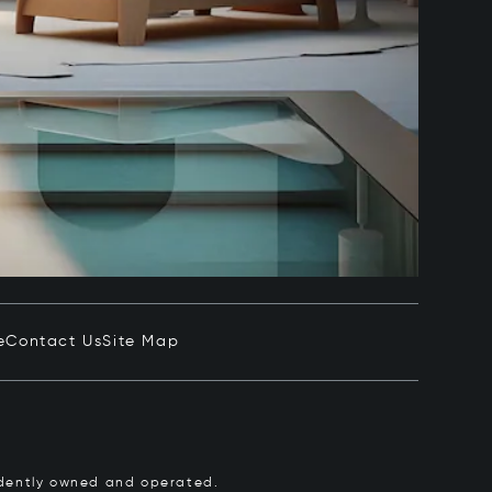
e
Contact Us
Site Map
pendently owned and operated.