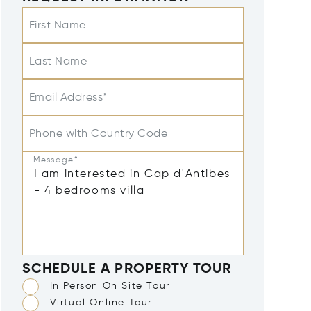
First Name
Last Name
Email Address*
Phone with Country Code
Message*
SCHEDULE A PROPERTY TOUR
In Person On Site Tour
Virtual Online Tour