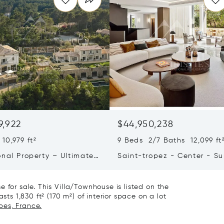
9,922
$44,950,238
10,979 ft²
9 Beds 2/7 Baths 12,099 ft
onal Property – Ultimate
Saint-tropez - Center - S
iving & Well-being
Town House
 for sale. This Villa/Townhouse is listed on the
sts 1,830 ft² (170 m²) of interior space on a lot
bes, France.