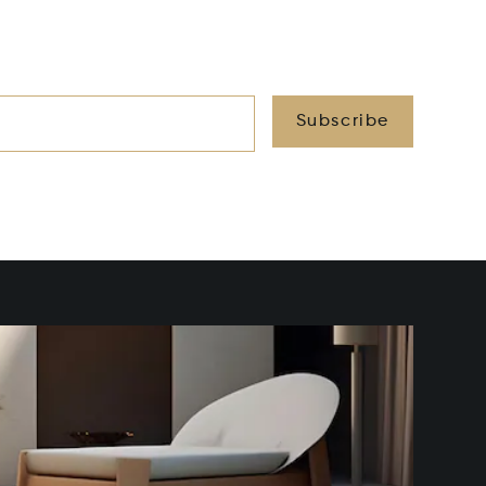
Subscribe