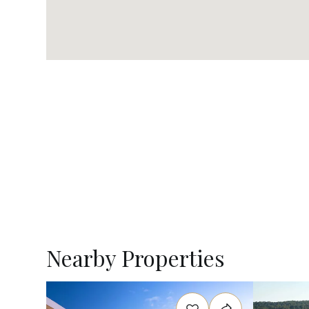
Nearby Properties