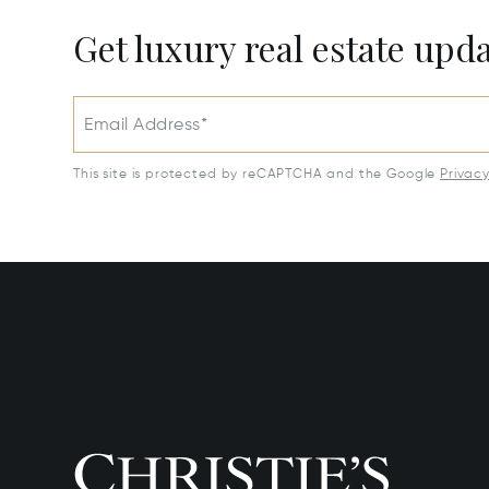
Get luxury real estate upd
Email Address*
This site is protected by reCAPTCHA and the Google
Privac