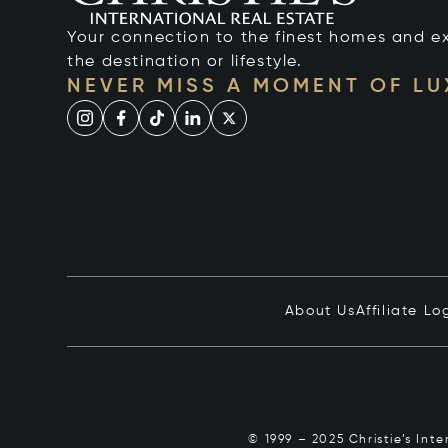
Your connection to the finest homes and e
the destination or lifestyle.
NEVER MISS A MOMENT OF L
About Us
Affiliate Lo
© 1999 – 2025 Christie’s Int