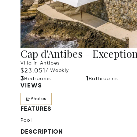
Cap d'Antibes - Exceptiona
Villa in Antibes
$23,051
/ Weekly
3
1
Bedrooms
Bathrooms
VIEWS
Photos
FEATURES
Pool
DESCRIPTION