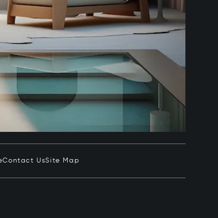
e
Contact Us
Site Map