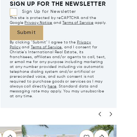
SIGN UP FOR THE NEWSLETTER
Sign Up for Newsletter
This site is protected by reCAPTCHA and the
Google
Privacy Notice
and
Terms of Service
apply.
Submit
By clicking "Submit" I agree to the
Privacy
Policy
and
Terms of Service
, and I consent for
Christie's International Real Estate, its
franchisees, affiliates and/or agents to call, text,
or email me for any purpose including marketing
at any number provided including via automatic
telephone dialing system and/or artificial or
prerecorded voice, and such consent is not
required to purchase goods or services as I may
always call directly
here
. Standard data and
messaging rate may apply. You may unsubscribe
at any time.