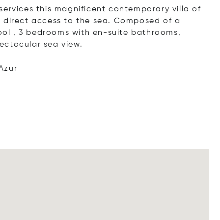
services this magnificent contemporary villa of
d direct access to the sea. Composed of a
pool , 3 bedrooms with en-suite bathrooms,
ectacular sea view.
Azur