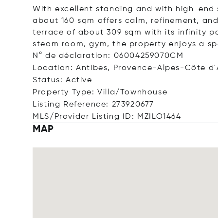
With excellent standing and with high-end 
about 160 sqm offers calm, refinement, an
terrace of about 309 sqm with its infinity 
steam room, gym, the property enjoys a sp
N° de déclaration: 06004259070CM
Location: Antibes, Provence-Alpes-Côte d'
Status: Active
Property Type: Villa/Townhouse
Listing Reference: 273920677
MLS/Provider Listing ID: MZILO1464
MAP