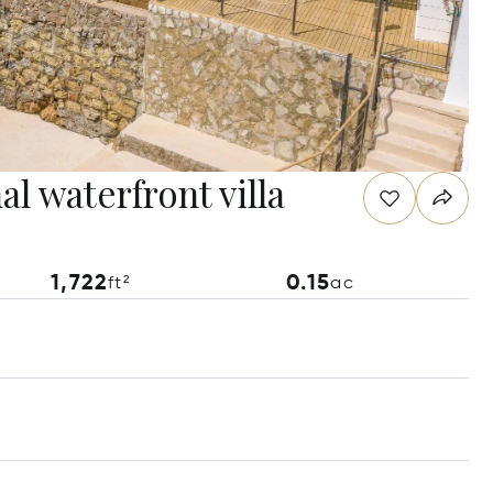
l waterfront villa
1,722
0.15
ft²
ac