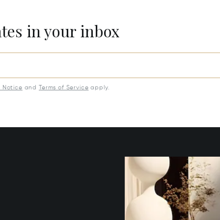
ates in your inbox
y Notice
and
Terms of Service
apply.