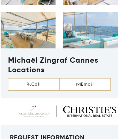
Michaël Zingraf Cannes
Locations
Call
Email
REQUEST INFORMATION