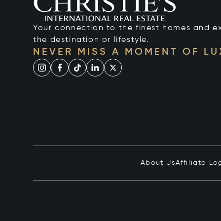
Your connection to the finest homes and e
the destination or lifestyle.
NEVER MISS A MOMENT OF L
About Us
Affiliate Lo