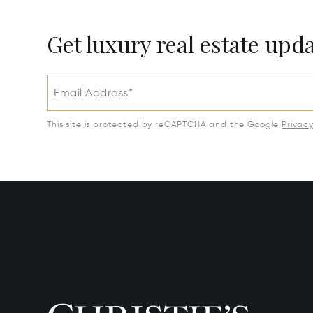
Get luxury real estate upd
Email Address*
This site is protected by reCAPTCHA and the Google
Privac