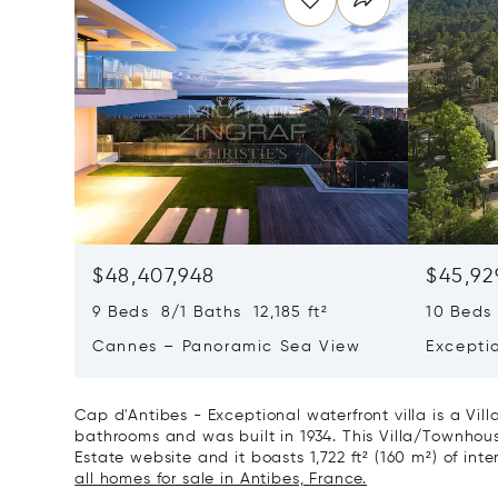
$48,407,948
$45,92
9 Beds 8/1 Baths 12,185 ft²
10 Beds 
Cannes – Panoramic Sea View
Excepti
Art Of L
Cap d'Antibes - Exceptional waterfront villa is a Vil
bathrooms and was built in 1934. This Villa/Townhouse 
Estate website and it boasts 1,722 ft² (160 m²) of inte
all homes for sale in Antibes, France.