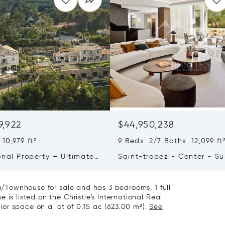
9,922
$44,950,238
10,979 ft²
9 Beds 2/7 Baths 12,099 ft
onal Property – Ultimate
Saint-tropez - Center - S
iving & Well-being
Town House
la/Townhouse for sale and has 3 bedrooms, 1 full
is listed on the Christie's International Real
rior space on a lot of 0.15 ac (623.00 m²).
See