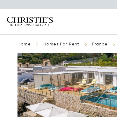
Home
Homes For Rent
France