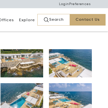
Login
Preferences
Search
Contact Us
Offices
Explore