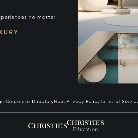
xperiences no matter
UXURY
gin
Corporate Directory
News
Privacy Policy
Terms of Servic