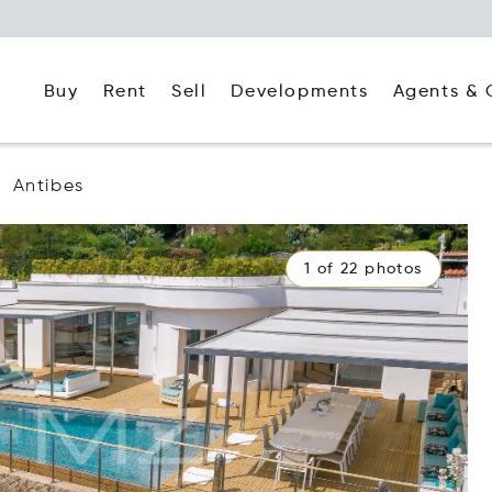
Buy
Rent
Agents & 
Sell
Developments
Antibes
1 of 22 photos