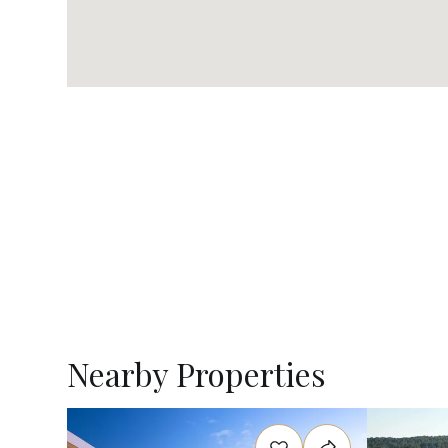
Nearby Properties