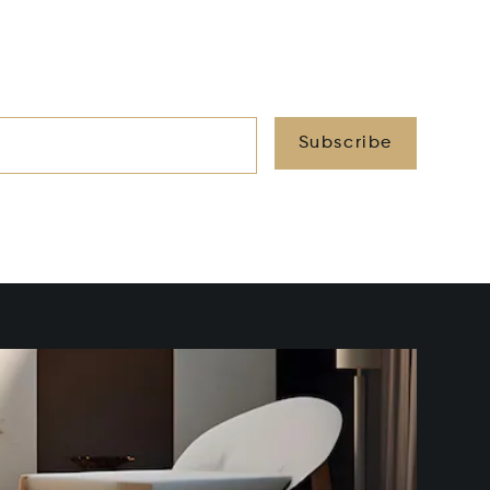
Subscribe