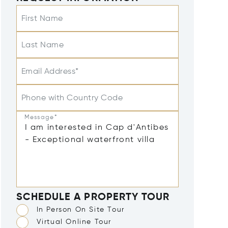
First Name
Last Name
Email Address*
Phone with Country Code
Message*
SCHEDULE A PROPERTY TOUR
In Person On Site Tour
Virtual Online Tour