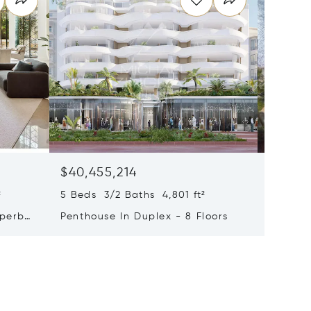
$40,455,214
$33,4
²
5 Beds 3/2 Baths 4,801 ft²
9 Beds 
uperb
Penthouse In Duplex - 8 Floors
Waterfr
Cap Fer