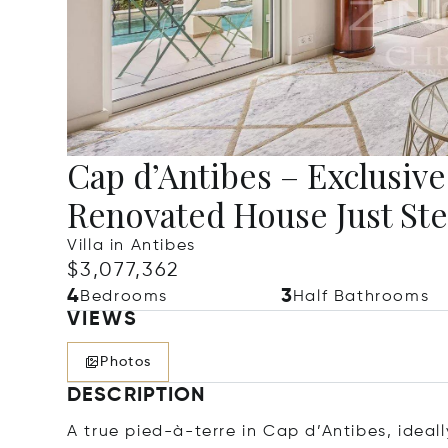
Cap d’Antibes – Exclusiv
Renovated House Just Ste
Villa in Antibes
$3,077,362
4
3
Bedrooms
Half Bathrooms
VIEWS
Photos
DESCRIPTION
A true pied-à-terre in Cap d’Antibes, ideal