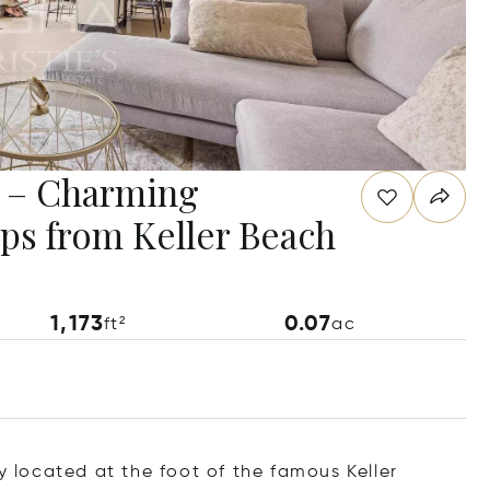
e – Charming
ps from Keller Beach
1,173
0.07
ft²
ac
ly located at the foot of the famous Keller