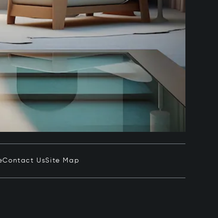
e
Contact Us
Site Map