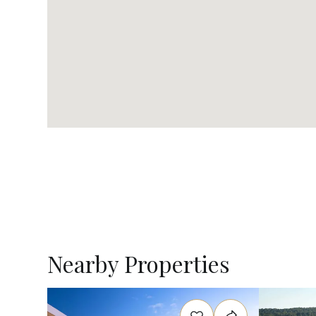
Nearby Properties