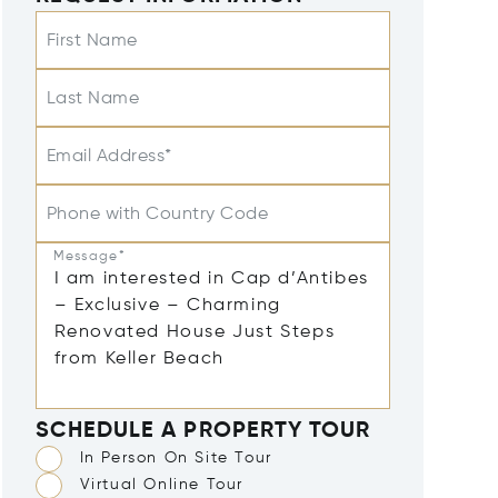
First Name
Last Name
Email Address*
Phone with Country Code
Message*
SCHEDULE A PROPERTY TOUR
In Person On Site Tour
Virtual Online Tour