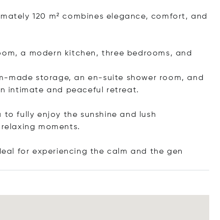
ximately 120 m² combines elegance, comfort, and
ng room, a modern kitchen, three bedrooms, and
om-made storage, an en-suite shower room, and
an intimate and peaceful retreat.
 to fully enjoy the sunshine and lush
r relaxing moments.
ideal for experiencing the calm and th
e gen