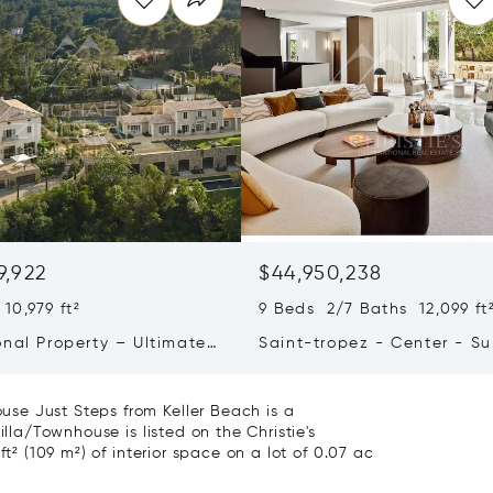
9,922
$44,950,238
10,979 ft²
9 Beds 2/7 Baths 12,099 ft
onal Property – Ultimate
Saint-tropez - Center - S
iving & Well-being
Town House
se Just Steps from Keller Beach is a
illa/Townhouse is listed on the Christie's
ft² (109 m²) of interior space on a lot of 0.07 ac