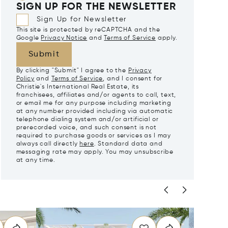
SIGN UP FOR THE NEWSLETTER
Sign Up for Newsletter
This site is protected by reCAPTCHA and the
Google
Privacy Notice
and
Terms of Service
apply.
Submit
By clicking "Submit" I agree to the
Privacy
Policy
and
Terms of Service
, and I consent for
Christie's International Real Estate, its
franchisees, affiliates and/or agents to call, text,
or email me for any purpose including marketing
at any number provided including via automatic
telephone dialing system and/or artificial or
prerecorded voice, and such consent is not
required to purchase goods or services as I may
always call directly
here
. Standard data and
messaging rate may apply. You may unsubscribe
at any time.