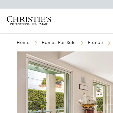
Home
Homes For Sale
France