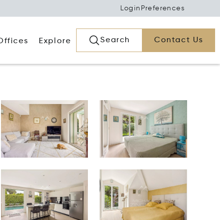
Login
Preferences
Search
Contact Us
Offices
Explore