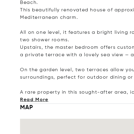
Beach.
This beautifully renovated house of appro
Mediterranean charm.
All on one level, it features a bright livi
two shower rooms.
Upstairs, the master bedroom offers cust
a private terrace with a lovely sea view — 
On the garden level, two terraces allow you
surroundings, perfect for outdoor dining o
A rare property in this sought-after area, 
Read More
MAP