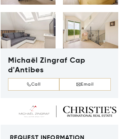
Michaël Zingraf Cap
d'Antibes
Call
Email
REQUEST INFORMATION