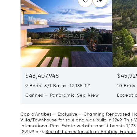
$48,407,948
$45,92
9 Beds 8/1 Baths 12,185 ft²
10 Beds 
Cannes – Panoramic Sea View
Excepti
Art Of L
Cap d’Antibes – Exclusive – Charming Renovated Hou
Villa/Townhouse for sale and was built in 1949. This V
International Real Estate website and it boasts 1,173 
(291.99 m²).
See all homes for sale in Antibes, France.