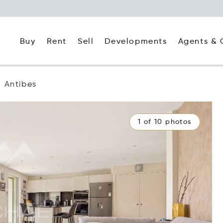
Buy
Rent
Agents & 
Sell
Developments
Antibes
1 of 10 photos