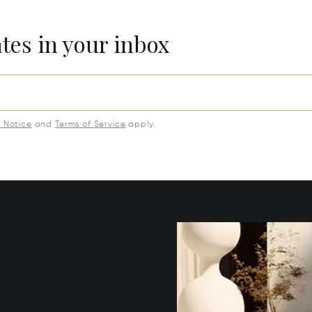
ates in your inbox
y Notice
and
Terms of Service
apply.