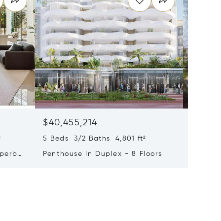
$40,455,214
$33,4
²
5 Beds 3/2 Baths 4,801 ft²
9 Beds 
uperb
Penthouse In Duplex - 8 Floors
Waterfr
Cap Fer