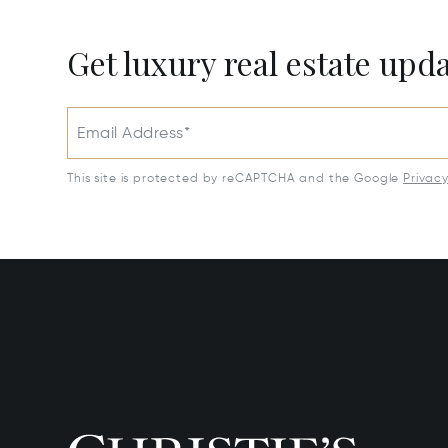
Get luxury real estate upd
Email Address*
This site is protected by reCAPTCHA and the Google
Privac