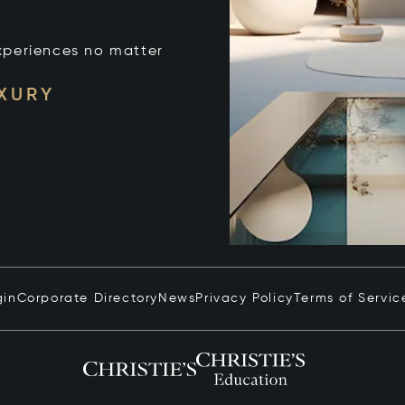
xperiences no matter
UXURY
gin
Corporate Directory
News
Privacy Policy
Terms of Servic