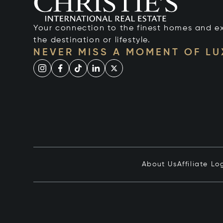
Your connection to the finest homes and e
the destination or lifestyle.
NEVER MISS A MOMENT OF L
About Us
Affiliate Lo