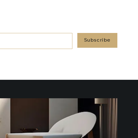
Subscribe