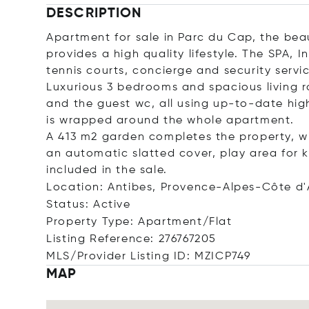
DESCRIPTION
Apartment for sale in Parc du Cap, the beau
provides a high quality lifestyle. The SPA
tennis courts, concierge and security servic
Luxurious 3 bedrooms and spacious living 
and the guest wc, all using up-to-date high
is wrapped around the whole apartment.
A 413 m2 garden completes the property, w
an automatic slatted cover, play area for
included in the sale.
Location: Antibes, Provence-Alpes-Côte d'
Status: Active
Property Type: Apartment/Flat
Listing Reference: 276767205
MLS/Provider Listing ID: MZICP749
MAP