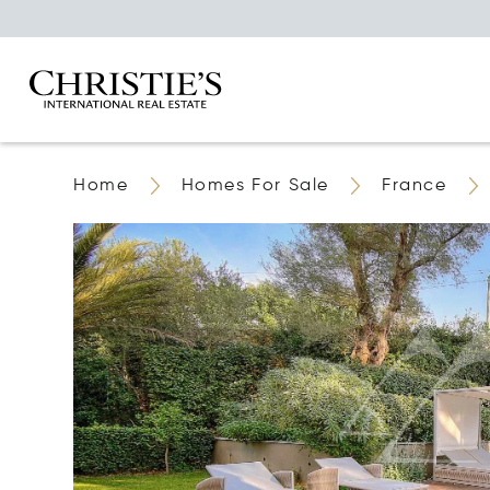
Home
Homes For Sale
France