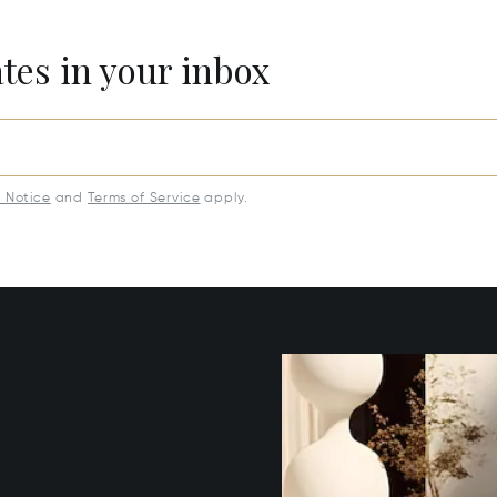
ates in your inbox
y Notice
and
Terms of Service
apply.