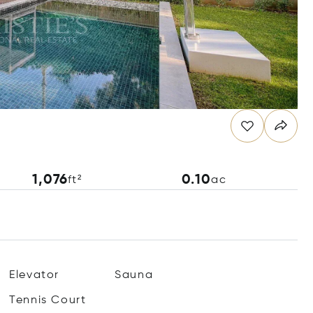
1,076
0.10
ft²
ac
Elevator
Sauna
Tennis Court