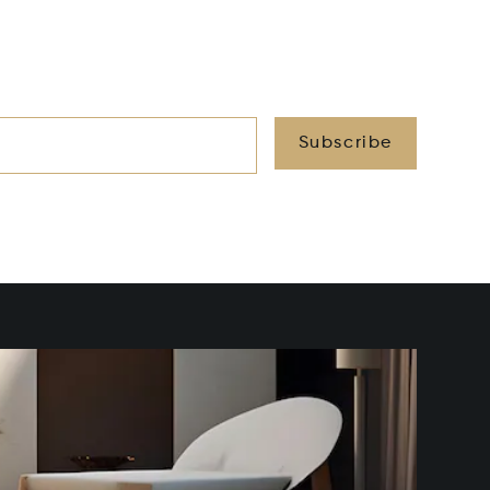
Subscribe