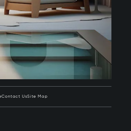
e
Contact Us
Site Map