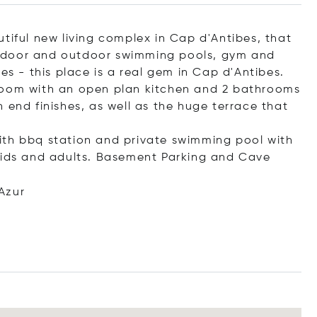
tiful new living complex in Cap d'Antibes, that
, Indoor and outdoor swimming pools, gym and
es - this place is a real gem in Cap d'Antibes.
room with an open plan kitchen and 2 bathrooms
 end finishes, as well as the huge terrace that
ith bbq station and private swimming pool with
 kids and adults. Basement Parking and Cave
Azur