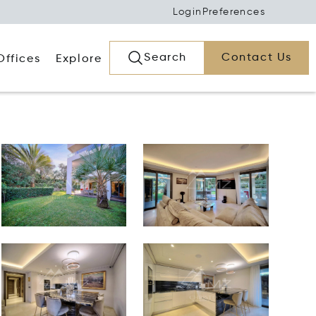
Login
Preferences
Search
Contact Us
Offices
Explore