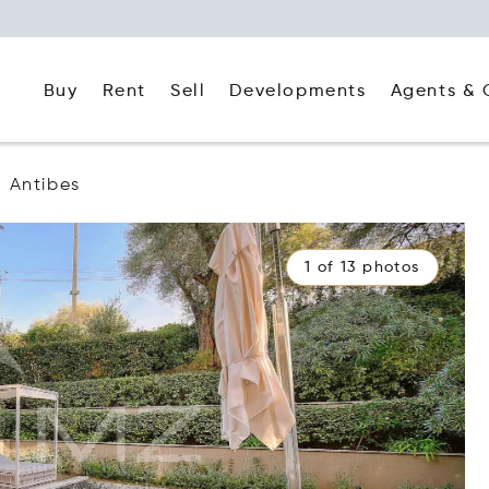
Buy
Rent
Agents & 
Sell
Developments
Antibes
1 of 13 photos