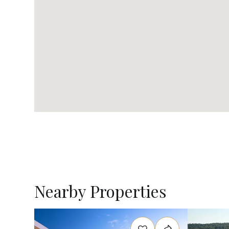
Nearby Properties