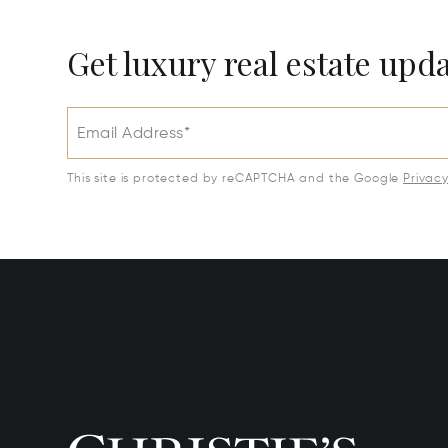
Get luxury real estate upd
Email Address*
This site is protected by reCAPTCHA and the Google
Privac