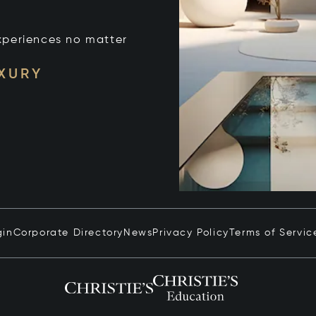
xperiences no matter
UXURY
gin
Corporate Directory
News
Privacy Policy
Terms of Servic