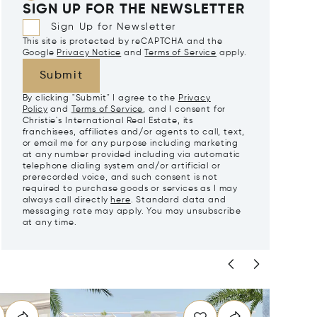
SIGN UP FOR THE NEWSLETTER
Sign Up for Newsletter
This site is protected by reCAPTCHA and the
Google
Privacy Notice
and
Terms of Service
apply.
Submit
By clicking "Submit" I agree to the
Privacy
Policy
and
Terms of Service
, and I consent for
Christie's International Real Estate, its
franchisees, affiliates and/or agents to call, text,
or email me for any purpose including marketing
at any number provided including via automatic
telephone dialing system and/or artificial or
prerecorded voice, and such consent is not
required to purchase goods or services as I may
always call directly
here
. Standard data and
messaging rate may apply. You may unsubscribe
at any time.