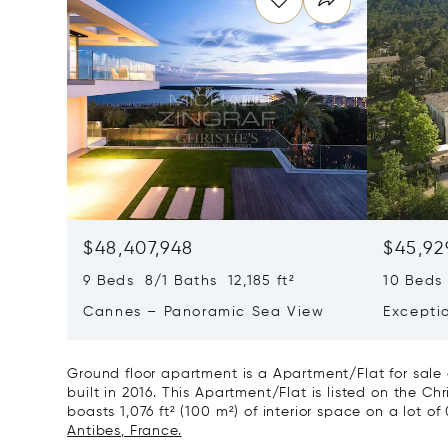
$48,407,948
$45,92
9 Beds 8/1 Baths 12,185 ft²
10 Beds 
Cannes – Panoramic Sea View
Excepti
Art Of L
Ground floor apartment is a Apartment/Flat for sal
built in 2016. This Apartment/Flat is listed on the Chr
boasts 1,076 ft² (100 m²) of interior space on a lot of
Antibes, France.