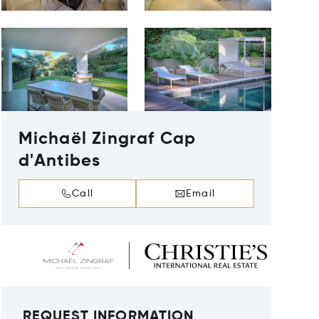
Michaël Zingraf Cap
d'Antibes
Call
Email
REQUEST INFORMATION