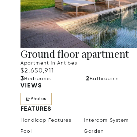
Ground floor apartment
Apartment in Antibes
$2,650,911
3
2
Bedrooms
Bathrooms
VIEWS
Photos
FEATURES
Handicap Features
Intercom System
Pool
Garden