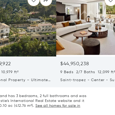
9,922
$44,950,238
10,979 ft²
9 Beds 2/7 Baths 12,099 ft
onal Property – Ultimate
Saint-tropez - Center - S
iving & Well-being
Town House
e and has 3 bedrooms, 2 full bathrooms and was
istie's International Real Estate website and it
 0.10 ac (412.76 m²).
See all homes for sale in