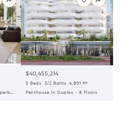
$40,455,214
$33,4
²
5 Beds 3/2 Baths 4,801 ft²
9 Beds 
uperb
Penthouse In Duplex - 8 Floors
Waterfr
Cap Fer