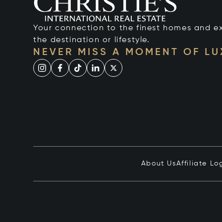
Your connection to the finest homes and e
the destination or lifestyle.
NEVER MISS A MOMENT OF L
About Us
Affiliate Lo