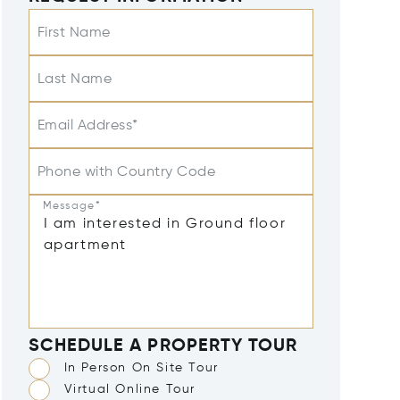
First Name
Last Name
Email Address*
Phone with Country Code
Message*
SCHEDULE A PROPERTY TOUR
In Person On Site Tour
Virtual Online Tour