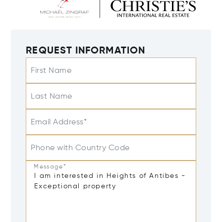
REQUEST INFORMATION
First Name
Last Name
Email Address*
Phone with Country Code
Message*