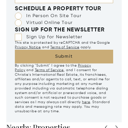
SCHEDULE A PROPERTY TOUR
In Person On Site Tour
Virtual Online Tour
SIGN UP FOR THE NEWSLETTER
Sign Up for Newsletter
This site is protected by reCAPTCHA and the Google
Privacy Notice
and
Terms of Service
apply.
Submit
By clicking "Submit" I agree to the
Privacy
Policy
and
Terms of Service
, and I consent for
Christie's International Real Estate, its franchisees,
affiliates and/or agents to call, text, or email me for
any purpose including marketing at any number
provided including via automatic telephone dialing
system and/or artificial or prerecorded voice, and
such consent is not required to purchase goods or
services as I may always call directly
here
. Standard
data and messaging rate may apply. You may
unsubscribe at any time.
Nearby Properties