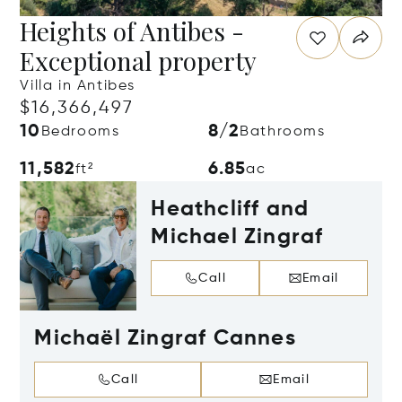
Heights of Antibes -
Exceptional property
Villa in Antibes
$16,366,497
10
8/2
Bedrooms
Bathrooms
11,582
6.85
ft²
ac
Heathcliff and
Michael Zingraf
Call
Email
Michaël Zingraf Cannes
Call
Email