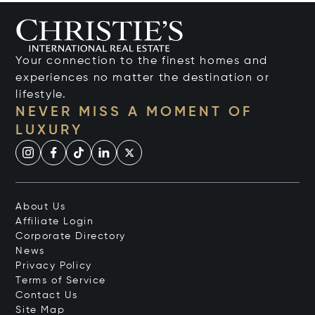
Your connection to the finest homes and
experiences no matter the destination or
lifestyle.
NEVER MISS A MOMENT OF
LUXURY
About Us
Affiliate Login
Corporate Directory
News
Privacy Policy
Terms of Service
Contact Us
Site Map