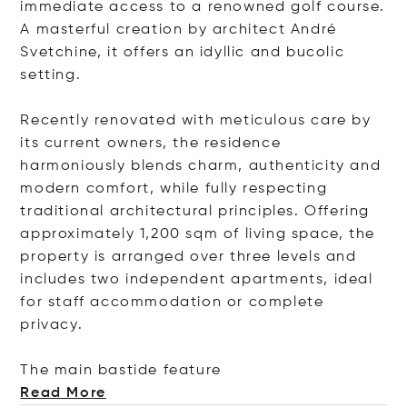
immediate access to a renowned golf course.
A masterful creation by architect André
Svetchine, it offers an idyllic and bucolic
setting.
Recently renovated with meticulous care by
its current owners, the residence
harmoniously blends charm, authenticity and
modern comfort, while fully respecting
traditional architectural principles. Offering
approximately 1,200 sqm of living space, the
property is arranged over three levels and
includes two independent apartments, ideal
for staff accommodation or complete
privacy.
The main bastide fe
ature
Read More