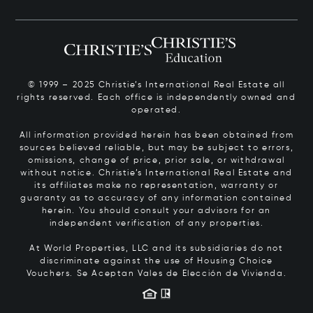
© 1999 – 2025 Christie’s International Real Estate all
rights reserved. Each office is independently owned and
operated.
All information provided herein has been obtained from
sources believed reliable, but may be subject to errors,
omissions, change of price, prior sale, or withdrawal
without notice. Christie’s International Real Estate and
its affiliates make no representation, warranty or
guaranty as to accuracy of any information contained
herein. You should consult your advisors for an
independent verification of any properties.
At World Properties, LLC and its subsidiaries do not
discriminate against the use of Housing Choice
Vouchers.
Se Aceptan Vales de Elección de Vivienda.