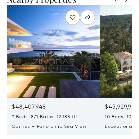
$48,407,948
$45,929,922
9 Beds 8/1 Baths 12,185 ft²
10 Beds 10,979
Cannes – Panoramic Sea View
Exceptional P
Art Of Living