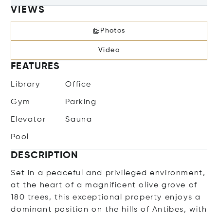
VIEWS
Photos
Video
FEATURES
Library
Office
Gym
Parking
Elevator
Sauna
Pool
DESCRIPTION
Set in a peaceful and privileged environment,
at the heart of a magnificent olive grove of
180 trees, this exceptional property enjoys a
dominant position on the hills of Antibes, with