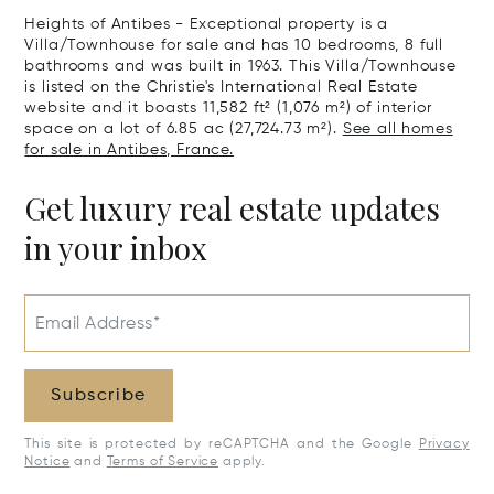
Heights of Antibes - Exceptional property is a
Villa/Townhouse for sale and has 10 bedrooms, 8 full
bathrooms and was built in 1963. This Villa/Townhouse
is listed on the Christie's International Real Estate
website and it boasts 11,582 ft² (1,076 m²) of interior
space on a lot of 6.85 ac (27,724.73 m²).
See all homes
for sale in Antibes, France.
Get luxury real estate updates
in your inbox
Email Address*
Subscribe
This site is protected by reCAPTCHA and the Google
Privacy
Notice
and
Terms of Service
apply.