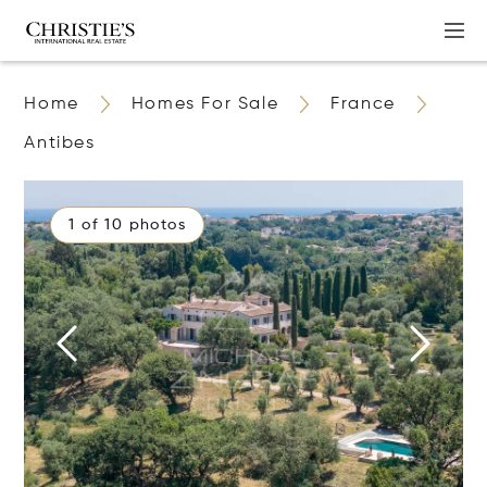
Home
Homes For Sale
France
Antibes
1 of 10 photos