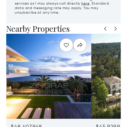
services as I may always call directly
here
. Standard
data and messaging rate may apply. You may
unsubscribe at any time.
Nearby Properties
$48,407,948
$45,929,922