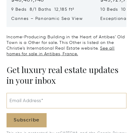
9 Beds 8/1 Baths 12,185 ft²
10 Beds 10,979
Cannes – Panoramic Sea View
Exceptional P
Art Of Living
Income-Producing Building in the Heart of Antibes’ Old
Town is a Other for sale. This Other is listed on the
Christie's International Real Estate website.
See all
homes for sale in Antibes, France.
Get luxury real estate updates
in your inbox
Email Address*
Subscribe