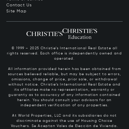
Contact Us
Site Map
© 1999 – 2025 Christie’s International Real Estate all
rights reserved. Each office is independently owned and
operated.
All information provided herein has been obtained from
sources believed reliable, but may be subject to errors,
omissions, change of price, prior sale, or withdrawal
without notice. Christie’s International Real Estate and
its affiliates make no representation, warranty or
guaranty as to accuracy of any information contained
herein. You should consult your advisors for an
independent verification of any properties.
At World Properties, LLC and its subsidiaries do not
discriminate against the use of Housing Choice
Vouchers.
Se Aceptan Vales de Elección de Vivienda.