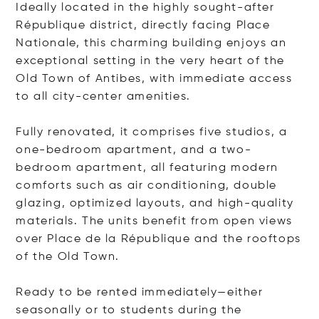
Ideally located in the highly sought-after
République district, directly facing Place
Nationale, this charming building enjoys an
exceptional setting in the very heart of the
Old Town of Antibes, with immediate access
to all city-center amenities.
Fully renovated, it comprises five studios, a
one-bedroom apartment, and a two-
bedroom apartment, all featuring modern
comforts such as air conditioning, double
glazing, optimized layouts, and high-quality
materials. The units benefit from open views
over Place de la République and the rooftops
of the Old Town.
Ready to be rented immediately—either
seasonally or to students during the