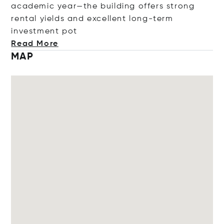
academic year—the building offers strong
rental yields and excellent long-term
investmen
t pot
Read More
MAP