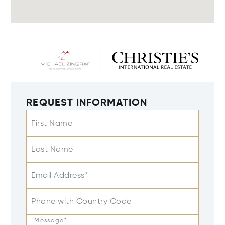
REQUEST INFORMATION
First Name
Last Name
Email Address*
Phone with Country Code
Message*