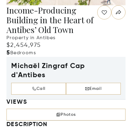
Income-Producing
Building in the Heart of
Antibes’ Old Town
Property in Antibes
$2,454,975
5
Bedrooms
Michaël Zingraf Cap
d'Antibes
Call
Email
VIEWS
Photos
DESCRIPTION