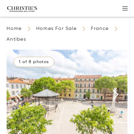
Home
Homes For Sale
France
Antibes
1 of 8 photos