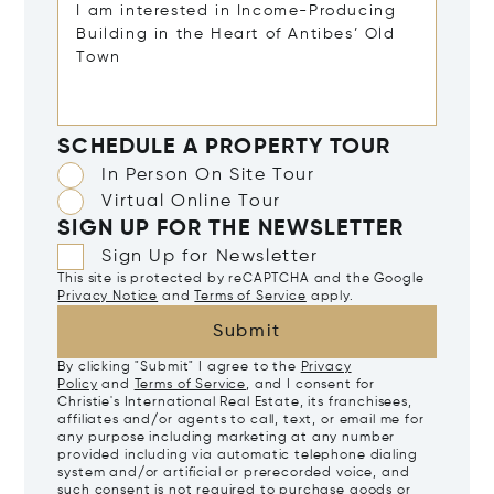
SCHEDULE A PROPERTY TOUR
In Person On Site Tour
Virtual Online Tour
SIGN UP FOR THE NEWSLETTER
Sign Up for Newsletter
This site is protected by reCAPTCHA and the Google
Privacy Notice
and
Terms of Service
apply.
Submit
By clicking "Submit" I agree to the
Privacy
Policy
and
Terms of Service
, and I consent for
Christie's International Real Estate, its franchisees,
affiliates and/or agents to call, text, or email me for
any purpose including marketing at any number
provided including via automatic telephone dialing
system and/or artificial or prerecorded voice, and
such consent is not required to purchase goods or