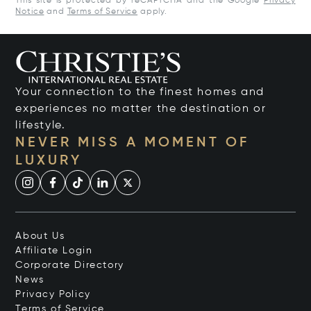
This site is protected by reCAPTCHA and the Google
Privacy
Notice
and
Terms of Service
apply.
Your connection to the finest homes and
experiences no matter the destination or
lifestyle.
NEVER MISS A MOMENT OF
LUXURY
About Us
Affiliate Login
Corporate Directory
News
Privacy Policy
Terms of Service