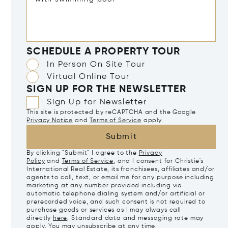
SCHEDULE A PROPERTY TOUR
In Person On Site Tour
Virtual Online Tour
SIGN UP FOR THE NEWSLETTER
Sign Up for Newsletter
This site is protected by reCAPTCHA and the Google
Privacy Notice
and
Terms of Service
apply.
Submit
By clicking "Submit" I agree to the
Privacy
Policy
and
Terms of Service
, and I consent for Christie's
International Real Estate, its franchisees, affiliates and/or
agents to call, text, or email me for any purpose including
marketing at any number provided including via
automatic telephone dialing system and/or artificial or
prerecorded voice, and such consent is not required to
purchase goods or services as I may always call
directly
here
. Standard data and messaging rate may
apply. You may unsubscribe at any time.