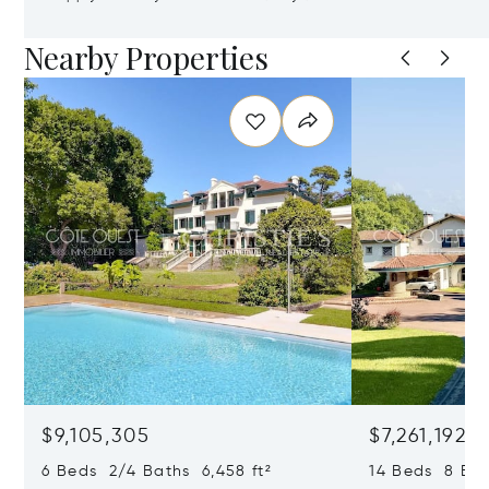
Nearby Properties
$9,105,305
$7,261,192
6 Beds 2/4 Baths 6,458 ft²
14 Beds 8 Bath