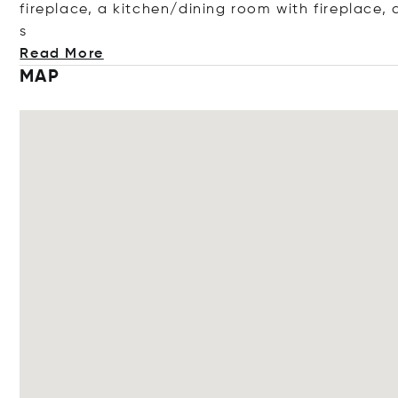
fireplace, a kitchen/dining room with fireplace
, 
s
Read More
MAP