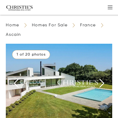
Home
Homes For Sale
France
Ascain
1 of 20 photos