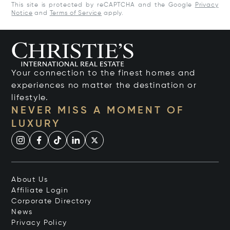
This site is protected by reCAPTCHA and the Google
Privacy
Notice
and
Terms of Service
apply.
Your connection to the finest homes and
experiences no matter the destination or
lifestyle.
NEVER MISS A MOMENT OF
LUXURY
About Us
Affiliate Login
Corporate Directory
News
Privacy Policy