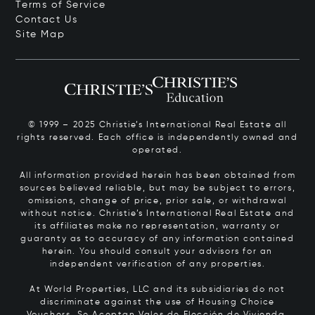
Terms of Service
Contact Us
Site Map
© 1999 – 2025 Christie’s International Real Estate all
rights reserved. Each office is independently owned and
operated.
All information provided herein has been obtained from
sources believed reliable, but may be subject to errors,
omissions, change of price, prior sale, or withdrawal
without notice. Christie’s International Real Estate and
its affiliates make no representation, warranty or
guaranty as to accuracy of any information contained
herein. You should consult your advisors for an
independent verification of any properties.
At World Properties, LLC and its subsidiaries do not
discriminate against the use of Housing Choice