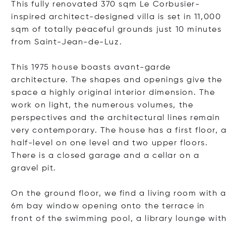
This fully renovated 370 sqm Le Corbusier-
inspired architect-designed villa is set in 11,000
sqm of totally peaceful grounds just 10 minutes
from Saint-Jean-de-Luz.
This 1975 house boasts avant-garde
architecture. The shapes and openings give the
space a highly original interior dimension. The
work on light, the numerous volumes, the
perspectives and the architectural lines remain
very contemporary. The house has a first floor, 
half-level on one level and two upper floors.
There is a closed garage and a cellar on a
gravel pit.
On the ground floor, we find a living room with 
6m bay window opening onto the terrace in
front of the swimming pool, a library lounge wit