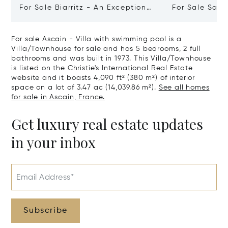
For Sale Biarritz - An Exceptional
For Sale Sain
Property Commanding An Ocean
Exceptional P
View
For sale Ascain - Villa with swimming pool is a
Villa/Townhouse for sale and has 5 bedrooms, 2 full
bathrooms and was built in 1973. This Villa/Townhouse
is listed on the Christie's International Real Estate
website and it boasts 4,090 ft² (380 m²) of interior
space on a lot of 3.47 ac (14,039.86 m²).
See all homes
for sale in Ascain, France.
Get luxury real estate updates
in your inbox
Email Address*
Subscribe