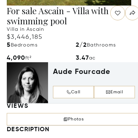
For sale Ascain - Villa with
swimming pool
Villa in Ascain
$3,446,185
5
2/2
Bedrooms
Bathrooms
4,090
3.47
ft²
ac
Aude Fourcade
Call
Email
VIEWS
Photos
DESCRIPTION