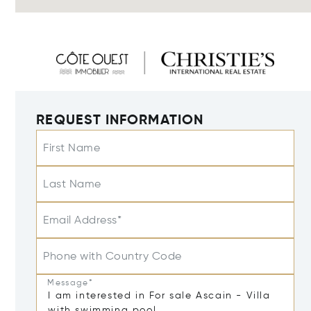
REQUEST INFORMATION
First Name
Last Name
Email Address*
Phone with Country Code
Message*