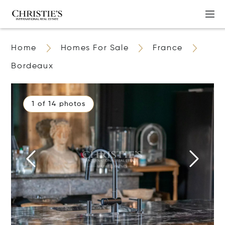
Home
Homes For Sale
France
Bordeaux
1 of 14 photos