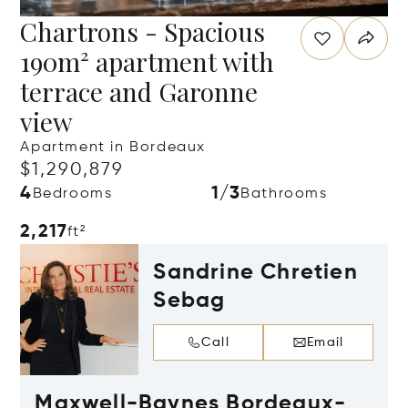
Chartrons - Spacious
190m² apartment with
terrace and Garonne
view
Apartment in Bordeaux
$1,290,879
4
1/3
Bedrooms
Bathrooms
2,217
ft²
Sandrine Chretien
Sebag
Call
Email
Maxwell-Baynes Bordeaux-