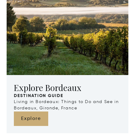
Explore Bordeaux
DESTINATION GUIDE
Living in Bordeaux: Things to Do and See in
Bordeaux, Gironde, France
Explore