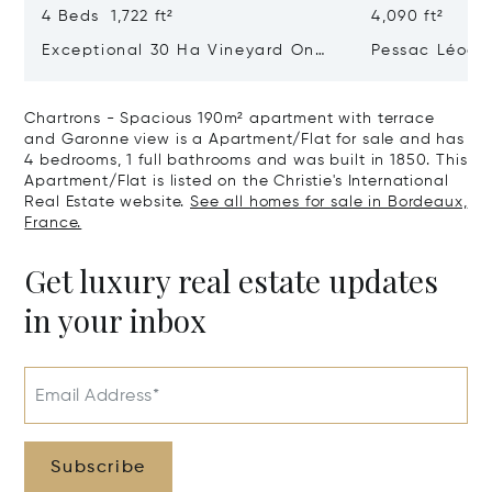
4 Beds 1,722 ft²
4,090 ft²
Exceptional 30 Ha Vineyard On
Pessac Léogn
The Right Bank
Hectares, Top 
Chartrons - Spacious 190m² apartment with terrace
and Garonne view is a Apartment/Flat for sale and has
4 bedrooms, 1 full bathrooms and was built in 1850. This
Apartment/Flat is listed on the Christie's International
Real Estate website.
See all homes for sale in Bordeaux,
France.
Get luxury real estate updates
in your inbox
Email Address*
Subscribe