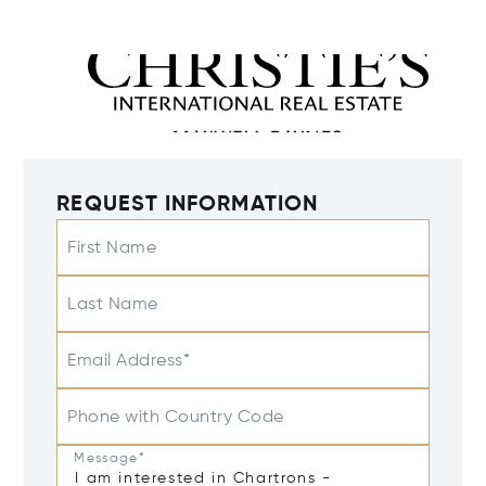
REQUEST INFORMATION
First Name
Last Name
Email Address*
Phone with Country Code
Message*