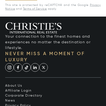
This site is protected by reCAPTCHA and the Google
Privacy
Notice
and
Terms of Service
apply.
Your connection to the finest homes and
experiences no matter the destination or
lifestyle.
NEVER MISS A MOMENT OF
LUXURY
About Us
Affiliate Login
Corporate Directory
News
Privacy Policy