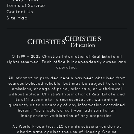
Terms of Service
Contact Us
Site Map
© 1999 – 2025 Christie’s International Real Estate all
rights reserved. Each office is independently owned and
operated.
All information provided herein has been obtained from
sources believed reliable, but may be subject to errors,
omissions, change of price, prior sale, or withdrawal
without notice. Christie’s International Real Estate and
its affiliates make no representation, warranty or
guaranty as to accuracy of any information contained
herein. You should consult your advisors for an
independent verification of any properties.
At World Properties, LLC and its subsidiaries do not
discriminate against the use of Housing Choice