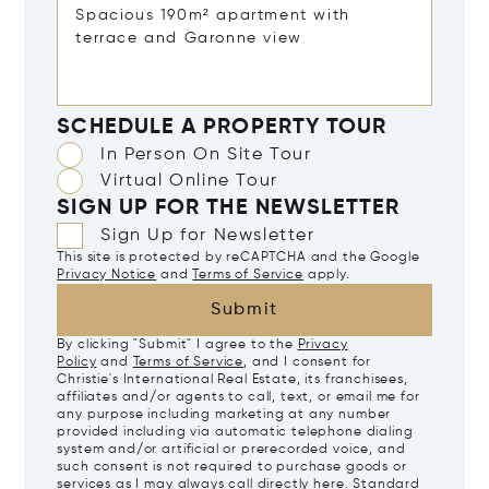
SCHEDULE A PROPERTY TOUR
In Person On Site Tour
Virtual Online Tour
SIGN UP FOR THE NEWSLETTER
Sign Up for Newsletter
This site is protected by reCAPTCHA and the Google
Privacy Notice
and
Terms of Service
apply.
Submit
By clicking "Submit" I agree to the
Privacy
Policy
and
Terms of Service
, and I consent for
Christie's International Real Estate, its franchisees,
affiliates and/or agents to call, text, or email me for
any purpose including marketing at any number
provided including via automatic telephone dialing
system and/or artificial or prerecorded voice, and
such consent is not required to purchase goods or
services as I may always call directly
here
. Standard