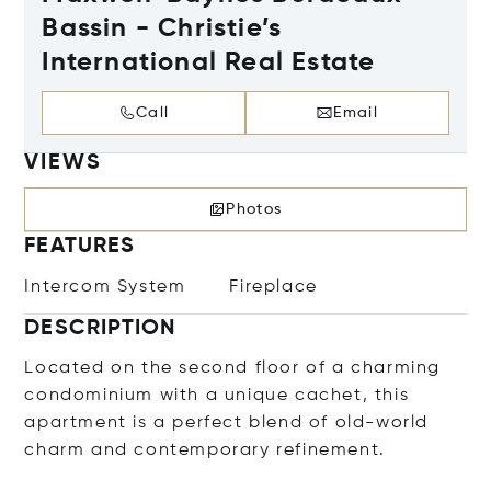
Bassin - Christie’s
International Real Estate
Call
Email
VIEWS
Photos
FEATURES
Intercom System
Fireplace
DESCRIPTION
Located on the second floor of a charming
condominium with a unique cachet, this
apartment is a perfect blend of old-world
charm and contemporary refinement.