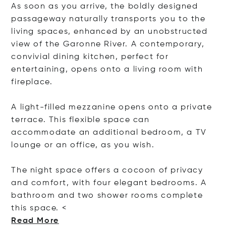
As soon as you arrive, the boldly designed
passageway naturally transports you to the
living spaces, enhanced by an unobstructed
view of the Garonne River. A contemporary,
convivial dining kitchen, perfect for
entertaining, opens onto a living room with
fireplace.
A light-filled mezzanine opens onto a private
terrace. This flexible space can
accommodate an additional bedroom, a TV
lounge or an office, as you wish.
The night space offers a cocoon of privacy
and comfort, with four elegant bedrooms. A
bathroom and two shower rooms complete
this spa
ce. <
Read More