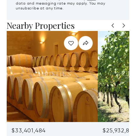
data and messaging rate may apply. You may
unsubscribe at any time.
Nearby Properties
$33,401,484
$25,932,82