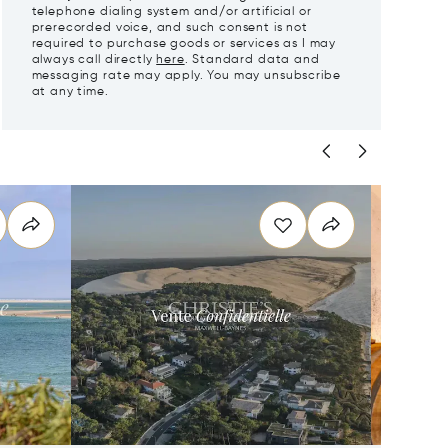
telephone dialing system and/or artificial or
prerecorded voice, and such consent is not
required to purchase goods or services as I may
always call directly
here
. Standard data and
messaging rate may apply. You may unsubscribe
at any time.