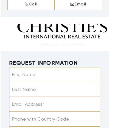
Call
Email
REQUEST INFORMATION
First Name
Last Name
Email Address*
Phone with Country Code