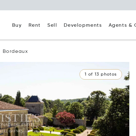
Buy
Rent
Agents & 
Sell
Developments
Bordeaux
1 of 13 photos