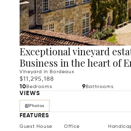
Exceptional vineyard esta
Business in the heart of
Vineyard in Bordeaux
$11,295,188
10
9
Bedrooms
Bathrooms
VIEWS
Photos
FEATURES
Guest House
Office
Handica