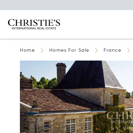
Home
Homes For Sale
France