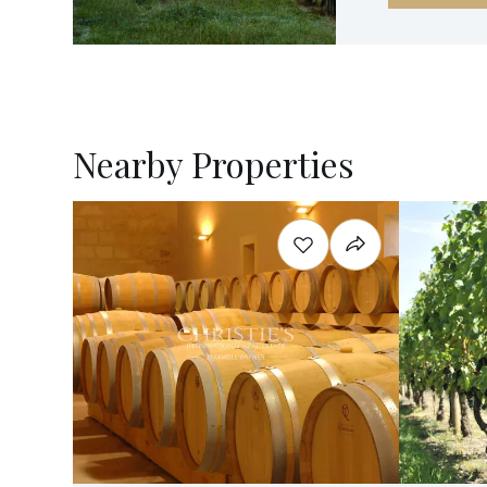
Nearby Properties