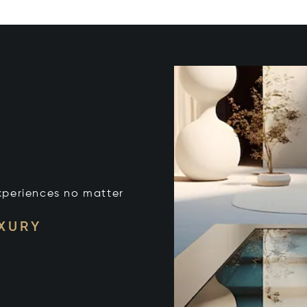
xperiences no matter
UXURY