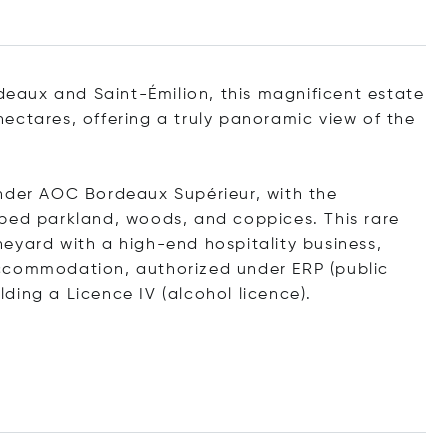
rdeaux and Saint-Émilion, this magnificent estate
ectares, offering a truly panoramic view of the
under AOC Bordeaux Supérieur, with the
aped parkland, woods, and coppices. This rare
eyard with a high-end hospitality business,
ccommodation, authorized under ERP (public
ding a Licence IV (alcohol licence).