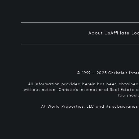
About Us
Affiliate Lo
© 1999 – 2025 Christie’s Int
All information provided herein has been obtained 
without notice. Christie’s International Real Estate
You shoul
At World Properties, LLC and its subsidiarie