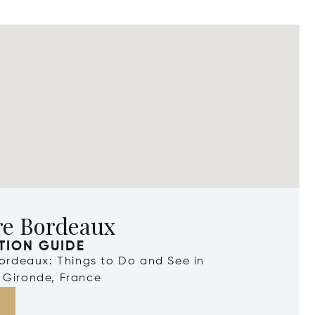
re Bordeaux
TION GUIDE
Bordeaux: Things to Do and See in
 Gironde, France