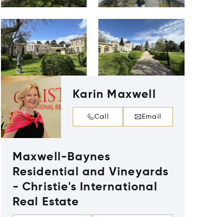
Karin Maxwell
Call
Email
Maxwell-Baynes
Residential and Vineyards
- Christie's International
Real Estate