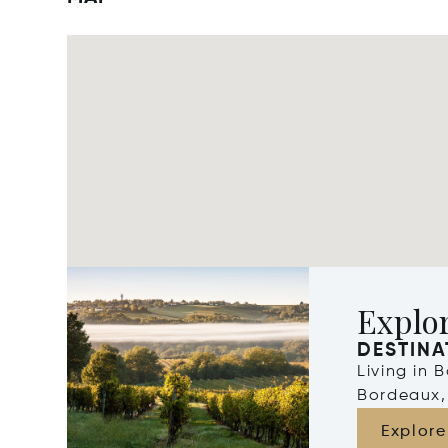
Explo
DESTINA
Living in 
Bordeaux,
Explore