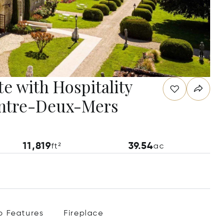
te with Hospitality
 Entre-Deux-Mers
11,819
39.54
ft²
ac
p Features
Fireplace