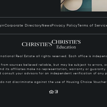
gin
Corporate Directory
News
Privacy Policy
Terms of Servic
ernational Real Estate all rights reserved. Each office is inde
from sources believed reliable, but may be subject to errors, om
 and its affiliates make no representation, warranty or guarant
d consult your advisors for an independent verification of any p
s do not discriminate against the use of Housing Choice Vouche