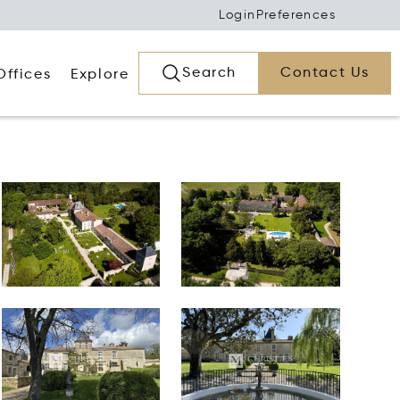
Login
Preferences
Search
Contact Us
Offices
Explore