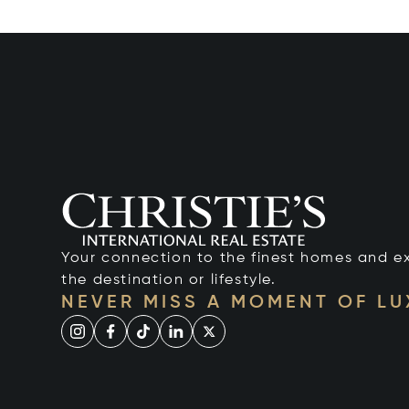
Your connection to the finest homes and e
the destination or lifestyle.
NEVER MISS A MOMENT OF L