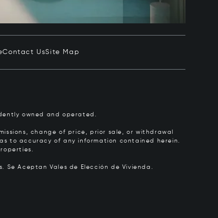
e
Contact Us
Site Map
pendently owned and operated.
issions, change of price, prior sale, or withdrawal
y as to accuracy of any information contained herein.
roperties.
rs.
Se Aceptan Vales de Elección de Vivienda.