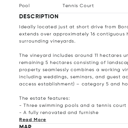
Pool
Tennis Court
DESCRIPTION
Ideally located just at short drive from Bo
extends over approximately 16 contiguous h
surrounding vineyards.
The vineyard includes around 11 hectares 
remaining 5 hectares consisting of landsc
property seamlessly combines a working vin
including weddings, seminars, and guest a
access establishment) – category 5 and hol
The estate features:
- Three swimming pools and a tennis court
- A fully renovated and fur
nishe
Read More
MAP