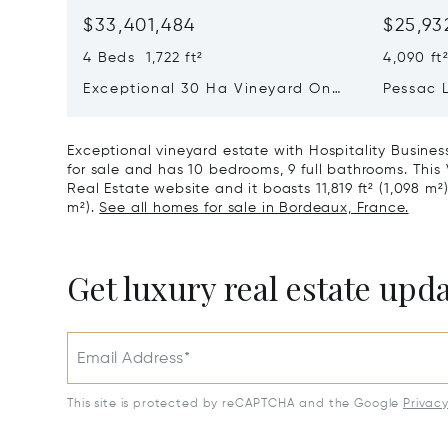
$33,401,484
$25,93
4 Beds 1,722 ft²
4,090 ft
Exceptional 30 Ha Vineyard On
Pessac 
The Right Bank
Hectares
Exceptional vineyard estate with Hospitality Busines
for sale and has 10 bedrooms, 9 full bathrooms. This V
Real Estate website and it boasts 11,819 ft² (1,098 m²)
m²).
See all homes for sale in Bordeaux, France.
Get luxury real estate upd
Email Address*
This site is protected by reCAPTCHA and the Google
Privac