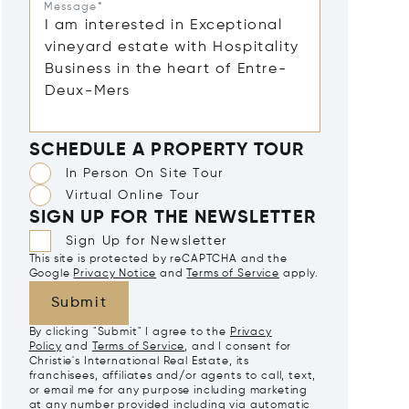
Message*
SCHEDULE A PROPERTY TOUR
In Person On Site Tour
Virtual Online Tour
SIGN UP FOR THE NEWSLETTER
Sign Up for Newsletter
This site is protected by reCAPTCHA and the
Google
Privacy Notice
and
Terms of Service
apply.
Submit
By clicking "Submit" I agree to the
Privacy
Policy
and
Terms of Service
, and I consent for
Christie's International Real Estate, its
franchisees, affiliates and/or agents to call, text,
or email me for any purpose including marketing
at any number provided including via automatic