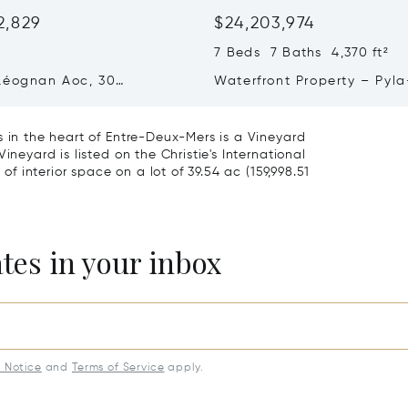
2,829
$24,203,974
²
7 Beds 7 Baths 4,370 ft²
Léognan Aoc, 30
Waterfront Property – Pyla
, Top Terroir, Villa
mer
s in the heart of Entre-Deux-Mers is a Vineyard
ineyard is listed on the Christie's International
 of interior space on a lot of 39.54 ac (159,998.51
ates in your inbox
y Notice
and
Terms of Service
apply.