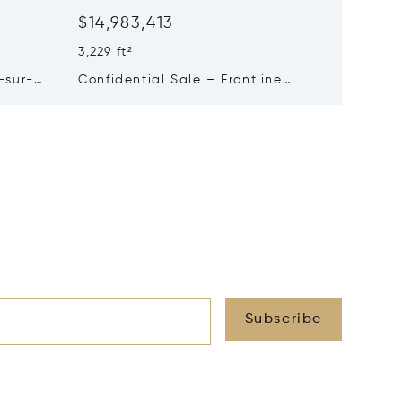
$14,983,413
$13,5
3,229 ft²
1,938 ft²
-sur-
Confidential Sale – Frontline
Turnkey
Property In Pyla-sur-mer
Sale In
Subscribe