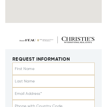
REQUEST INFORMATION
First Name
Last Name
Email Address*
Phone with Country Code