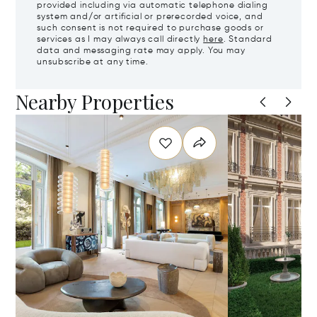
provided including via automatic telephone dialing
system and/or artificial or prerecorded voice, and
such consent is not required to purchase goods or
services as I may always call directly
here
. Standard
data and messaging rate may apply. You may
unsubscribe at any time.
Nearby Properties