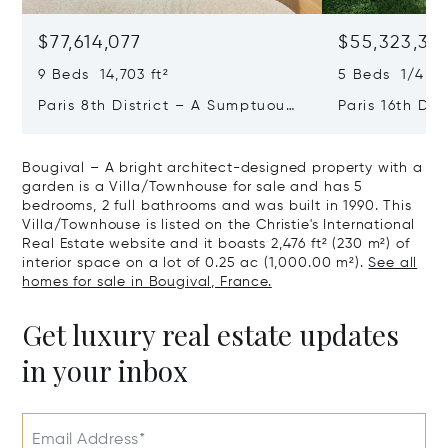
$77,614,077
$55,323,36
9 Beds 14,703 ft²
5 Beds 1/4 Ba
Paris 8th District – A Sumptuous
Paris 16th Dis
Private Mansion In A Unique
L'avenue Foch
Location
Private Mansi
Bougival – A bright architect-designed property with a
garden is a Villa/Townhouse for sale and has 5
bedrooms, 2 full bathrooms and was built in 1990. This
Villa/Townhouse is listed on the Christie's International
Real Estate website and it boasts 2,476 ft² (230 m²) of
interior space on a lot of 0.25 ac (1,000.00 m²).
See all
homes for sale in Bougival, France.
Get luxury real estate updates
in your inbox
Email Address*