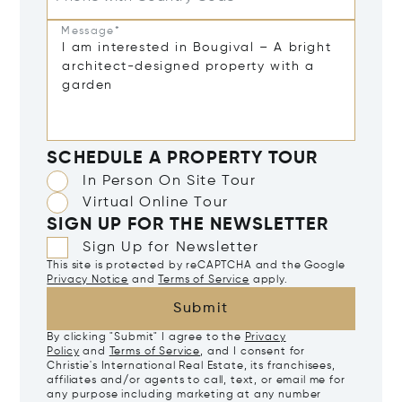
Message*
SCHEDULE A PROPERTY TOUR
In Person On Site Tour
Virtual Online Tour
SIGN UP FOR THE NEWSLETTER
Sign Up for Newsletter
This site is protected by reCAPTCHA and the Google
Privacy Notice
and
Terms of Service
apply.
Submit
By clicking "Submit" I agree to the
Privacy
Policy
and
Terms of Service
, and I consent for
Christie's International Real Estate, its franchisees,
affiliates and/or agents to call, text, or email me for
any purpose including marketing at any number