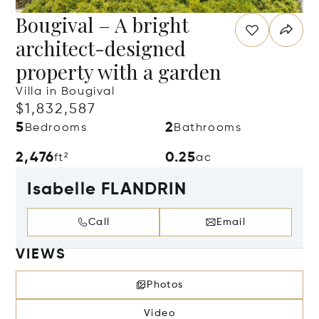
Bougival – A bright
architect-designed
property with a garden
Villa in Bougival
$1,832,587
5
2
Bedrooms
Bathrooms
2,476
0.25
ft²
ac
Isabelle FLANDRIN
Call
Email
VIEWS
Photos
Video