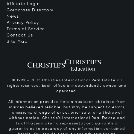
Affiliate Login
Corporate Directory
News
Privacy Policy
Terms of Service
Contact Us
Site Map
© 1999 – 2025 Christie’s International Real Estate all
rights reserved. Each office is independently owned and
operated.
All information provided herein has been obtained from
sources believed reliable, but may be subject to errors,
omissions, change of price, prior sale, or withdrawal
without notice. Christie’s International Real Estate and
its affiliates make no representation, warranty or
guaranty as to accuracy of any information contained