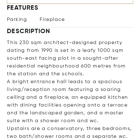
FEATURES
Parking
Fireplace
DESCRIPTION
This 230 sqm architect-designed property
dating from 1990 is set in a leafy 1000 sqm
south-east facing plot in a sought-after
residential neighbourhood 600 metres from
the station and the schools.
A bright entrance hall leads to a spacious
living/reception room featuring a soaring
ceiling and a fireplace, an equipped kitchen
with dining facilities opening onto a terrace
and the landscaped garden, and a master
suite with a shower room and wc.
Upstairs are a conservatory, three bedrooms,
two bath/shower rooms and a separate wc.