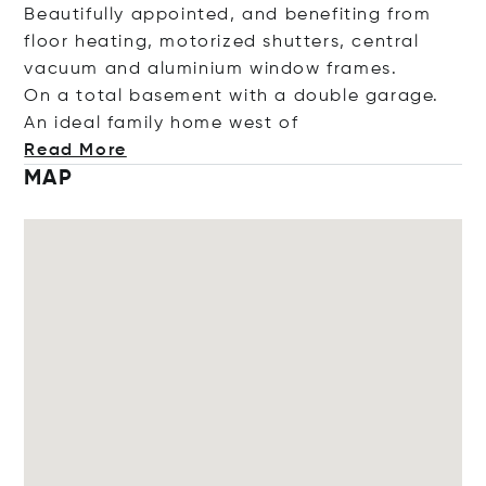
Beautifully appointed, and benefiting from
floor heating, motorized shutters, central
vacuum and aluminium window frames.
On a total basement with a double garage.
An ideal family home we
st of
Read More
MAP