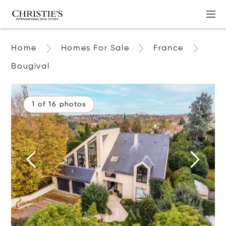
Home
Homes For Sale
France
Bougival
1 of 16 photos