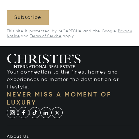
Subscribe
This site is protected by reCAPTCHA and the Google
Privacy
Notice
and
Terms of Service
apply.
Your connection to the finest homes and
experiences no matter the destination or
lifestyle.
NEVER MISS A MOMENT OF
LUXURY
About Us