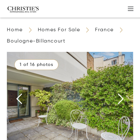
Home
Homes For Sale
France
Boulogne-Billancourt
1 of 16 photos