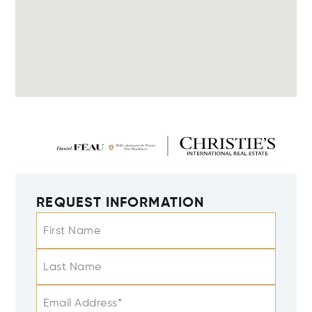
REQUEST INFORMATION
First Name
Last Name
Email Address*