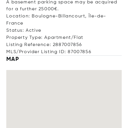
A basement parking space may be acquired
for a further 25000€.
Location: Boulogne-Billancourt, Île-de-
France
Status: Active
Property Type: Apartment/Flat
Listing Reference: 2887007856
MLS/Provider Listing ID: 87007856
MAP