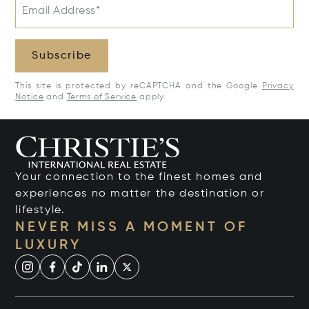
Email Address*
Subscribe
This site is protected by reCAPTCHA and the Google
Privacy
Notice
and
Terms of Service
apply.
Your connection to the finest homes and
experiences no matter the destination or
lifestyle.
NEVER MISS A MOMENT OF
LUXURY