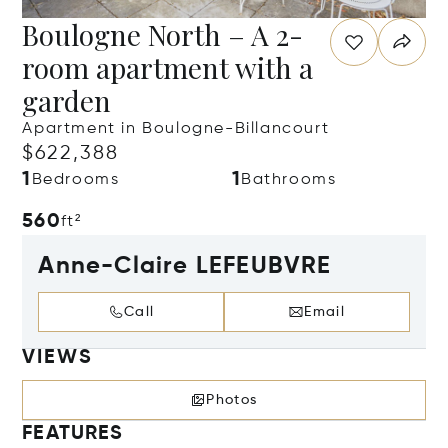
Boulogne North – A 2-
room apartment with a
garden
Apartment in Boulogne-Billancourt
$622,388
1
1
Bedrooms
Bathrooms
560
ft²
Anne-Claire LEFEUBVRE
Call
Email
VIEWS
Photos
FEATURES