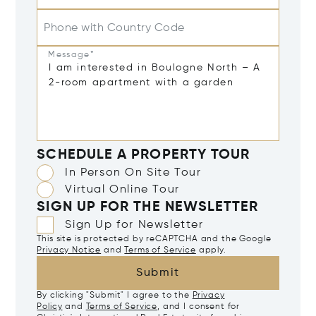
Phone with Country Code
Message*
SCHEDULE A PROPERTY TOUR
In Person On Site Tour
Virtual Online Tour
SIGN UP FOR THE NEWSLETTER
Sign Up for Newsletter
This site is protected by reCAPTCHA and the Google
Privacy Notice
and
Terms of Service
apply.
Submit
By clicking "Submit" I agree to the
Privacy
Policy
and
Terms of Service
, and I consent for