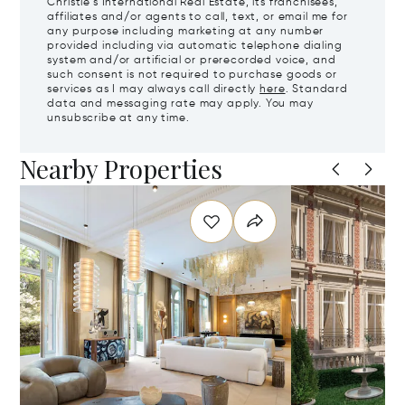
Christie's International Real Estate, its franchisees,
affiliates and/or agents to call, text, or email me for
any purpose including marketing at any number
provided including via automatic telephone dialing
system and/or artificial or prerecorded voice, and
such consent is not required to purchase goods or
services as I may always call directly
here
. Standard
data and messaging rate may apply. You may
unsubscribe at any time.
Nearby Properties