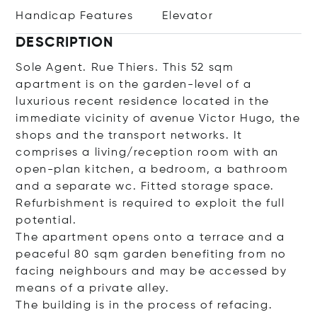
Handicap Features
Elevator
DESCRIPTION
Sole Agent. Rue Thiers. This 52 sqm
apartment is on the garden-level of a
luxurious recent residence located in the
immediate vicinity of avenue Victor Hugo, the
shops and the transport networks. It
comprises a living/reception room with an
open-plan kitchen, a bedroom, a bathroom
and a separate wc. Fitted storage space.
Refurbishment is required to exploit the full
potential.
The apartment opens onto a terrace and a
peaceful 80 sqm garden benefiting from no
facing neighbours and may be accessed by
means of a private alley.
The building is in the process of refacing.