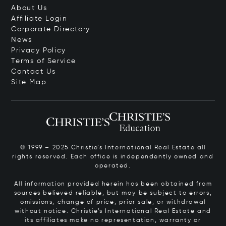
About Us
Affiliate Login
Corporate Directory
News
Privacy Policy
Terms of Service
Contact Us
Site Map
© 1999 – 2025 Christie’s International Real Estate all
rights reserved. Each office is independently owned and
operated.
All information provided herein has been obtained from
sources believed reliable, but may be subject to errors,
omissions, change of price, prior sale, or withdrawal
without notice. Christie’s International Real Estate and
its affiliates make no representation, warranty or