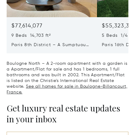
$77,614,077
$55,323,36
9 Beds 14,703 ft²
5 Beds 1/4 Ba
Paris 8th District – A Sumptuous
Paris 16th Dis
Private Mansion In A Unique
L'avenue Foch
Location
Private Mansi
Boulogne North – A 2-room apartment with a garden is
a Apartment/Flat for sale and has 1 bedrooms, 1 full
bathrooms and was built in 2002. This Apartment/Flat
is listed on the Christie's International Real Estate
website.
See all homes for sale in Boulogne-Billancourt,
France.
Get luxury real estate updates
in your inbox