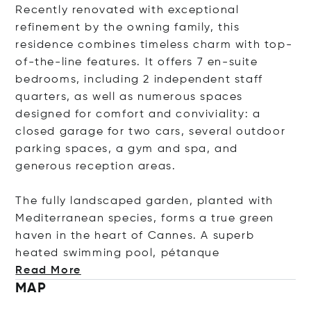
Recently renovated with exceptional
refinement by the owning family, this
residence combines timeless charm with top-
of-the-line features. It offers 7 en-suite
bedrooms, including 2 independent staff
quarters, as well as numerous spaces
designed for comfort and conviviality: a
closed garage for two cars, several outdoor
parking spaces, a gym and spa, and
generous reception areas.
The fully landscaped garden, planted with
Mediterranean species, forms a true green
haven in the heart of Cannes. A superb
heated swimming pool, péta
nque
Read More
MAP