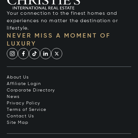
Your connection to the finest homes and
experiences no matter the destination or
lifestyle.
NEVER MISS A MOMENT OF
LUXURY
About Us
Affiliate Login
Corporate Directory
News
Privacy Policy
Terms of Service
Contact Us
Site Map