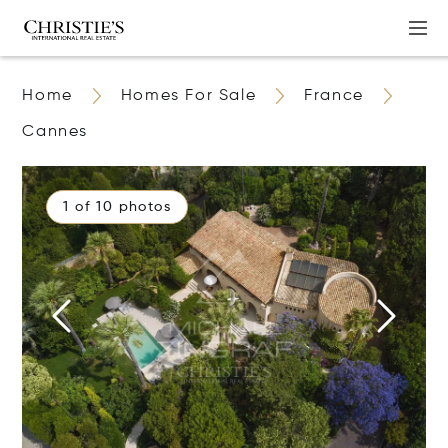
Home
Homes For Sale
France
Cannes
1 of 10 photos