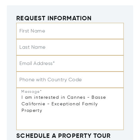
REQUEST INFORMATION
First Name
Last Name
Email Address*
Phone with Country Code
Message*
SCHEDULE A PROPERTY TOUR