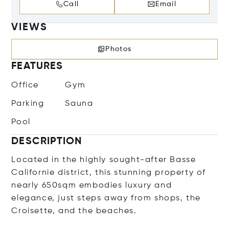
Call
Email
VIEWS
Photos
FEATURES
Office
Gym
Parking
Sauna
Pool
DESCRIPTION
Located in the highly sought-after Basse
Californie district, this stunning property of
nearly 650sqm embodies luxury and
elegance, just steps away from shops, the
Croisette, and the beaches.