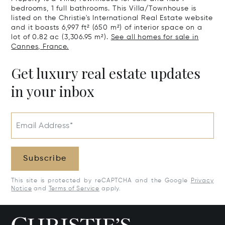
bedrooms, 1 full bathrooms. This Villa/Townhouse is
listed on the Christie's International Real Estate website
and it boasts 6,997 ft² (650 m²) of interior space on a
lot of 0.82 ac (3,306.95 m²).
See all homes for sale in
Cannes, France.
Get luxury real estate updates
in your inbox
Email Address*
Subscribe
This site is protected by reCAPTCHA and the Google
Privacy
Notice
and
Terms of Service
apply.