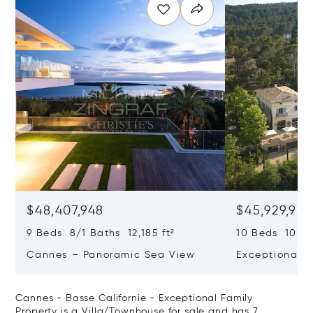
$48,407,948
$45,929,922
9 Beds 8/1 Baths 12,185 ft²
10 Beds 10,979
Cannes – Panoramic Sea View
Exceptional P
Art Of Living
Cannes - Basse Californie - Exceptional Family
Property is a Villa/Townhouse for sale and has 7