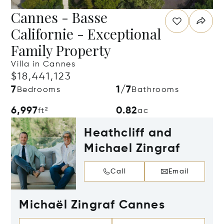
Cannes - Basse
Californie - Exceptional
Family Property
Villa in Cannes
$18,441,123
7
1/7
Bedrooms
Bathrooms
6,997
0.82
ft²
ac
Heathcliff and
Michael Zingraf
Call
Email
Michaël Zingraf Cannes