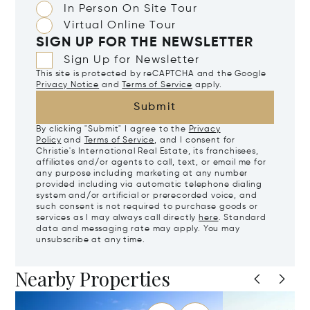
In Person On Site Tour
Virtual Online Tour
SIGN UP FOR THE NEWSLETTER
Sign Up for Newsletter
This site is protected by reCAPTCHA and the Google
Privacy Notice
and
Terms of Service
apply.
Submit
By clicking "Submit" I agree to the
Privacy
Policy
and
Terms of Service
, and I consent for
Christie's International Real Estate, its franchisees,
affiliates and/or agents to call, text, or email me for
any purpose including marketing at any number
provided including via automatic telephone dialing
system and/or artificial or prerecorded voice, and
such consent is not required to purchase goods or
services as I may always call directly
here
. Standard
data and messaging rate may apply. You may
unsubscribe at any time.
Nearby Properties