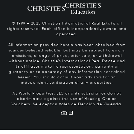
© 1999 – 2025 Christie’s International Real Estate all
rights reserved. Each office is independently owned and
operated.
All information provided herein has been obtained from
sources believed reliable, but may be subject to errors,
omissions, change of price, prior sale, or withdrawal
without notice. Christie’s International Real Estate and
its affiliates make no representation, warranty or
guaranty as to accuracy of any information contained
herein. You should consult your advisors for an
independent verification of any properties.
At World Properties, LLC and its subsidiaries do not
discriminate against the use of Housing Choice
Vouchers.
Se Aceptan Vales de Elección de Vivienda.