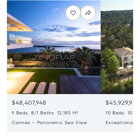
$48,407,948
$45,929,922
9 Beds 8/1 Baths 12,185 ft²
10 Beds 10,979
Cannes – Panoramic Sea View
Exceptional P
Art Of Living