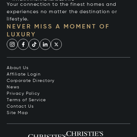
Your connection to the finest homes and
experiences no matter the destination or
lifestyle.
NEVER MISS A MOMENT OF
LUXURY
About Us
Affiliate Login
Corporate Directory
News
Privacy Policy
Terms of Service
Contact Us
Site Map