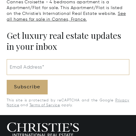
Cannes Croisette - 4 bedrooms apartment is a
Apartment/Flat for sale. This Apartment/Flat is listed
on the Christie's International Real Estate website.
See
all homes for sale in Cannes, France.
Get luxury real estate updates
in your inbox
Email Address*
Subscribe
This site is protected by reCAPTCHA and the Google
Privacy
Notice
and
Terms of Service
apply.