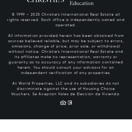
© 1999 – 2025 Christie’s International Real Estate all
rights reserved. Each office is independently owned and
operated.
All information provided herein has been obtained from
sources believed reliable, but may be subject to errors,
omissions, change of price, prior sale, or withdrawal
without notice. Christie’s International Real Estate and
its affiliates make no representation, warranty or
guaranty as to accuracy of any information contained
herein. You should consult your advisors for an
independent verification of any properties.
At World Properties, LLC and its subsidiaries do not
discriminate against the use of Housing Choice
Vouchers.
Se Aceptan Vales de Elección de Vivienda.