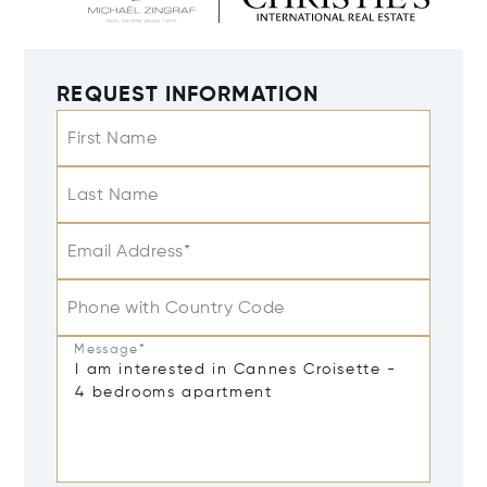
REQUEST INFORMATION
First Name
Last Name
Email Address*
Phone with Country Code
Message*