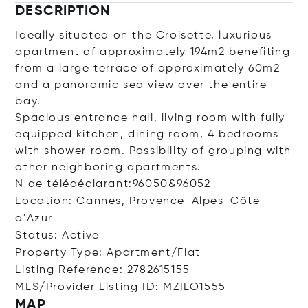
DESCRIPTION
Ideally situated on the Croisette, luxurious
apartment of approximately 194m2 benefiting
from a large terrace of approximately 60m2
and a panoramic sea view over the entire
bay.
Spacious entrance hall, living room with fully
equipped kitchen, dining room, 4 bedrooms
with shower room. Possibility of grouping with
other neighboring apartments.
N de télédéclarant:96050&96052
Location: Cannes, Provence-Alpes-Côte
d'Azur
Status: Active
Property Type: Apartment/Flat
Listing Reference: 2782615155
MLS/Provider Listing ID: MZILO1555
MAP