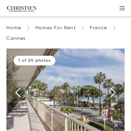
Home
Homes For Rent
France
Cannes
1 of 20 photos