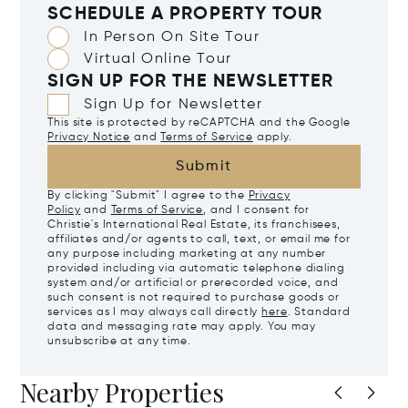
SCHEDULE A PROPERTY TOUR
In Person On Site Tour
Virtual Online Tour
SIGN UP FOR THE NEWSLETTER
Sign Up for Newsletter
This site is protected by reCAPTCHA and the Google
Privacy Notice
and
Terms of Service
apply.
Submit
By clicking "Submit" I agree to the
Privacy
Policy
and
Terms of Service
, and I consent for
Christie's International Real Estate, its franchisees,
affiliates and/or agents to call, text, or email me for
any purpose including marketing at any number
provided including via automatic telephone dialing
system and/or artificial or prerecorded voice, and
such consent is not required to purchase goods or
services as I may always call directly
here
. Standard
data and messaging rate may apply. You may
unsubscribe at any time.
Nearby Properties