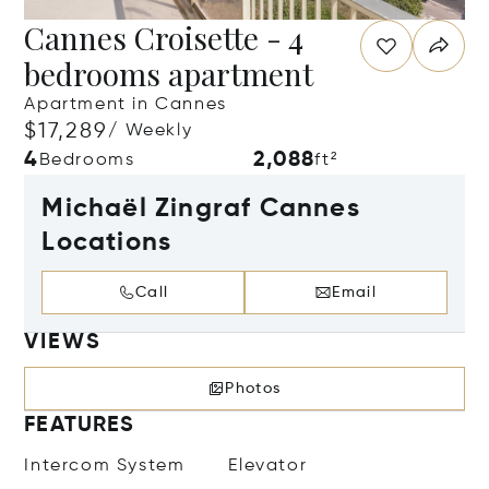
Cannes Croisette - 4
bedrooms apartment
Apartment in Cannes
$17,289
/ Weekly
4
2,088
Bedrooms
ft²
Michaël Zingraf Cannes
Locations
Call
Email
VIEWS
Photos
FEATURES
Intercom System
Elevator