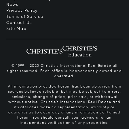
News
Privacy Policy
Terms of Service
Contact Us
Site Map
© 1999 – 2025 Christie’s International Real Estate all
rights reserved. Each office is independently owned and
operated.
All information provided herein has been obtained from
sources believed reliable, but may be subject to errors,
omissions, change of price, prior sale, or withdrawal
without notice. Christie’s International Real Estate and
its affiliates make no representation, warranty or
guaranty as to accuracy of any information contained
herein. You should consult your advisors for an
independent verification of any properties.