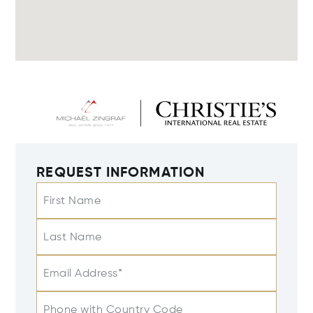
REQUEST INFORMATION
First Name
Last Name
Email Address*
Phone with Country Code