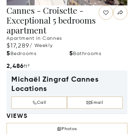
Cannes - Croisette -
Exceptional 5 bedrooms
apartment
Apartment in Cannes
$17,289
/ Weekly
5
5
Bedrooms
Bathrooms
2,486
ft²
Michaël Zingraf Cannes
Locations
Call
Email
VIEWS
Photos