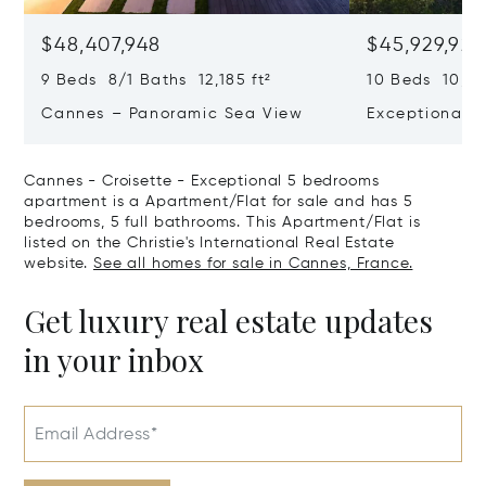
$48,407,948
$45,929,922
9 Beds 8/1 Baths 12,185 ft²
10 Beds 10,979
Cannes – Panoramic Sea View
Exceptional P
Art Of Living
Cannes - Croisette - Exceptional 5 bedrooms
apartment is a Apartment/Flat for sale and has 5
bedrooms, 5 full bathrooms. This Apartment/Flat is
listed on the Christie's International Real Estate
website.
See all homes for sale in Cannes, France.
Get luxury real estate updates
in your inbox
Email Address*