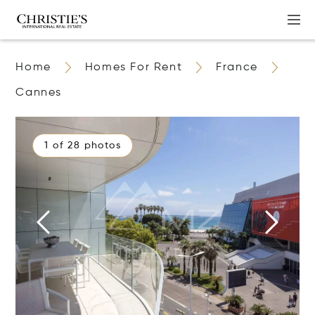
Home
Homes For Rent
France
Cannes
1 of 28 photos