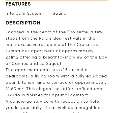
FEATURES
Intercom System
Sauna
DESCRIPTION
Located in the heart of the Croisette, a few
steps from the Palais des Festivals in the
most exclusive residence of the Croisette,
sumptuous apartment of approximately
231m2 offering a breathtaking view of the Bay
of Cannes and Le Suquet.
The apartment consists of 5 en-suite
bedrooms, a living room with a fully equipped
open kitchen, and a terrace of approximately
21.60 m². This elegant set offers refined and
luxurious finishes for optimal comfort.
A concierge service with reception to help
you in your daily life as well as a magnificent