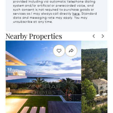
provided including via automatic telephone dialing
system and/or artificial or prerecorded voice, and
such consent is not required to purchase goods or
services as I may always call directly
here
. Standard
data and messaging rate may apply. You may
unsubscribe at any time.
Nearby Properties