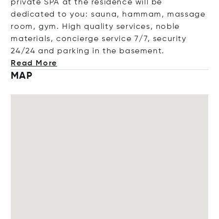
private SPA at the residence will be
dedicated to you: sauna, hammam, massage
room, gym. High quality services, noble
materials, concierge service 7/7, security
24/24 and parking in the basement
.
Read More
MAP