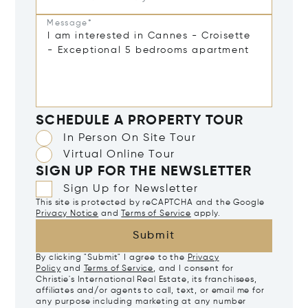
Message*
SCHEDULE A PROPERTY TOUR
In Person On Site Tour
Virtual Online Tour
SIGN UP FOR THE NEWSLETTER
Sign Up for Newsletter
This site is protected by reCAPTCHA and the Google
Privacy Notice
and
Terms of Service
apply.
Submit
By clicking "Submit" I agree to the
Privacy
Policy
and
Terms of Service
, and I consent for
Christie's International Real Estate, its franchisees,
affiliates and/or agents to call, text, or email me for
any purpose including marketing at any number