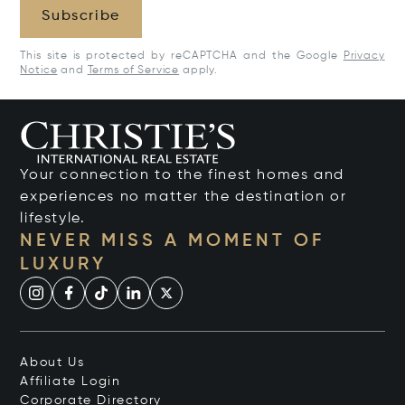
Subscribe
This site is protected by reCAPTCHA and the Google
Privacy
Notice
and
Terms of Service
apply.
Your connection to the finest homes and
experiences no matter the destination or
lifestyle.
NEVER MISS A MOMENT OF
LUXURY
About Us
Affiliate Login
Corporate Directory