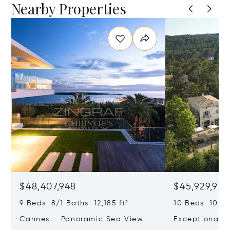
Nearby Properties
$48,407,948
$45,929,922
9 Beds 8/1 Baths 12,185 ft²
10 Beds 10,979
Cannes – Panoramic Sea View
Exceptional P
Art Of Living