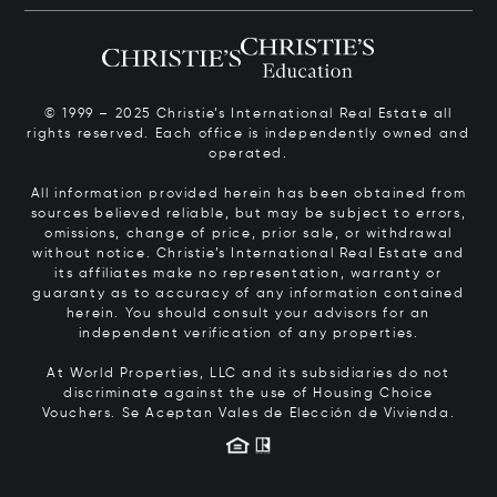
© 1999 – 2025 Christie’s International Real Estate all
rights reserved. Each office is independently owned and
operated.
All information provided herein has been obtained from
sources believed reliable, but may be subject to errors,
omissions, change of price, prior sale, or withdrawal
without notice. Christie’s International Real Estate and
its affiliates make no representation, warranty or
guaranty as to accuracy of any information contained
herein. You should consult your advisors for an
independent verification of any properties.
At World Properties, LLC and its subsidiaries do not
discriminate against the use of Housing Choice
Vouchers.
Se Aceptan Vales de Elección de Vivienda.