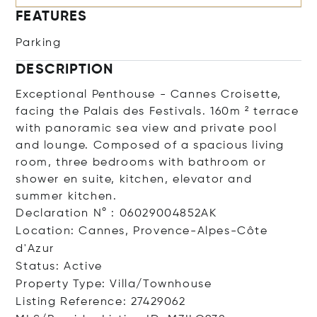
FEATURES
Parking
DESCRIPTION
Exceptional Penthouse - Cannes Croisette,
facing the Palais des Festivals. 160m ² terrace
with panoramic sea view and private pool
and lounge. Composed of a spacious living
room, three bedrooms with bathroom or
shower en suite, kitchen, elevator and
summer kitchen.
Declaration N° : 06029004852AK
Location: Cannes, Provence-Alpes-Côte
d'Azur
Status: Active
Property Type: Villa/Townhouse
Listing Reference: 27429062