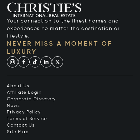
Your connection to the finest homes and
experiences no matter the destination or
lifestyle.
NEVER MISS A MOMENT OF
LUXURY
About Us
Affiliate Login
Corporate Directory
News
Privacy Policy
Terms of Service
Contact Us
Site Map