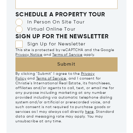
SCHEDULE A PROPERTY TOUR
In Person On Site Tour
Virtual Online Tour
SIGN UP FOR THE NEWSLETTER
Sign Up for Newsletter
This site is protected by reCAPTCHA and the Google
Privacy Notice
and
Terms of Service
apply.
Submit
By clicking "Submit" I agree to the
Privacy
Policy
and
Terms of Service
, and I consent for
Christie's International Real Estate, its franchisees,
affiliates and/or agents to call, text, or email me for
any purpose including marketing at any number
provided including via automatic telephone dialing
system and/or artificial or prerecorded voice, and
such consent is not required to purchase goods or
services as I may always call directly
here
. Standard
data and messaging rate may apply. You may
unsubscribe at any time.