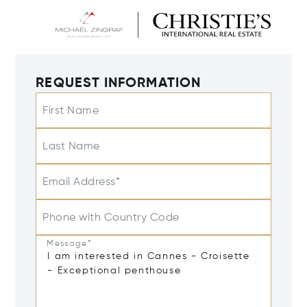
REQUEST INFORMATION
First Name
Last Name
Email Address*
Phone with Country Code
Message*