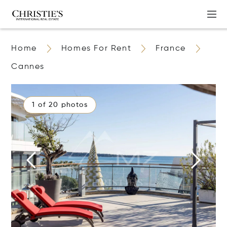
Home
Homes For Rent
France
Cannes
1 of 20 photos