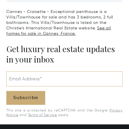
Cannes - Croisette - Exceptional penthouse is a
Villa/Townhouse for sale and has 3 bedrooms, 2 full
bathrooms. This Villa/Townhouse is listed on the
Christie's International Real Estate website.
See all
homes for sale in Cannes, France.
Get luxury real estate updates
in your inbox
Email Address*
Subscribe
This site is protected by reCAPTCHA and the Google
Privacy
Notice
and
Terms of Service
apply.