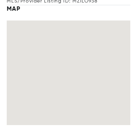
MLS/Provider Listing ID: MZILO938
MAP