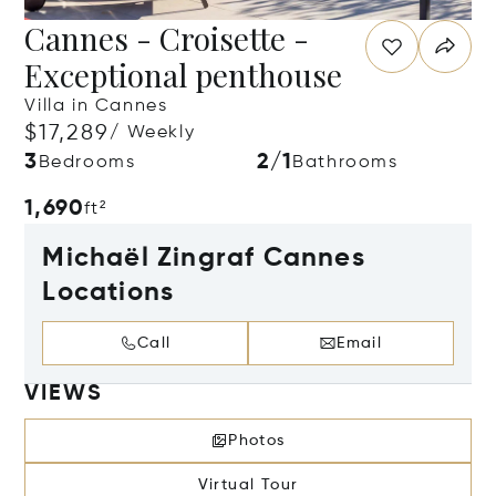
Cannes - Croisette -
Exceptional penthouse
Villa in Cannes
$17,289
/ Weekly
3
2/1
Bedrooms
Bathrooms
1,690
ft²
Michaël Zingraf Cannes
Locations
Call
Email
VIEWS
Photos
Virtual Tour