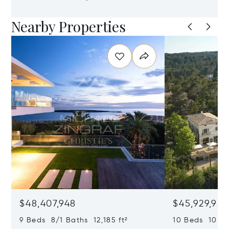
Nearby Properties
$48,407,948
$45,929,922
9 Beds 8/1 Baths 12,185 ft²
10 Beds 10,979