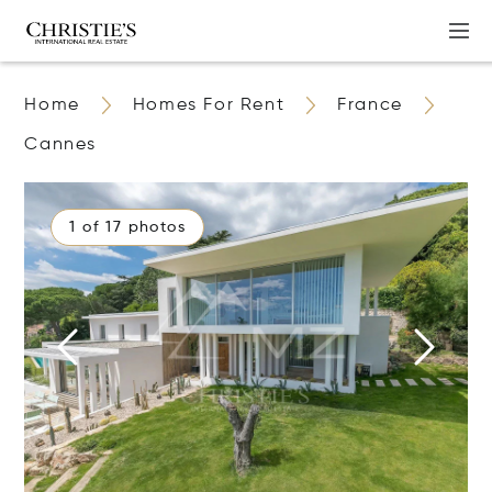
Home
Homes For Rent
France
Cannes
1 of 17 photos