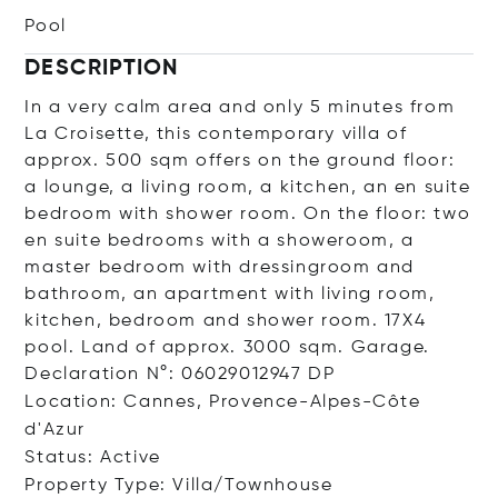
Pool
DESCRIPTION
In a very calm area and only 5 minutes from
La Croisette, this contemporary villa of
approx. 500 sqm offers on the ground floor:
a lounge, a living room, a kitchen, an en suite
bedroom with shower room. On the floor: two
en suite bedrooms with a showeroom, a
master bedroom with dressingroom and
bathroom, an apartment with living room,
kitchen, bedroom and shower room. 17X4
pool. Land of approx. 3000 sqm. Garage.
Declaration N°: 06029012947 DP
Location: Cannes, Provence-Alpes-Côte
d'Azur
Status: Active
Property Type: Villa/Townhouse