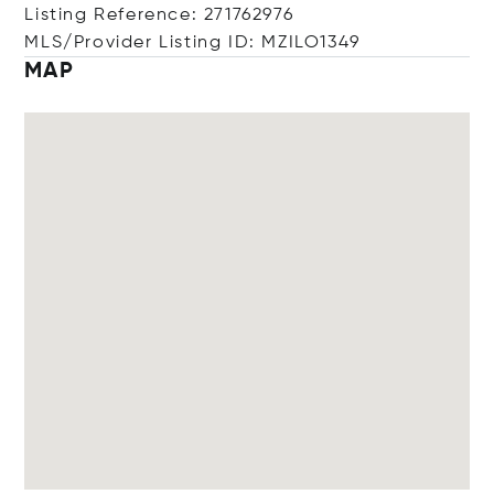
Listing Reference: 271762976
MLS/Provider Listing ID: MZILO1349
MAP