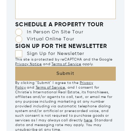
SCHEDULE A PROPERTY TOUR
In Person On Site Tour
Virtual Online Tour
SIGN UP FOR THE NEWSLETTER
Sign Up for Newsletter
This site is protected by reCAPTCHA and the Google
Privacy Notice
and
Terms of Service
apply.
Submit
By clicking "Submit" I agree to the
Privacy
Policy
and
Terms of Service
, and I consent for
Christie's International Real Estate, its franchisees,
affiliates and/or agents to call, text, or email me for
any purpose including marketing at any number
provided including via automatic telephone dialing
system and/or artificial or prerecorded voice, and
such consent is not required to purchase goods or
services as I may always call directly
here
. Standard
data and messaging rate may apply. You may
unsubscribe at any time.