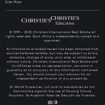
Site Map
© 1999 – 2025 Christie’s International Real Estate all
rights reserved. Each office is independently owned and
operated.
All information provided herein has been obtained from
sources believed reliable, but may be subject to errors,
omissions, change of price, prior sale, or withdrawal
without notice. Christie’s International Real Estate and
its affiliates make no representation, warranty or
guaranty as to accuracy of any information contained
herein. You should consult your advisors for an
independent verification of any properties.
At World Properties, LLC and its subsidiaries do not
discriminate against the use of Housing Choice
Vouchers.
Se Aceptan Vales de Elección de Vivienda.