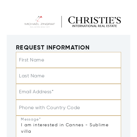
REQUEST INFORMATION
First Name
Last Name
Email Address*
Phone with Country Code
Message*