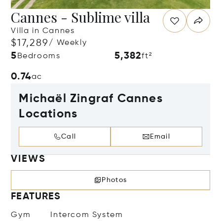
Cannes - Sublime villa
Villa in Cannes
$17,289
/ Weekly
5
5,382
Bedrooms
ft²
0.74
ac
Michaël Zingraf Cannes
Locations
Call
Email
VIEWS
Photos
FEATURES
Gym
Intercom System