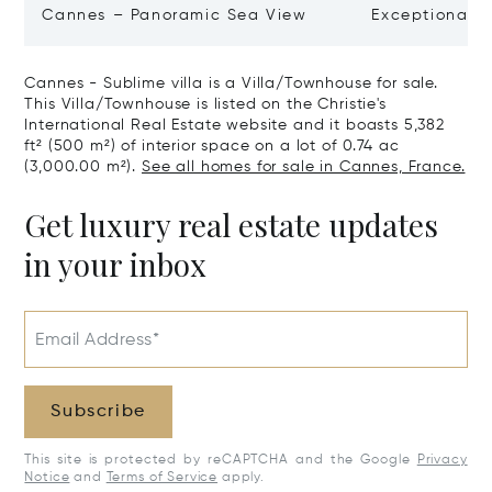
Cannes – Panoramic Sea View
Exceptional P
Art Of Living
Cannes - Sublime villa is a Villa/Townhouse for sale.
This Villa/Townhouse is listed on the Christie's
International Real Estate website and it boasts 5,382
ft² (500 m²) of interior space on a lot of 0.74 ac
(3,000.00 m²).
See all homes for sale in Cannes, France.
Get luxury real estate updates
in your inbox
Email Address*
Subscribe
This site is protected by reCAPTCHA and the Google
Privacy
Notice
and
Terms of Service
apply.