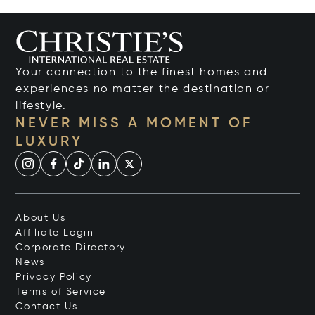
Your connection to the finest homes and
experiences no matter the destination or
lifestyle.
NEVER MISS A MOMENT OF
LUXURY
About Us
Affiliate Login
Corporate Directory
News
Privacy Policy
Terms of Service
Contact Us