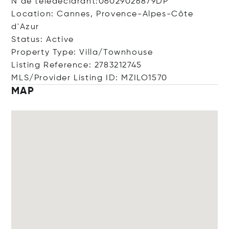
N de télédéclarant:06029026879DP
Location: Cannes, Provence-Alpes-Côte
d'Azur
Status: Active
Property Type: Villa/Townhouse
Listing Reference: 2783212745
MLS/Provider Listing ID: MZILO1570
MAP