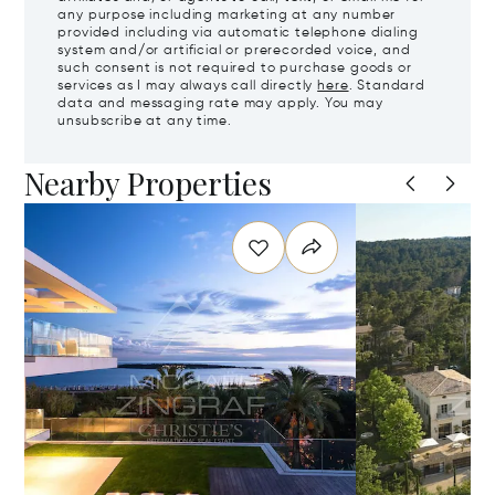
any purpose including marketing at any number
provided including via automatic telephone dialing
system and/or artificial or prerecorded voice, and
such consent is not required to purchase goods or
services as I may always call directly
here
. Standard
data and messaging rate may apply. You may
unsubscribe at any time.
Nearby Properties