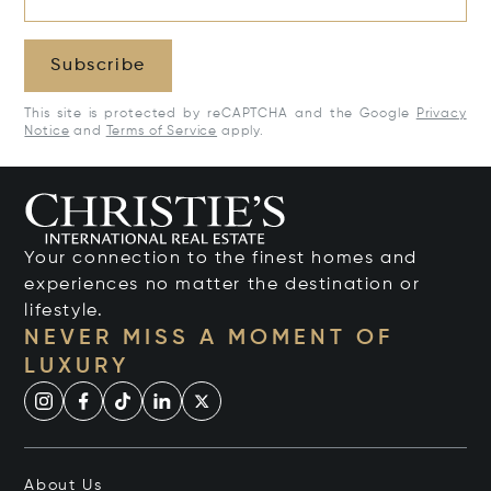
Subscribe
This site is protected by reCAPTCHA and the Google
Privacy
Notice
and
Terms of Service
apply.
Your connection to the finest homes and
experiences no matter the destination or
lifestyle.
NEVER MISS A MOMENT OF
LUXURY
About Us