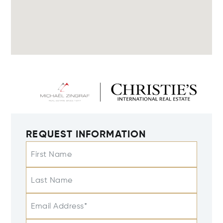
REQUEST INFORMATION
First Name
Last Name
Email Address*