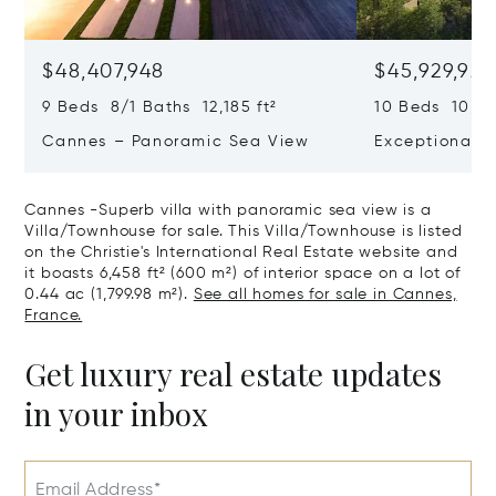
$48,407,948
$45,929,922
9 Beds 8/1 Baths 12,185 ft²
10 Beds 10,979
Cannes – Panoramic Sea View
Exceptional P
Art Of Living
Cannes -Superb villa with panoramic sea view is a
Villa/Townhouse for sale. This Villa/Townhouse is listed
on the Christie's International Real Estate website and
it boasts 6,458 ft² (600 m²) of interior space on a lot of
0.44 ac (1,799.98 m²).
See all homes for sale in Cannes,
France.
Get luxury real estate updates
in your inbox
Email Address*