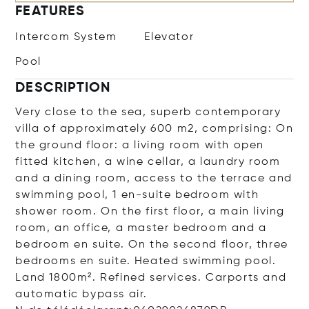
FEATURES
Intercom System
Elevator
Pool
DESCRIPTION
Very close to the sea, superb contemporary
villa of approximately 600 m2, comprising: On
the ground floor: a living room with open
fitted kitchen, a wine cellar, a laundry room
and a dining room, access to the terrace and
swimming pool, 1 en-suite bedroom with
shower room. On the first floor, a main living
room, an office, a master bedroom and a
bedroom en suite. On the second floor, three
bedrooms en suite. Heated swimming pool.
Land 1800m². Refined services. Carports and
automatic bypass air.