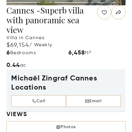
Cannes -Superb villa
with panoramic sea
view
Villa in Cannes
$69,154
/ Weekly
6
6,458
Bedrooms
ft²
0.44
ac
Michaël Zingraf Cannes
Locations
Call
Email
VIEWS
Photos