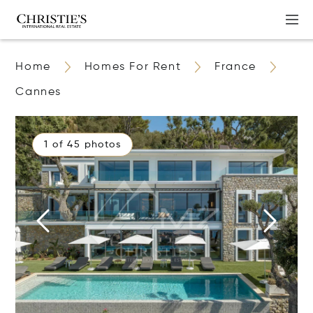
Home
Homes For Rent
France
Cannes
1 of 45 photos