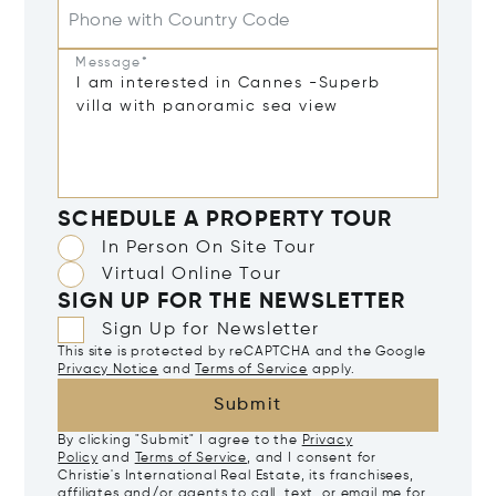
Phone with Country Code
Message*
SCHEDULE A PROPERTY TOUR
In Person On Site Tour
Virtual Online Tour
SIGN UP FOR THE NEWSLETTER
Sign Up for Newsletter
This site is protected by reCAPTCHA and the Google
Privacy Notice
and
Terms of Service
apply.
Submit
By clicking "Submit" I agree to the
Privacy
Policy
and
Terms of Service
, and I consent for
Christie's International Real Estate, its franchisees,
affiliates and/or agents to call, text, or email me for