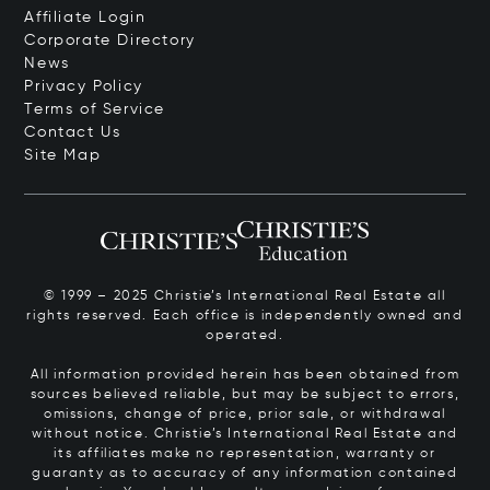
Affiliate Login
Corporate Directory
News
Privacy Policy
Terms of Service
Contact Us
Site Map
© 1999 – 2025 Christie’s International Real Estate all
rights reserved. Each office is independently owned and
operated.
All information provided herein has been obtained from
sources believed reliable, but may be subject to errors,
omissions, change of price, prior sale, or withdrawal
without notice. Christie’s International Real Estate and
its affiliates make no representation, warranty or
guaranty as to accuracy of any information contained