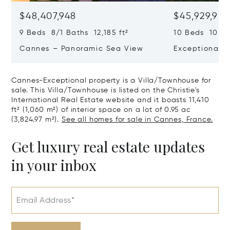
$48,407,948
$45,929,922
9 Beds 8/1 Baths 12,185 ft²
10 Beds 10,979
Cannes – Panoramic Sea View
Exceptional P
Art Of Living
Cannes-Exceptional property is a Villa/Townhouse for
sale. This Villa/Townhouse is listed on the Christie's
International Real Estate website and it boasts 11,410
ft² (1,060 m²) of interior space on a lot of 0.95 ac
(3,824.97 m²).
See all homes for sale in Cannes, France.
Get luxury real estate updates
in your inbox
Email Address*