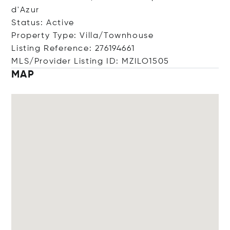
d'Azur
Status: Active
Property Type: Villa/Townhouse
Listing Reference: 276194661
MLS/Provider Listing ID: MZILO1505
MAP