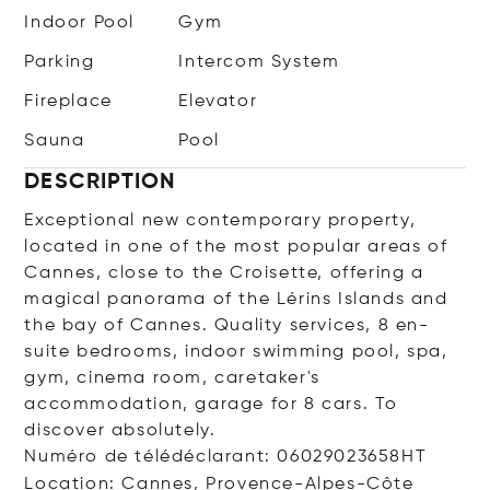
Indoor Pool
Gym
Parking
Intercom System
Fireplace
Elevator
Sauna
Pool
DESCRIPTION
Exceptional new contemporary property,
located in one of the most popular areas of
Cannes, close to the Croisette, offering a
magical panorama of the Lérins Islands and
the bay of Cannes. Quality services, 8 en-
suite bedrooms, indoor swimming pool, spa,
gym, cinema room, caretaker's
accommodation, garage for 8 cars. To
discover absolutely.
Numéro de télédéclarant: 06029023658HT
Location: Cannes, Provence-Alpes-Côte