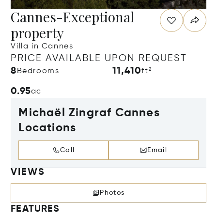
Cannes-Exceptional
property
Villa in Cannes
PRICE AVAILABLE UPON REQUEST
8
11,410
Bedrooms
ft²
0.95
ac
Michaël Zingraf Cannes
Locations
Call
Email
VIEWS
Photos
FEATURES