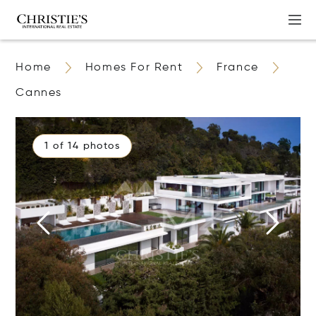
Home
Homes For Rent
France
Cannes
1 of 14 photos