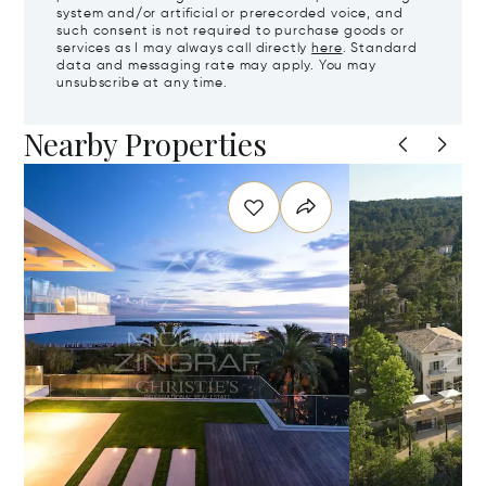
system and/or artificial or prerecorded voice, and
such consent is not required to purchase goods or
services as I may always call directly
here
. Standard
data and messaging rate may apply. You may
unsubscribe at any time.
Nearby Properties