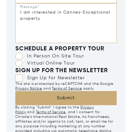
Message*
SCHEDULE A PROPERTY TOUR
In Person On Site Tour
Virtual Online Tour
SIGN UP FOR THE NEWSLETTER
Sign Up for Newsletter
This site is protected by reCAPTCHA and the Google
Privacy Notice
and
Terms of Service
apply.
Submit
By clicking "Submit" I agree to the
Privacy
Policy
and
Terms of Service
, and I consent for
Christie's International Real Estate, its franchisees,
affiliates and/or agents to call, text, or email me for
any purpose including marketing at any number
provided including via automatic telephone dialing