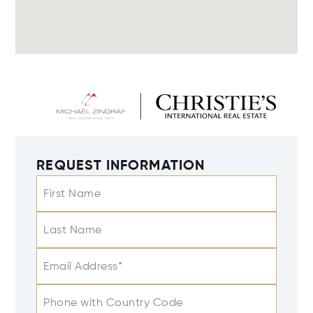
REQUEST INFORMATION
First Name
Last Name
Email Address*
Phone with Country Code