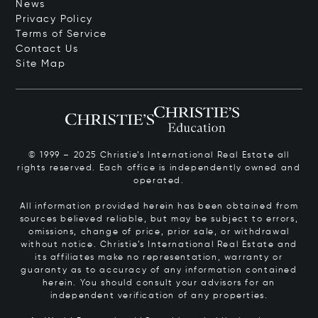
News
Privacy Policy
Terms of Service
Contact Us
Site Map
© 1999 – 2025 Christie’s International Real Estate all
rights reserved. Each office is independently owned and
operated.
All information provided herein has been obtained from
sources believed reliable, but may be subject to errors,
omissions, change of price, prior sale, or withdrawal
without notice. Christie’s International Real Estate and
its affiliates make no representation, warranty or
guaranty as to accuracy of any information contained
herein. You should consult your advisors for an
independent verification of any properties.