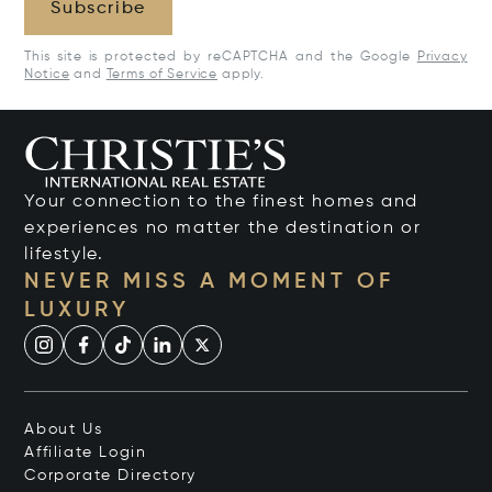
Subscribe
This site is protected by reCAPTCHA and the Google
Privacy
Notice
and
Terms of Service
apply.
Your connection to the finest homes and
experiences no matter the destination or
lifestyle.
NEVER MISS A MOMENT OF
LUXURY
About Us
Affiliate Login
Corporate Directory