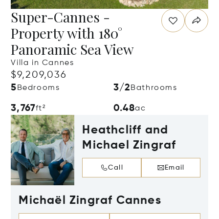
Super-Cannes -
Property with 180°
Panoramic Sea View
Villa in Cannes
$9,209,036
5
3/2
Bedrooms
Bathrooms
3,767
0.48
ft²
ac
Heathcliff and
Michael Zingraf
Call
Email
Michaël Zingraf Cannes