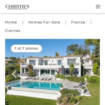
Home
Homes For Sale
France
Cannes
1 of 7 photos