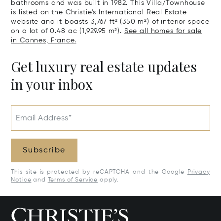
bathrooms and was built in 1982. This Villa/Townhouse
is listed on the Christie's International Real Estate
website and it boasts 3,767 ft² (350 m²) of interior space
on a lot of 0.48 ac (1,929.95 m²).
See all homes for sale
in Cannes, France.
Get luxury real estate updates
in your inbox
Email Address*
Subscribe
This site is protected by reCAPTCHA and the Google
Privacy
Notice
and
Terms of Service
apply.