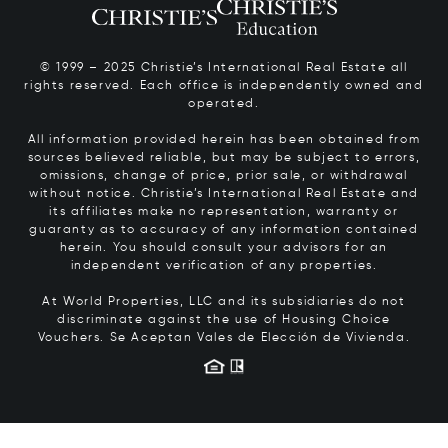
© 1999 – 2025 Christie’s International Real Estate all
rights reserved. Each office is independently owned and
operated.
All information provided herein has been obtained from
sources believed reliable, but may be subject to errors,
omissions, change of price, prior sale, or withdrawal
without notice. Christie’s International Real Estate and
its affiliates make no representation, warranty or
guaranty as to accuracy of any information contained
herein. You should consult your advisors for an
independent verification of any properties.
At World Properties, LLC and its subsidiaries do not
discriminate against the use of Housing Choice
Vouchers.
Se Aceptan Vales de Elección de Vivienda.