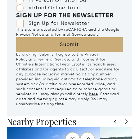
In Person On Site Tour
Virtual Online Tour
SIGN UP FOR THE NEWSLETTER
Sign Up for Newsletter
This site is protected by reCAPTCHA and the Google
Privacy Notice
and
Terms of Service
apply.
Submit
By clicking "Submit" I agree to the
Privacy
Policy
and
Terms of Service
, and I consent for
Christie's International Real Estate, its franchisees,
affiliates and/or agents to call, text, or email me for
any purpose including marketing at any number
provided including via automatic telephone dialing
system and/or artificial or prerecorded voice, and
such consent is not required to purchase goods or
services as I may always call directly
here
. Standard
data and messaging rate may apply. You may
unsubscribe at any time.
Nearby Properties