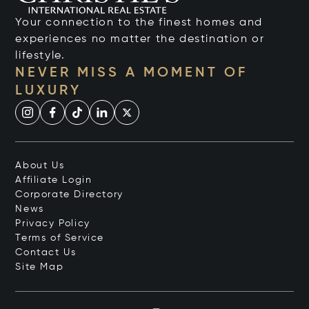
Your connection to the finest homes and
experiences no matter the destination or
lifestyle.
NEVER MISS A MOMENT OF
LUXURY
About Us
Affiliate Login
Corporate Directory
News
Privacy Policy
Terms of Service
Contact Us
Site Map