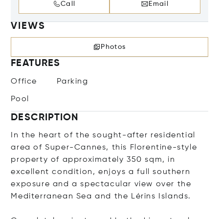
Call
Email
VIEWS
Photos
FEATURES
Office
Parking
Pool
DESCRIPTION
In the heart of the sought-after residential
area of Super-Cannes, this Florentine-style
property of approximately 350 sqm, in
excellent condition, enjoys a full southern
exposure and a spectacular view over the
Mediterranean Sea and the Lérins Islands.