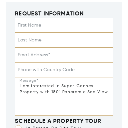
REQUEST INFORMATION
First Name
Last Name
Email Address*
Phone with Country Code
Message*
SCHEDULE A PROPERTY TOUR