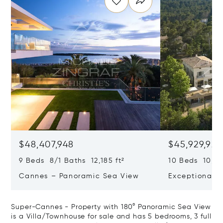
$48,407,948
$45,929,922
9 Beds 8/1 Baths 12,185 ft²
10 Beds 10,979
Cannes – Panoramic Sea View
Exceptional P
Art Of Living
Super-Cannes - Property with 180° Panoramic Sea View
is a Villa/Townhouse for sale and has 5 bedrooms, 3 full