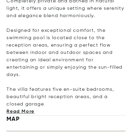
Completely private and bathed in natural
light, it offers a unique setting where serenity
and elegance blend harmoniously.
Designed for exceptional comfort, the
swimming pool is located close to the
reception areas, ensuring a perfect flow
between indoor and outdoor spaces and
creating an ideal environment for
entertaining or simply enjoying the sun-filled
days.
The villa features five en-suite bedrooms,
beautiful bright reception areas, and a
closed ga
rage
Read More
MAP