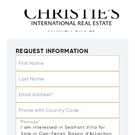
REQUEST INFORMATION
First Name
Last Name
Email Address*
Phone with Country Code
Message*