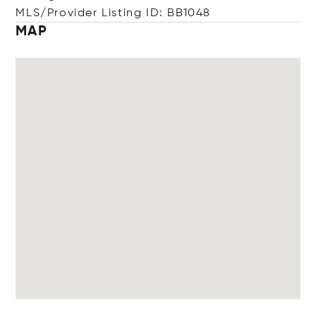
MLS/Provider Listing ID: BB1048
MAP