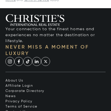
Notice
and
Terms of Service
apply.
Your connection to the finest homes and
experiences no matter the destination or
lifestyle.
NEVER MISS A MOMENT OF
LUXURY
About Us
Affiliate Login
Corporate Directory
News
Privacy Policy
Terms of Service