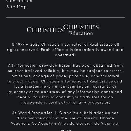
Contact Us
Site Map
© 1999 – 2025 Christie’s International Real Estate all
rights reserved. Each office is independently owned and
operated.
All information provided herein has been obtained from
sources believed reliable, but may be subject to errors,
omissions, change of price, prior sale, or withdrawal
without notice. Christie’s International Real Estate and
its affiliates make no representation, warranty or
guaranty as to accuracy of any information contained
herein. You should consult your advisors for an
independent verification of any properties.
At World Properties, LLC and its subsidiaries do not
discriminate against the use of Housing Choice
Vouchers.
Se Aceptan Vales de Elección de Vivienda.