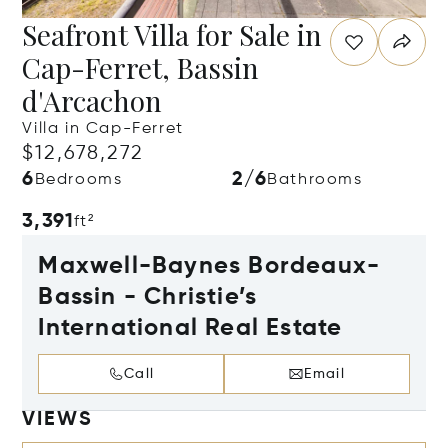
Seafront Villa for Sale in
Cap-Ferret, Bassin
d'Arcachon
Villa in Cap-Ferret
$12,678,272
6
2/6
Bedrooms
Bathrooms
3,391
ft²
Maxwell-Baynes Bordeaux-
Bassin - Christie’s
International Real Estate
Call
Email
VIEWS