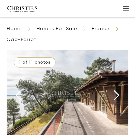
Home
Homes For Sale
France
Cap-Ferret
1 of 11 photos