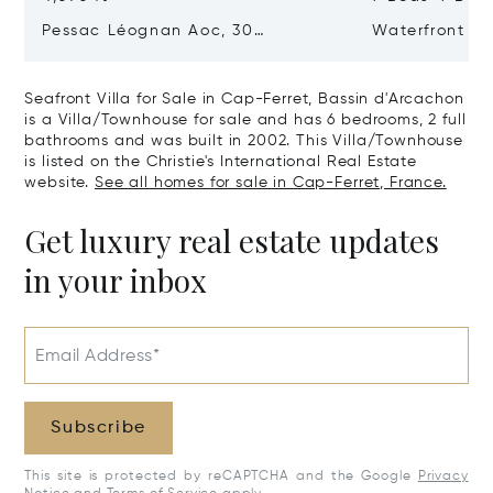
Pessac Léognan Aoc, 30
Waterfront Pr
Hectares, Top Terroir, Villa
mer
Seafront Villa for Sale in Cap-Ferret, Bassin d'Arcachon
is a Villa/Townhouse for sale and has 6 bedrooms, 2 full
bathrooms and was built in 2002. This Villa/Townhouse
is listed on the Christie's International Real Estate
website.
See all homes for sale in Cap-Ferret, France.
Get luxury real estate updates
in your inbox
Email Address*
Subscribe
This site is protected by reCAPTCHA and the Google
Privacy