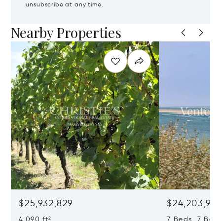
unsubscribe at any time.
Nearby Properties
$25,932,829
$24,203,97
4,090 ft²
7 Beds 7 Bath