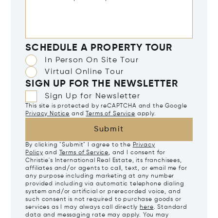
SCHEDULE A PROPERTY TOUR
In Person On Site Tour
Virtual Online Tour
SIGN UP FOR THE NEWSLETTER
Sign Up for Newsletter
This site is protected by reCAPTCHA and the Google
Privacy Notice
and
Terms of Service
apply.
Submit
By clicking "Submit" I agree to the
Privacy
Policy
and
Terms of Service
, and I consent for
Christie's International Real Estate, its franchisees,
affiliates and/or agents to call, text, or email me for
any purpose including marketing at any number
provided including via automatic telephone dialing
system and/or artificial or prerecorded voice, and
such consent is not required to purchase goods or
services as I may always call directly
here
. Standard
data and messaging rate may apply. You may