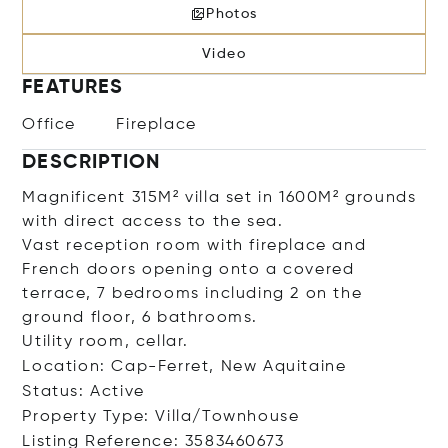
Photos
Video
FEATURES
Office
Fireplace
DESCRIPTION
Magnificent 315M² villa set in 1600M² grounds
with direct access to the sea.
Vast reception room with fireplace and
French doors opening onto a covered
terrace, 7 bedrooms including 2 on the
ground floor, 6 bathrooms.
Utility room, cellar.
Location: Cap-Ferret, New Aquitaine
Status: Active
Property Type: Villa/Townhouse
Listing Reference: 3583460673